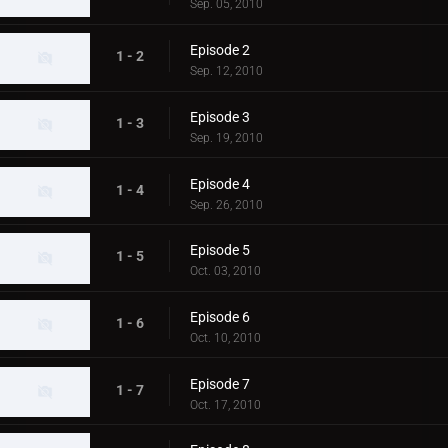
Sep. 05, 2010
Episode 2
1 - 2
Sep. 12, 2010
Episode 3
1 - 3
Sep. 19, 2010
Episode 4
1 - 4
Sep. 26, 2010
Episode 5
1 - 5
Oct. 03, 2010
Episode 6
1 - 6
Oct. 10, 2010
Episode 7
1 - 7
Oct. 17, 2010