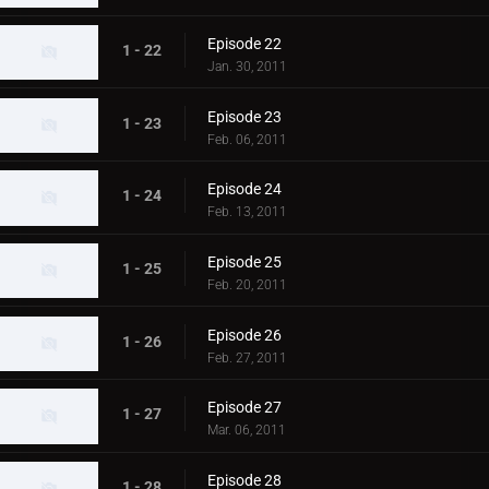
Episode 22
1 - 22
Jan. 30, 2011
Episode 23
1 - 23
Feb. 06, 2011
Episode 24
1 - 24
Feb. 13, 2011
Episode 25
1 - 25
Feb. 20, 2011
Episode 26
1 - 26
Feb. 27, 2011
Episode 27
1 - 27
Mar. 06, 2011
Episode 28
1 - 28