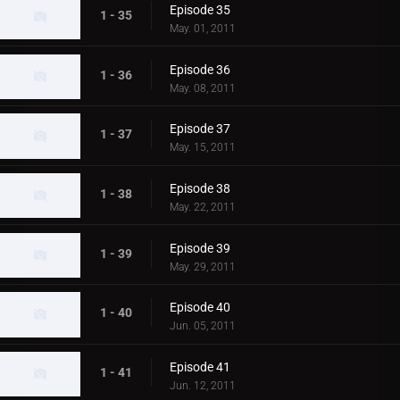
Episode 35
1 - 35
May. 01, 2011
Episode 36
1 - 36
May. 08, 2011
Episode 37
1 - 37
May. 15, 2011
Episode 38
1 - 38
May. 22, 2011
Episode 39
1 - 39
May. 29, 2011
Episode 40
1 - 40
Jun. 05, 2011
Episode 41
1 - 41
Jun. 12, 2011