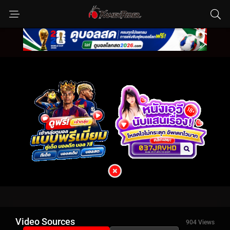
Video Sources
904 Views