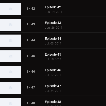
Episode 42
1 - 42
Jun. 19, 2011
Episode 43
1 - 43
Jun. 26, 2011
Episode 44
1 - 44
Jul. 03, 2011
Episode 45
1 - 45
Jul. 10, 2011
Episode 46
1 - 46
Jul. 17, 2011
Episode 47
1 - 47
Jul. 24, 2011
Episode 48
1 - 48