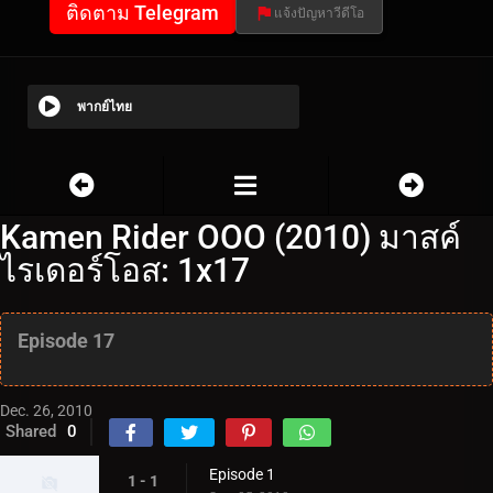
ติดตาม Telegram
แจ้งปัญหาวีดีโอ
พากย์ไทย
Kamen Rider OOO (2010) มาสค์
ไรเดอร์โอส: 1x17
Episode 17
Dec. 26, 2010
Shared
0
Episode 1
1 - 1