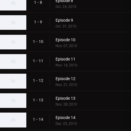
Episode 8
1 - 8
Oct. 24, 2010
Episode 9
1 - 9
Oct. 31, 2010
Episode 10
1 - 10
Nov. 07, 2010
Episode 11
1 - 11
Nov. 14, 2010
Episode 12
1 - 12
Nov. 21, 2010
Episode 13
1 - 13
Nov. 28, 2010
Episode 14
1 - 14
Dec. 05, 2010