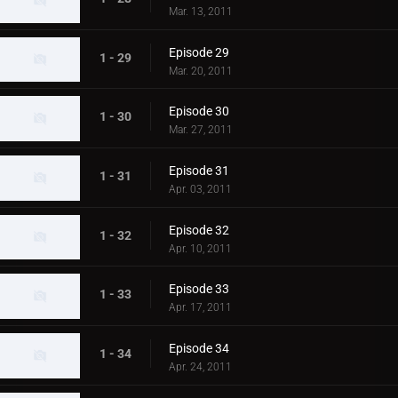
Mar. 13, 2011
Episode 29
1 - 29
Mar. 20, 2011
Episode 30
1 - 30
Mar. 27, 2011
Episode 31
1 - 31
Apr. 03, 2011
Episode 32
1 - 32
Apr. 10, 2011
Episode 33
1 - 33
Apr. 17, 2011
Episode 34
1 - 34
Apr. 24, 2011