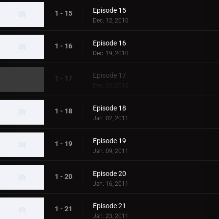
Episode 15
1 - 15
Dec. 12, 2010
Episode 16
1 - 16
Dec. 19, 2010
Episode 17
1 - 17
Dec. 26, 2010
Episode 18
1 - 18
Jan. 02, 2011
Episode 19
1 - 19
Jan. 09, 2011
Episode 20
1 - 20
Jan. 16, 2011
Episode 21
1 - 21
Jan. 23, 2011