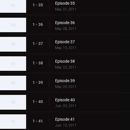
Episode 35
1 - 35
May. 01, 2011
Episode 36
1 - 36
May. 08, 2011
Episode 37
1 - 37
May. 15, 2011
Episode 38
1 - 38
May. 22, 2011
Episode 39
1 - 39
May. 29, 2011
Episode 40
1 - 40
Jun. 05, 2011
Episode 41
1 - 41
Jun. 12, 2011