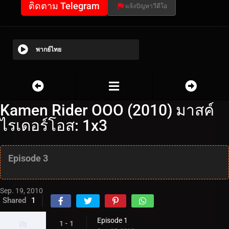
ติดตาม Telegram
แจ้งปัญหาวีดีโอ
พากย์ไทย
Kamen Rider OOO (2010) มาสค์
ไรเดอร์โอส: 1x3
Episode 3
Sep. 19, 2010
Shared
1
Episode 1
1 - 1