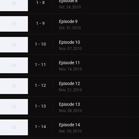
Episode 8
1 - 8
Oct. 24, 2010
Episode 9
1 - 9
Oct. 31, 2010
Episode 10
1 - 10
Nov. 07, 2010
Episode 11
1 - 11
Nov. 14, 2010
Episode 12
1 - 12
Nov. 21, 2010
Episode 13
1 - 13
Nov. 28, 2010
Episode 14
1 - 14
Dec. 05, 2010