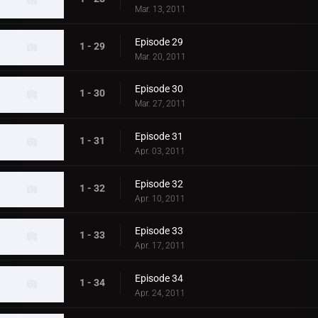
Mar. 13, 2011
Episode 29
1 - 29
Mar. 20, 2011
Episode 30
1 - 30
Mar. 27, 2011
Episode 31
1 - 31
Apr. 03, 2011
Episode 32
1 - 32
Apr. 10, 2011
Episode 33
1 - 33
Apr. 17, 2011
Episode 34
1 - 34
Apr. 24, 2011