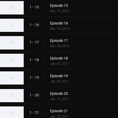
Episode 15
1 - 15
Dec. 12, 2010
Episode 16
1 - 16
Dec. 19, 2010
Episode 17
1 - 17
Dec. 26, 2010
Episode 18
1 - 18
Jan. 02, 2011
Episode 19
1 - 19
Jan. 09, 2011
Episode 20
1 - 20
Jan. 16, 2011
Episode 21
1 - 21
Jan. 23, 2011