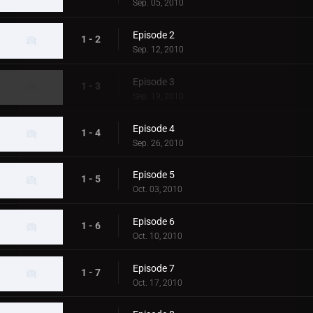
Sep. 05, 2010
Episode 2
1 - 2
Sep. 12, 2010
Episode 3
1 - 3
Sep. 19, 2010
Episode 4
1 - 4
Sep. 26, 2010
Episode 5
1 - 5
Oct. 03, 2010
Episode 6
1 - 6
Oct. 10, 2010
Episode 7
1 - 7
Oct. 17, 2010