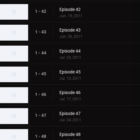
Episode 42
1 - 42
Jun. 19, 2011
Episode 43
1 - 43
Jun. 26, 2011
Episode 44
1 - 44
Jul. 03, 2011
Episode 45
1 - 45
Jul. 10, 2011
Episode 46
1 - 46
Jul. 17, 2011
Episode 47
1 - 47
Jul. 24, 2011
Episode 48
1 - 48