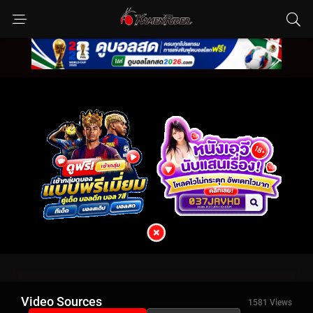
Video Sources
1581 Views