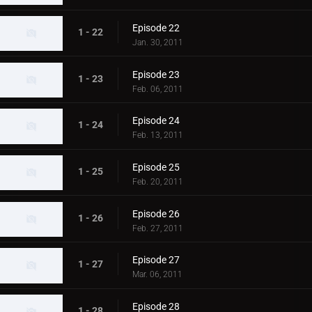
Episode 22
1 - 22
Jan. 30, 2011
Episode 23
1 - 23
Feb. 06, 2011
Episode 24
1 - 24
Feb. 13, 2011
Episode 25
1 - 25
Feb. 20, 2011
Episode 26
1 - 26
Feb. 27, 2011
Episode 27
1 - 27
Mar. 06, 2011
Episode 28
1 - 28