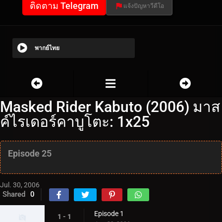
ติดตาม Telegram
แจ้งปัญหาวีดีโอ
พากย์ไทย
Masked Rider Kabuto (2006) มาส
ค์ไรเดอร์คาบูโตะ: 1x25
Episode 25
Jul. 30, 2006
Shared
0
Episode 1
1 - 1