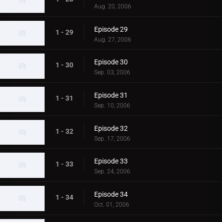
Aug. 20, 2006
Episode 29
1 - 29
Aug. 27, 2006
Episode 30
1 - 30
Sep. 03, 2006
Episode 31
1 - 31
Sep. 10, 2006
Episode 32
1 - 32
Sep. 17, 2006
Episode 33
1 - 33
Sep. 24, 2006
Episode 34
1 - 34
Oct. 01, 2006