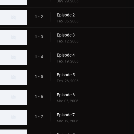
Jan. 29, 2006
Episode 2
1 - 2
Feb. 05, 2006
Episode 3
1 - 3
Feb. 12, 2006
Episode 4
1 - 4
Feb. 19, 2006
Episode 5
1 - 5
Feb. 26, 2006
Episode 6
1 - 6
Mar. 05, 2006
Episode 7
1 - 7
Mar. 12, 2006