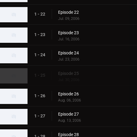
Episode 22
1 - 22
Jul. 09, 2006
Episode 23
1 - 23
Jul. 16, 2006
Episode 24
1 - 24
Jul. 23, 2006
Episode 25
1 - 25
Jul. 30, 2006
Episode 26
1 - 26
Aug. 06, 2006
Episode 27
1 - 27
Aug. 13, 2006
Episode 28
1 - 28