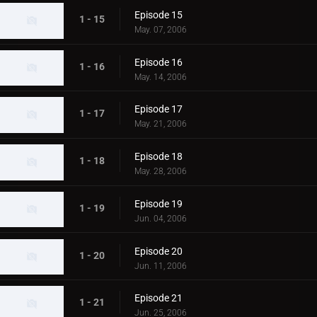
Episode 15
1 - 15
May. 07, 2006
Episode 16
1 - 16
May. 14, 2006
Episode 17
1 - 17
May. 21, 2006
Episode 18
1 - 18
May. 28, 2006
Episode 19
1 - 19
Jun. 04, 2006
Episode 20
1 - 20
Jun. 11, 2006
Episode 21
1 - 21
Jun. 25, 2006