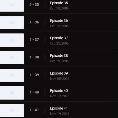
Episode 35
1 - 35
Oct. 08, 2006
Episode 36
1 - 36
Oct. 15, 2006
Episode 37
1 - 37
Oct. 22, 2006
Episode 38
1 - 38
Oct. 29, 2006
Episode 39
1 - 39
Nov. 05, 2006
Episode 40
1 - 40
Nov. 12, 2006
Episode 41
1 - 41
Nov. 19, 2006