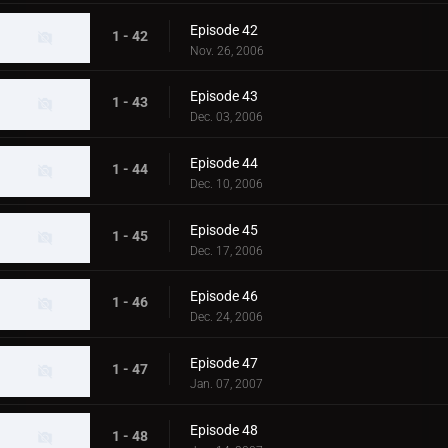
Episode 42
1 - 42
Nov. 26, 2006
Episode 43
1 - 43
Dec. 03, 2006
Episode 44
1 - 44
Dec. 10, 2006
Episode 45
1 - 45
Dec. 17, 2006
Episode 46
1 - 46
Dec. 24, 2006
Episode 47
1 - 47
Jan. 07, 2007
Episode 48
1 - 48