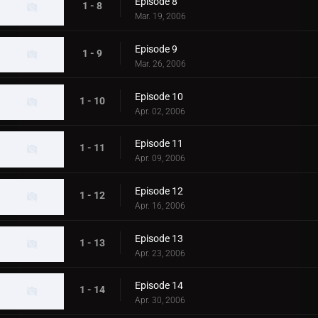
Episode 8
1 - 8
Mar. 19, 2006
Episode 9
1 - 9
Mar. 26, 2006
Episode 10
1 - 10
Apr. 02, 2006
Episode 11
1 - 11
Apr. 09, 2006
Episode 12
1 - 12
Apr. 16, 2006
Episode 13
1 - 13
Apr. 23, 2006
Episode 14
1 - 14
Apr. 30, 2006