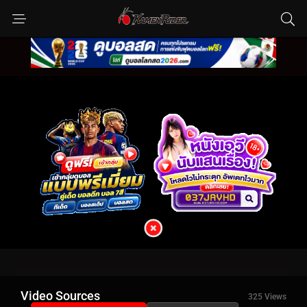
Video Sources
325 Views