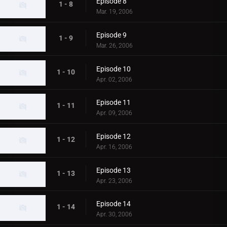
Episode 8
1 - 8
Mar. 19, 2006
Episode 9
1 - 9
Mar. 26, 2006
Episode 10
1 - 10
Apr. 02, 2006
Episode 11
1 - 11
Apr. 09, 2006
Episode 12
1 - 12
Apr. 16, 2006
Episode 13
1 - 13
Apr. 23, 2006
Episode 14
1 - 14
Apr. 30, 2006