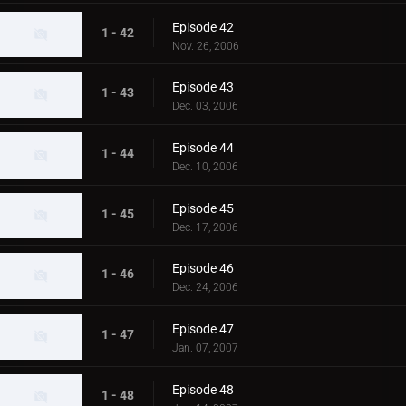
Episode 42
1 - 42
Nov. 26, 2006
Episode 43
1 - 43
Dec. 03, 2006
Episode 44
1 - 44
Dec. 10, 2006
Episode 45
1 - 45
Dec. 17, 2006
Episode 46
1 - 46
Dec. 24, 2006
Episode 47
1 - 47
Jan. 07, 2007
Episode 48
1 - 48