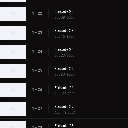
Episode 22
1 - 22
Jul. 09, 2006
Episode 23
1 - 23
Jul. 16, 2006
Episode 24
1 - 24
Jul. 23, 2006
Episode 25
1 - 25
Jul. 30, 2006
Episode 26
1 - 26
Aug. 06, 2006
Episode 27
1 - 27
Aug. 13, 2006
Episode 28
1 - 28