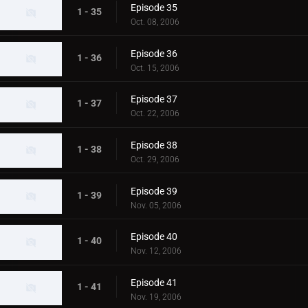
Episode 35
1 - 35
Oct. 08, 2006
Episode 36
1 - 36
Oct. 15, 2006
Episode 37
1 - 37
Oct. 22, 2006
Episode 38
1 - 38
Oct. 29, 2006
Episode 39
1 - 39
Nov. 05, 2006
Episode 40
1 - 40
Nov. 12, 2006
Episode 41
1 - 41
Nov. 19, 2006