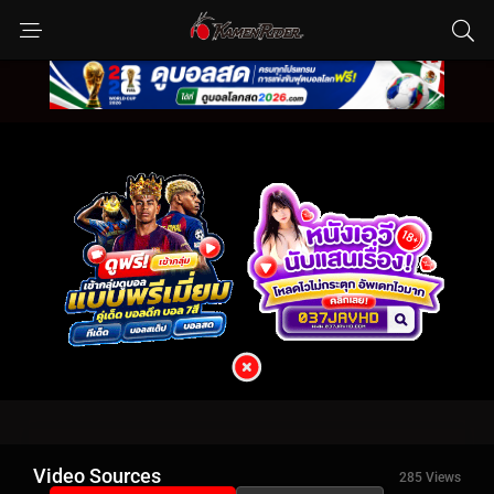
Video Sources
285 Views