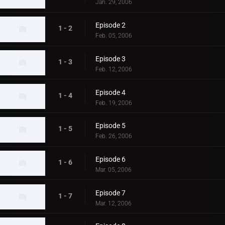
Jan. 29, 2006
Episode 2
1 - 2
Feb. 05, 2006
Episode 3
1 - 3
Feb. 12, 2006
Episode 4
1 - 4
Feb. 19, 2006
Episode 5
1 - 5
Feb. 26, 2006
Episode 6
1 - 6
Mar. 05, 2006
Episode 7
1 - 7
Mar. 12, 2006