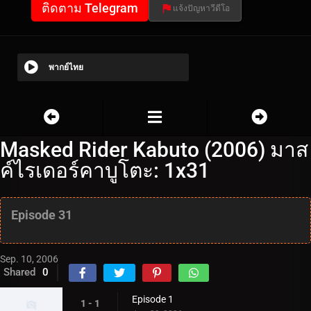
ติดตาม Telegram
แจ้งปัญหาวีดีโอ
พากย์ไทย
Masked Rider Kabuto (2006) มาส
ค์ไรเดอร์คาบูโตะ: 1x31
Episode 31
Sep. 10, 2006
Shared
0
Episode 1
1 - 1