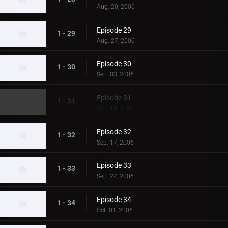
Aug. 20, 2006
Episode 29
1 - 29
Aug. 27, 2006
Episode 30
1 - 30
Sep. 03, 2006
Episode 31
1 - 31
Sep. 10, 2006
Episode 32
1 - 32
Sep. 17, 2006
Episode 33
1 - 33
Sep. 24, 2006
Episode 34
1 - 34
Oct. 01, 2006