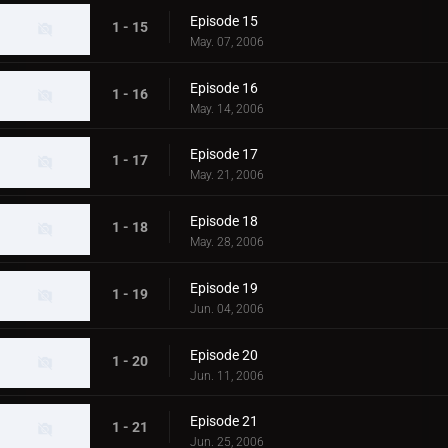
Episode 15
1 - 15
May. 07, 2006
Episode 16
1 - 16
May. 14, 2006
Episode 17
1 - 17
May. 21, 2006
Episode 18
1 - 18
May. 28, 2006
Episode 19
1 - 19
Jun. 04, 2006
Episode 20
1 - 20
Jun. 11, 2006
Episode 21
1 - 21
Jun. 25, 2006