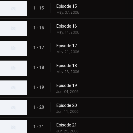
Episode 15
1 - 15
May. 07, 2006
Episode 16
1 - 16
May. 14, 2006
Episode 17
1 - 17
May. 21, 2006
Episode 18
1 - 18
May. 28, 2006
Episode 19
1 - 19
Jun. 04, 2006
Episode 20
1 - 20
Jun. 11, 2006
Episode 21
1 - 21
Jun. 25, 2006