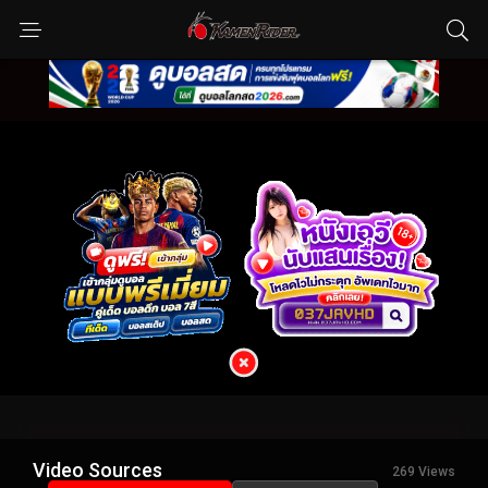
Video Sources
269 Views