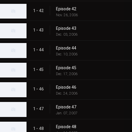
Episode 42
1 - 42
Nov. 26, 2006
Episode 43
1 - 43
Dec. 03, 2006
Episode 44
1 - 44
Dec. 10, 2006
Episode 45
1 - 45
Dec. 17, 2006
Episode 46
1 - 46
Dec. 24, 2006
Episode 47
1 - 47
Jan. 07, 2007
Episode 48
1 - 48