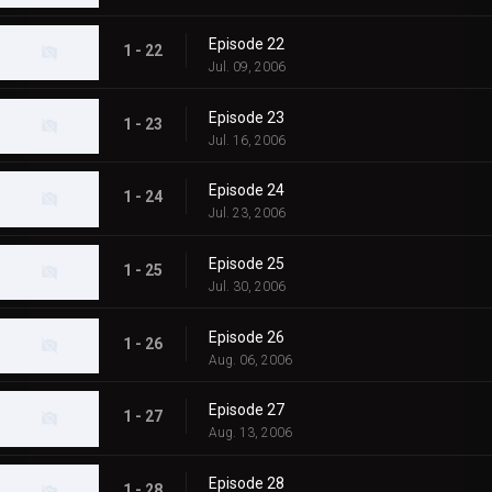
Episode 22
1 - 22
Jul. 09, 2006
Episode 23
1 - 23
Jul. 16, 2006
Episode 24
1 - 24
Jul. 23, 2006
Episode 25
1 - 25
Jul. 30, 2006
Episode 26
1 - 26
Aug. 06, 2006
Episode 27
1 - 27
Aug. 13, 2006
Episode 28
1 - 28