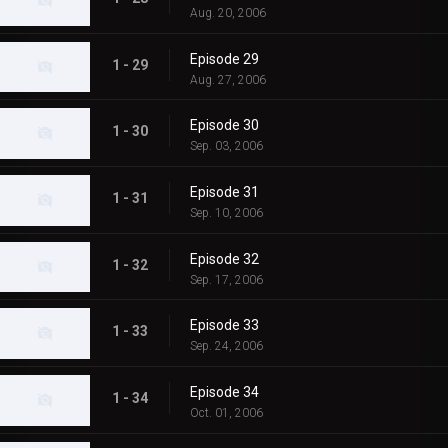
Aug. 20, 2006
Episode 29
1 - 29
Aug. 27, 2006
Episode 30
1 - 30
Sep. 03, 2006
Episode 31
1 - 31
Sep. 10, 2006
Episode 32
1 - 32
Sep. 17, 2006
Episode 33
1 - 33
Sep. 24, 2006
Episode 34
1 - 34
Oct. 01, 2006