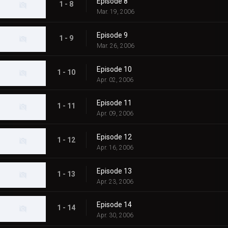
Episode 8
1 - 8
Mar. 19, 2006
Episode 9
1 - 9
Mar. 26, 2006
Episode 10
1 - 10
Apr. 02, 2006
Episode 11
1 - 11
Apr. 09, 2006
Episode 12
1 - 12
Apr. 16, 2006
Episode 13
1 - 13
Apr. 23, 2006
Episode 14
1 - 14
Apr. 30, 2006