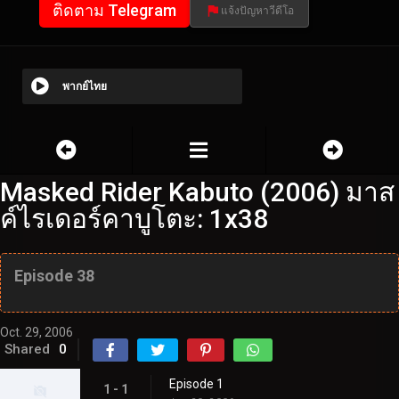
ติดตาม Telegram
แจ้งปัญหาวีดีโอ
พากย์ไทย
Masked Rider Kabuto (2006) มาส
ค์ไรเดอร์คาบูโตะ: 1x38
Episode 38
Oct. 29, 2006
Shared
0
Episode 1
1 - 1