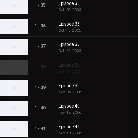
Episode 35
1 - 35
Oct. 08, 2006
Episode 36
1 - 36
Oct. 15, 2006
Episode 37
1 - 37
Oct. 22, 2006
Episode 38
1 - 38
Oct. 29, 2006
Episode 39
1 - 39
Nov. 05, 2006
Episode 40
1 - 40
Nov. 12, 2006
Episode 41
1 - 41
Nov. 19, 2006