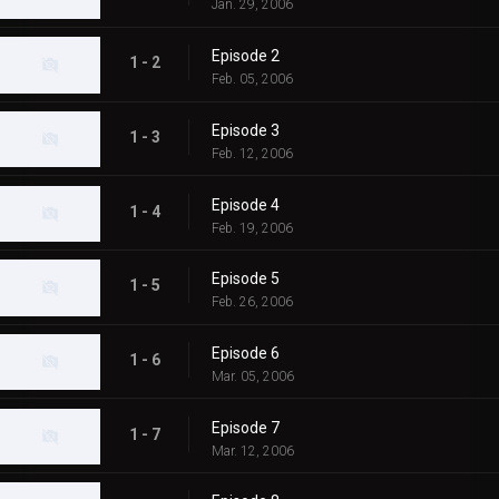
Jan. 29, 2006
Episode 2
1 - 2
Feb. 05, 2006
Episode 3
1 - 3
Feb. 12, 2006
Episode 4
1 - 4
Feb. 19, 2006
Episode 5
1 - 5
Feb. 26, 2006
Episode 6
1 - 6
Mar. 05, 2006
Episode 7
1 - 7
Mar. 12, 2006