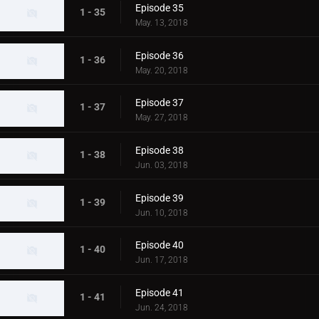
Episode 35
1 - 35
May. 13, 2018
Episode 36
1 - 36
May. 20, 2018
Episode 37
1 - 37
May. 27, 2018
Episode 38
1 - 38
Jun. 03, 2018
Episode 39
1 - 39
Jun. 10, 2018
Episode 40
1 - 40
Jun. 17, 2018
Episode 41
1 - 41
Jun. 24, 2018