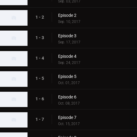
Sep. 03, 2017
Episode 2
1 - 2
Sep. 10, 2017
Episode 3
1 - 3
Sep. 17, 2017
Episode 4
1 - 4
Sep. 24, 2017
Episode 5
1 - 5
Oct. 01, 2017
Episode 6
1 - 6
Oct. 08, 2017
Episode 7
1 - 7
Oct. 15, 2017