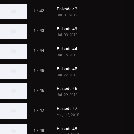
Episode 42
1 - 42
Jul. 01, 2018
Episode 43
1 - 43
Jul. 08, 2018
Episode 44
1 - 44
Jul. 15, 2018
Episode 45
1 - 45
Jul. 22, 2018
Episode 46
1 - 46
Jul. 29, 2018
Episode 47
1 - 47
Aug. 12, 2018
Episode 48
1 - 48