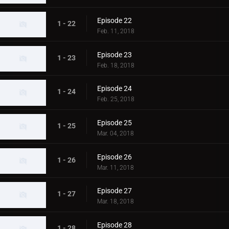
Episode 22
1 - 22
Feb. 11, 2018
Episode 23
1 - 23
Feb. 18, 2018
Episode 24
1 - 24
Feb. 25, 2018
Episode 25
1 - 25
Mar. 04, 2018
Episode 26
1 - 26
Mar. 11, 2018
Episode 27
1 - 27
Mar. 18, 2018
Episode 28
1 - 28