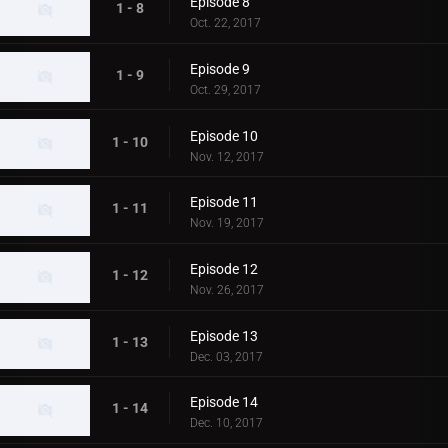
Episode 8
1 - 8
Oct. 22, 2017
Episode 9
1 - 9
Oct. 29, 2017
Episode 10
1 - 10
Nov. 12, 2017
Episode 11
1 - 11
Nov. 19, 2017
Episode 12
1 - 12
Nov. 26, 2017
Episode 13
1 - 13
Dec. 03, 2017
Episode 14
1 - 14
Dec. 10, 2017