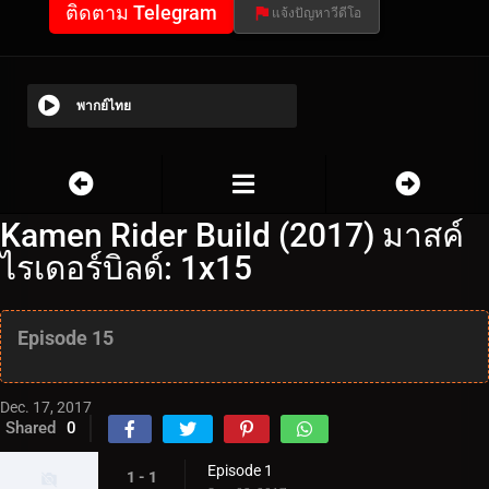
ติดตาม Telegram
แจ้งปัญหาวีดีโอ
พากย์ไทย
Kamen Rider Build (2017) มาสค์
ไรเดอร์บิลด์: 1x15
Episode 15
Dec. 17, 2017
Shared
0
Episode 1
1 - 1