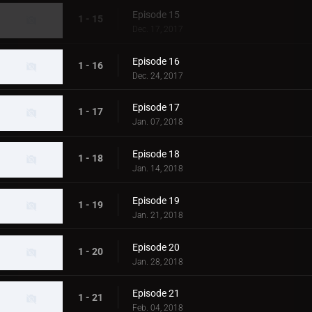
Episode 15
1 - 15
Dec. 17, 2017
Episode 16
1 - 16
Dec. 24, 2017
Episode 17
1 - 17
Jan. 07, 2018
Episode 18
1 - 18
Jan. 14, 2018
Episode 19
1 - 19
Jan. 21, 2018
Episode 20
1 - 20
Jan. 28, 2018
Episode 21
1 - 21
Feb. 04, 2018