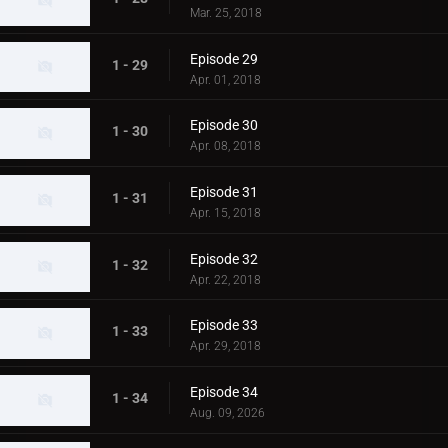
Mar. 25, 2018
Episode 29
1 - 29
Apr. 01, 2018
Episode 30
1 - 30
Apr. 08, 2018
Episode 31
1 - 31
Apr. 15, 2018
Episode 32
1 - 32
Apr. 22, 2018
Episode 33
1 - 33
Apr. 29, 2018
Episode 34
1 - 34
Aug. 09, 2026