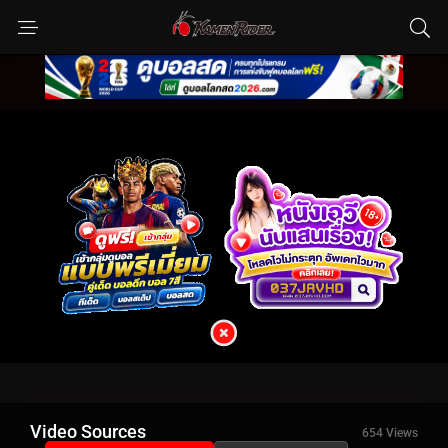
Video Sources
654 Views