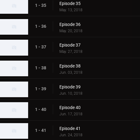
Episode 35
1 - 35
May. 13, 2018
Episode 36
1 - 36
May. 20, 2018
Episode 37
1 - 37
May. 27, 2018
Episode 38
1 - 38
Jun. 03, 2018
Episode 39
1 - 39
Jun. 10, 2018
Episode 40
1 - 40
Jun. 17, 2018
Episode 41
1 - 41
Jun. 24, 2018