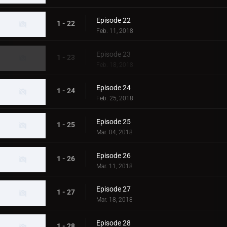
Episode 22
1 - 22
Feb. 11, 2018
Episode 23
1 - 23
Feb. 18, 2018
Episode 24
1 - 24
Feb. 25, 2018
Episode 25
1 - 25
Mar. 04, 2018
Episode 26
1 - 26
Mar. 11, 2018
Episode 27
1 - 27
Mar. 18, 2018
Episode 28
1 - 28