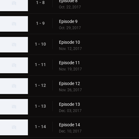
Episode 8
1 - 8
Oct. 22, 2017
Episode 9
1 - 9
Oct. 29, 2017
Episode 10
1 - 10
Nov. 12, 2017
Episode 11
1 - 11
Nov. 19, 2017
Episode 12
1 - 12
Nov. 26, 2017
Episode 13
1 - 13
Dec. 03, 2017
Episode 14
1 - 14
Dec. 10, 2017