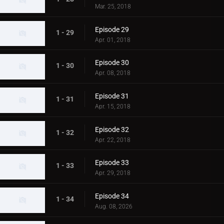
Mar. 25, 2018
Episode 29
1 - 29
Apr. 01, 2018
Episode 30
1 - 30
Apr. 08, 2018
Episode 31
1 - 31
Apr. 15, 2018
Episode 32
1 - 32
Apr. 22, 2018
Episode 33
1 - 33
Apr. 29, 2018
Episode 34
1 - 34
Aug. 08, 2026