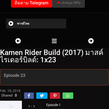
ติดตาม Telegram
แจ้งปัญหาวีดีโอ
พากย์ไทย
Kamen Rider Build (2017) มาสค์
ไรเดอร์บิลด์: 1x23
Episode 23
Feb. 18, 2018
Shared
0
Episode 1
1 - 1