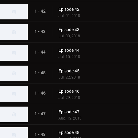
Episode 42
1 - 42
Jul. 01, 2018
Episode 43
1 - 43
Jul. 08, 2018
Episode 44
1 - 44
Jul. 15, 2018
Episode 45
1 - 45
Jul. 22, 2018
Episode 46
1 - 46
Jul. 29, 2018
Episode 47
1 - 47
Aug. 12, 2018
Episode 48
1 - 48