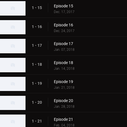
Episode 15
1 - 15
Dec. 17, 2017
Episode 16
1 - 16
Dec. 24, 2017
Episode 17
1 - 17
Jan. 07, 2018
Episode 18
1 - 18
Jan. 14, 2018
Episode 19
1 - 19
Jan. 21, 2018
Episode 20
1 - 20
Jan. 28, 2018
Episode 21
1 - 21
Feb. 04, 2018