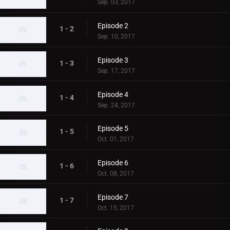
Sep. 03, 2017
Episode 2
1 - 2
Sep. 10, 2017
Episode 3
1 - 3
Sep. 17, 2017
Episode 4
1 - 4
Sep. 24, 2017
Episode 5
1 - 5
Oct. 01, 2017
Episode 6
1 - 6
Oct. 08, 2017
Episode 7
1 - 7
Oct. 15, 2017