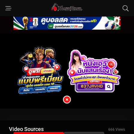
Video Sources
666 Views