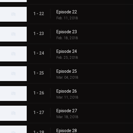
Episode 22
1 - 22
Feb. 11, 2018
Episode 23
1 - 23
Feb. 18, 2018
Episode 24
1 - 24
Feb. 25, 2018
Episode 25
1 - 25
Mar. 04, 2018
Episode 26
1 - 26
Mar. 11, 2018
Episode 27
1 - 27
Mar. 18, 2018
Episode 28
1 - 28