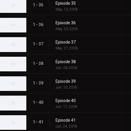
Episode 35
1 - 35
May. 13, 2018
Episode 36
1 - 36
May. 20, 2018
Episode 37
1 - 37
May. 27, 2018
Episode 38
1 - 38
Jun. 03, 2018
Episode 39
1 - 39
Jun. 10, 2018
Episode 40
1 - 40
Jun. 17, 2018
Episode 41
1 - 41
Jun. 24, 2018