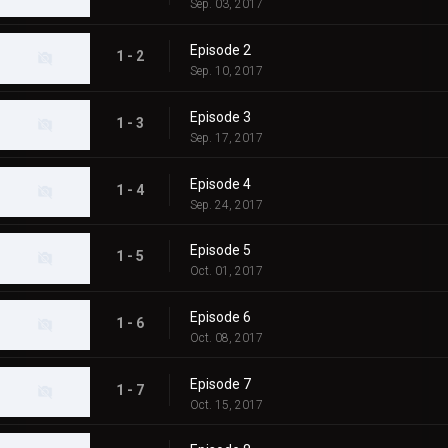
Sep. 03, 2017
Episode 2
1 - 2
Sep. 10, 2017
Episode 3
1 - 3
Sep. 17, 2017
Episode 4
1 - 4
Sep. 24, 2017
Episode 5
1 - 5
Oct. 01, 2017
Episode 6
1 - 6
Oct. 08, 2017
Episode 7
1 - 7
Oct. 15, 2017