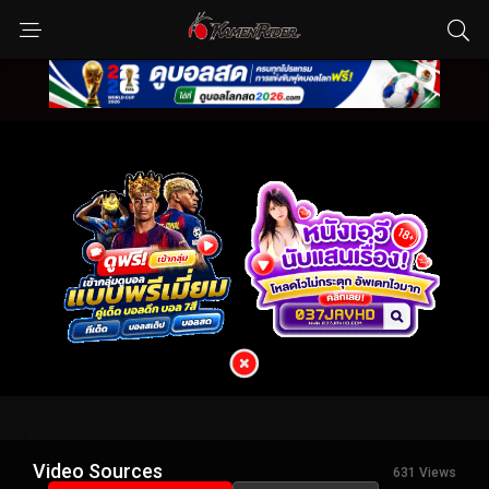
Video Sources
631 Views