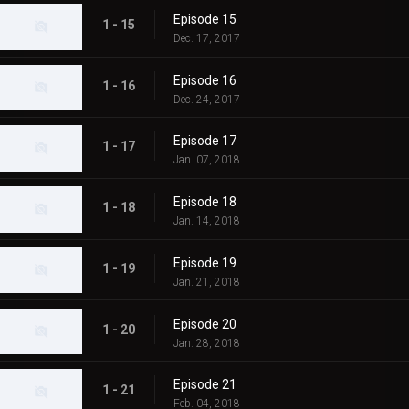
Episode 15
1 - 15
Dec. 17, 2017
Episode 16
1 - 16
Dec. 24, 2017
Episode 17
1 - 17
Jan. 07, 2018
Episode 18
1 - 18
Jan. 14, 2018
Episode 19
1 - 19
Jan. 21, 2018
Episode 20
1 - 20
Jan. 28, 2018
Episode 21
1 - 21
Feb. 04, 2018