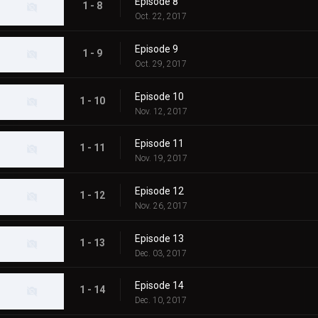
Episode 8
1 - 8
Oct. 22, 2017
Episode 9
1 - 9
Oct. 29, 2017
Episode 10
1 - 10
Nov. 12, 2017
Episode 11
1 - 11
Nov. 19, 2017
Episode 12
1 - 12
Nov. 26, 2017
Episode 13
1 - 13
Dec. 03, 2017
Episode 14
1 - 14
Dec. 10, 2017