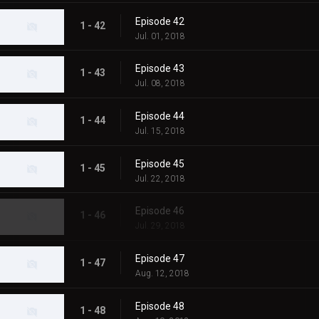
Episode 42
1 - 42
Jul. 01, 2018
Episode 43
1 - 43
Jul. 08, 2018
Episode 44
1 - 44
Jul. 15, 2018
Episode 45
1 - 45
Jul. 22, 2018
Episode 46
1 - 46
Jul. 29, 2018
Episode 47
1 - 47
Aug. 12, 2018
Episode 48
1 - 48