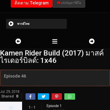
ติดตาม Telegram
แจ้งปัญหาวีดีโอ
พากย์ไทย
Kamen Rider Build (2017) มาสค์
ไรเดอร์บิลด์: 1x46
Episode 46
Jul. 29, 2018
Shared
0
Episode 1
1 - 1