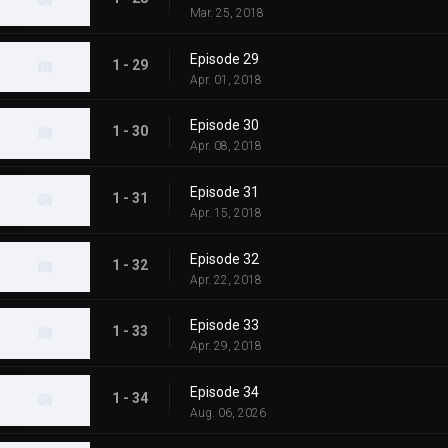
Mar. 25, 2018
Episode 29
1 - 29
Apr. 01, 2018
Episode 30
1 - 30
Apr. 08, 2018
Episode 31
1 - 31
Apr. 15, 2018
Episode 32
1 - 32
Apr. 22, 2018
Episode 33
1 - 33
Apr. 29, 2018
Episode 34
1 - 34
Aug. 06, 2026