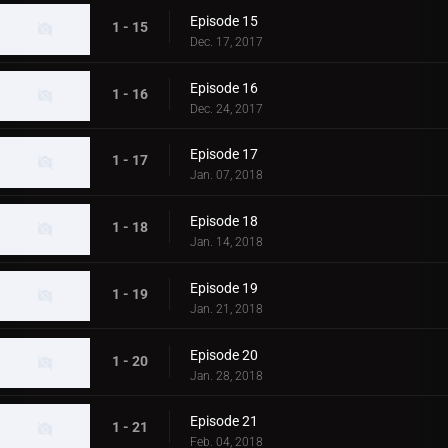
Episode 15
1 - 15
Dec. 17, 2017
Episode 16
1 - 16
Dec. 24, 2017
Episode 17
1 - 17
Jan. 07, 2018
Episode 18
1 - 18
Jan. 14, 2018
Episode 19
1 - 19
Jan. 21, 2018
Episode 20
1 - 20
Jan. 28, 2018
Episode 21
1 - 21
Feb. 04, 2018