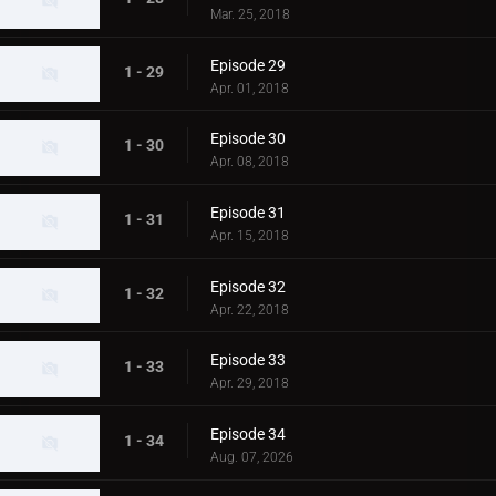
Mar. 25, 2018
Episode 29
1 - 29
Apr. 01, 2018
Episode 30
1 - 30
Apr. 08, 2018
Episode 31
1 - 31
Apr. 15, 2018
Episode 32
1 - 32
Apr. 22, 2018
Episode 33
1 - 33
Apr. 29, 2018
Episode 34
1 - 34
Aug. 07, 2026