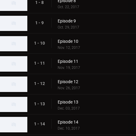
Episode 8
1 - 8
Oct. 22, 2017
Episode 9
1 - 9
Oct. 29, 2017
Episode 10
1 - 10
Nov. 12, 2017
Episode 11
1 - 11
Nov. 19, 2017
Episode 12
1 - 12
Nov. 26, 2017
Episode 13
1 - 13
Dec. 03, 2017
Episode 14
1 - 14
Dec. 10, 2017