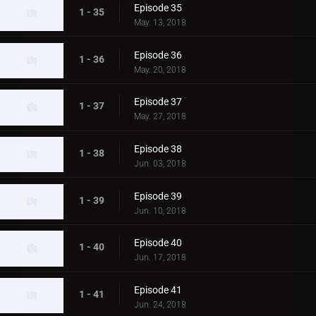
Episode 35
1 - 35
May. 13, 2018
Episode 36
1 - 36
May. 20, 2018
Episode 37
1 - 37
May. 27, 2018
Episode 38
1 - 38
Jun. 03, 2018
Episode 39
1 - 39
Jun. 10, 2018
Episode 40
1 - 40
Jun. 17, 2018
Episode 41
1 - 41
Jun. 24, 2018