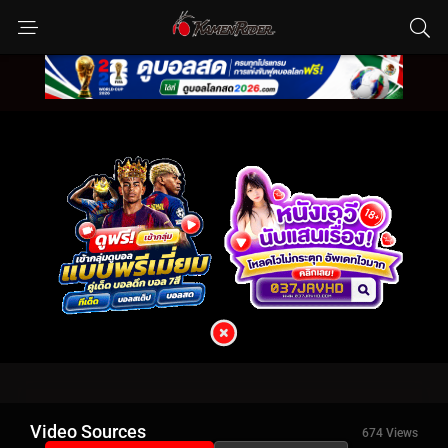
Video Sources
674 Views