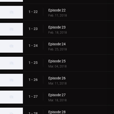
Episode 22
1 - 22
Feb. 11, 2018
Episode 23
1 - 23
Feb. 18, 2018
Episode 24
1 - 24
Feb. 25, 2018
Episode 25
1 - 25
Mar. 04, 2018
Episode 26
1 - 26
Mar. 11, 2018
Episode 27
1 - 27
Mar. 18, 2018
Episode 28
1 - 28