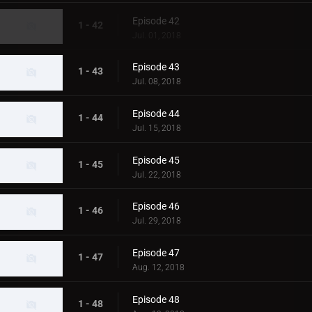
Episode 42
1 - 42
Jul. 01, 2018
Episode 43
1 - 43
Jul. 08, 2018
Episode 44
1 - 44
Jul. 15, 2018
Episode 45
1 - 45
Jul. 22, 2018
Episode 46
1 - 46
Jul. 29, 2018
Episode 47
1 - 47
Aug. 12, 2018
Episode 48
1 - 48