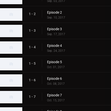
Sep. 03, 2017
Episode 2
1 - 2
Sep. 10, 2017
Episode 3
1 - 3
Sep. 17, 2017
Episode 4
1 - 4
Sep. 24, 2017
Episode 5
1 - 5
Oct. 01, 2017
Episode 6
1 - 6
Oct. 08, 2017
Episode 7
1 - 7
Oct. 15, 2017