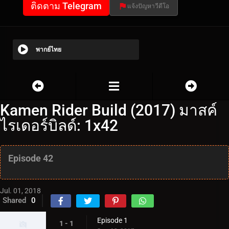
ติดตาม Telegram
แจ้งปัญหาวีดีโอ
พากย์ไทย
Kamen Rider Build (2017) มาสค์
ไรเดอร์บิลด์: 1x42
Episode 42
Jul. 01, 2018
Shared
0
Episode 1
1 - 1