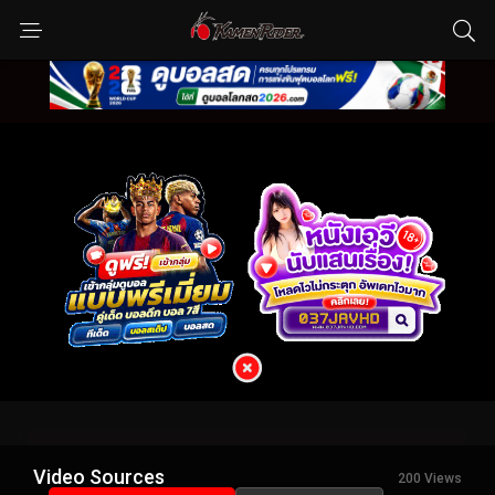
Video Sources
200 Views