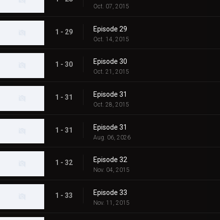
Oct. 07, 2015
Episode 29
1 - 29
Oct. 14, 2015
Episode 30
1 - 30
Oct. 21, 2015
Episode 31
1 - 31
Oct. 28, 2015
Episode 31
1 - 31
Aug. 06, 2026
Episode 32
1 - 32
Nov. 04, 2015
Episode 33
1 - 33
Nov. 11, 2015