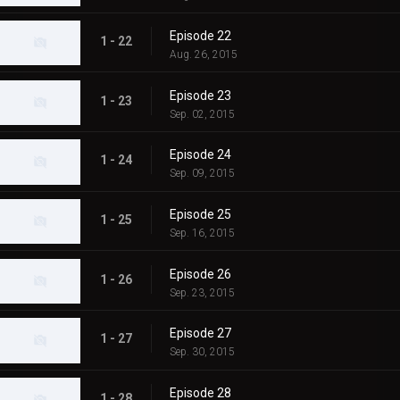
Episode 22
1 - 22
Aug. 26, 2015
Episode 23
1 - 23
Sep. 02, 2015
Episode 24
1 - 24
Sep. 09, 2015
Episode 25
1 - 25
Sep. 16, 2015
Episode 26
1 - 26
Sep. 23, 2015
Episode 27
1 - 27
Sep. 30, 2015
Episode 28
1 - 28