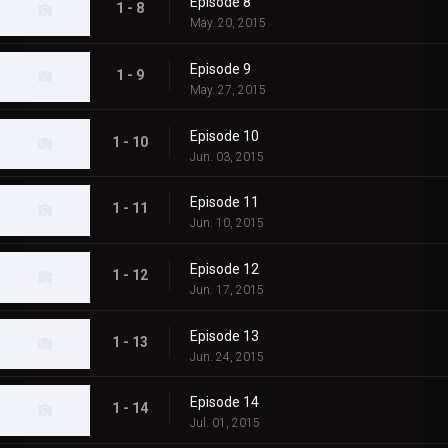
Episode 8
1 - 8
May. 20, 2015
Episode 9
1 - 9
May. 27, 2015
Episode 10
1 - 10
Jun. 03, 2015
Episode 11
1 - 11
Jun. 10, 2015
Episode 12
1 - 12
Jun. 17, 2015
Episode 13
1 - 13
Jun. 24, 2015
Episode 14
1 - 14
Jul. 01, 2015