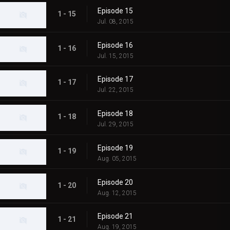
Episode 15
1 - 15
Jul. 08, 2015
Episode 16
1 - 16
Jul. 15, 2015
Episode 17
1 - 17
Jul. 22, 2015
Episode 18
1 - 18
Jul. 29, 2015
Episode 19
1 - 19
Aug. 05, 2015
Episode 20
1 - 20
Aug. 12, 2015
Episode 21
1 - 21
Aug. 19, 2015