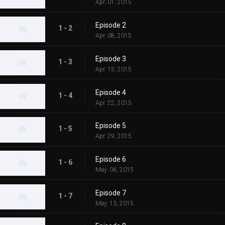
Apr. 01, 2015
Episode 2
1 - 2
Apr. 08, 2015
Episode 3
1 - 3
Apr. 15, 2015
Episode 4
1 - 4
Apr. 22, 2015
Episode 5
1 - 5
Apr. 29, 2015
Episode 6
1 - 6
May. 06, 2015
Episode 7
1 - 7
May. 13, 2015