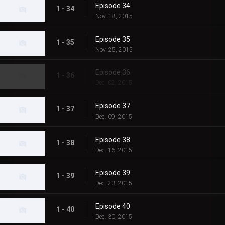
Episode 34
1 - 34
Nov. 18, 2015
Episode 35
1 - 35
Nov. 25, 2015
Episode 36
1 - 36
Dec. 02, 2015
Episode 37
1 - 37
Dec. 09, 2015
Episode 38
1 - 38
Dec. 16, 2015
Episode 39
1 - 39
Dec. 23, 2015
Episode 40
1 - 40
Dec. 30, 2015