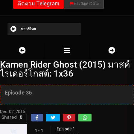
ติดตาม Telegram
แจ้งปัญหาวีดีโอ
พากย์ไทย
Kamen Rider Ghost (2015) มาสค์
ไรเดอร์โกสต์: 1x36
Episode 36
Dec. 02, 2015
Shared
0
Episode 1
1 - 1