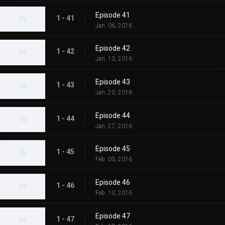
Episode 41
1 - 41
Jan. 06, 2016
Episode 42
1 - 42
Jan. 13, 2016
Episode 43
1 - 43
Jan. 20, 2016
Episode 44
1 - 44
Jan. 27, 2016
Episode 45
1 - 45
Feb. 03, 2016
Episode 46
1 - 46
Feb. 10, 2016
Episode 47
1 - 47