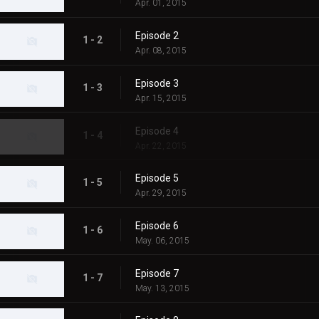
Apr. 01, 2015
Episode 2
1 - 2
Apr. 08, 2015
Episode 3
1 - 3
Apr. 15, 2015
Episode 4
1 - 4
Apr. 22, 2015
Episode 5
1 - 5
Apr. 29, 2015
Episode 6
1 - 6
May. 06, 2015
Episode 7
1 - 7
May. 13, 2015