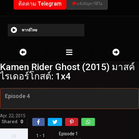
ติดตาม Telegram
แจ้งปัญหาวีดีโอ
พากย์ไทย
Kamen Rider Ghost (2015) มาสค์
ไรเดอร์โกสต์: 1x4
Episode 4
Apr. 22, 2015
Shared
0
Episode 1
1 - 1