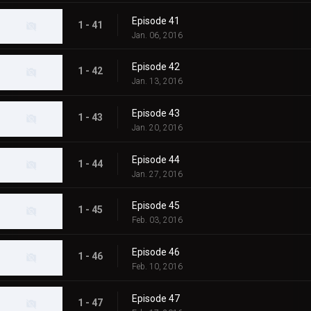
Episode 41
1 - 41
Jan. 06, 2016
Episode 42
1 - 42
Jan. 13, 2016
Episode 43
1 - 43
Jan. 20, 2016
Episode 44
1 - 44
Jan. 27, 2016
Episode 45
1 - 45
Feb. 03, 2016
Episode 46
1 - 46
Feb. 10, 2016
Episode 47
1 - 47