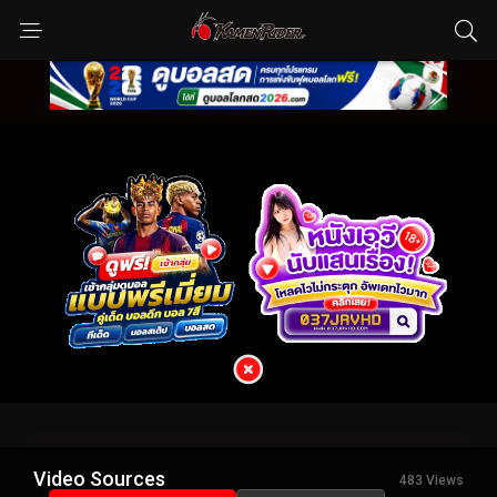
Video Sources
483 Views