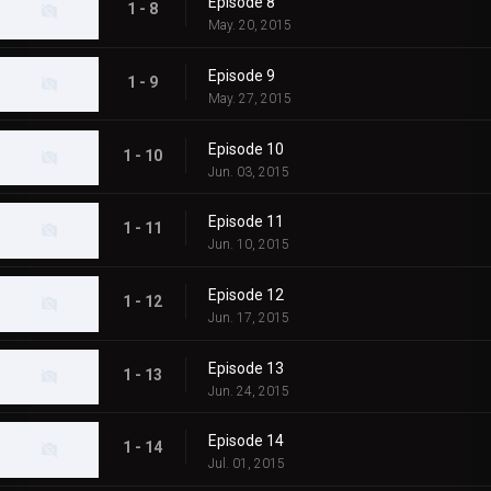
Episode 8
1 - 8
May. 20, 2015
Episode 9
1 - 9
May. 27, 2015
Episode 10
1 - 10
Jun. 03, 2015
Episode 11
1 - 11
Jun. 10, 2015
Episode 12
1 - 12
Jun. 17, 2015
Episode 13
1 - 13
Jun. 24, 2015
Episode 14
1 - 14
Jul. 01, 2015