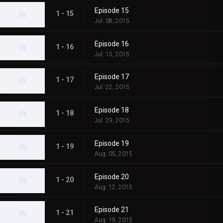
Episode 15
1 - 15
Jul. 08, 2015
Episode 16
1 - 16
Jul. 15, 2015
Episode 17
1 - 17
Jul. 22, 2015
Episode 18
1 - 18
Jul. 29, 2015
Episode 19
1 - 19
Aug. 05, 2015
Episode 20
1 - 20
Aug. 12, 2015
Episode 21
1 - 21
Aug. 19, 2015