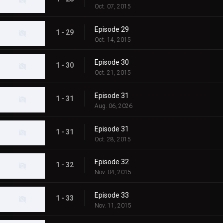
Oct. 07, 2015
Episode 29
1 - 29
Oct. 14, 2015
Episode 30
1 - 30
Oct. 21, 2015
Episode 31
1 - 31
Aug. 06, 2026
Episode 31
1 - 31
Oct. 28, 2015
Episode 32
1 - 32
Nov. 04, 2015
Episode 33
1 - 33
Nov. 11, 2015