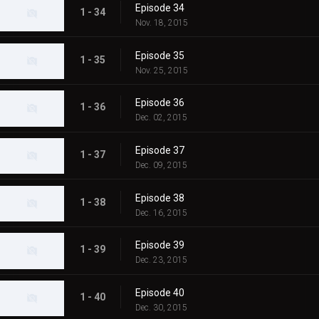
Episode 34
1 - 34
Nov. 18, 2015
Episode 35
1 - 35
Nov. 25, 2015
Episode 36
1 - 36
Dec. 02, 2015
Episode 37
1 - 37
Dec. 09, 2015
Episode 38
1 - 38
Dec. 16, 2015
Episode 39
1 - 39
Dec. 23, 2015
Episode 40
1 - 40
Dec. 30, 2015