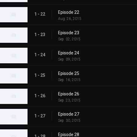
Episode 22
1 - 22
Aug. 26, 2015
Episode 23
1 - 23
Sep. 02, 2015
Episode 24
1 - 24
Sep. 09, 2015
Episode 25
1 - 25
Sep. 16, 2015
Episode 26
1 - 26
Sep. 23, 2015
Episode 27
1 - 27
Sep. 30, 2015
Episode 28
1 - 28