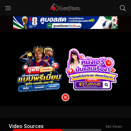
Video Sources
366 Views