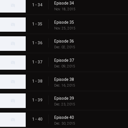
Episode 34
1 - 34
Nov. 18, 2015
Episode 35
1 - 35
Nov. 25, 2015
Episode 36
1 - 36
Dec. 02, 2015
Episode 37
1 - 37
Dec. 09, 2015
Episode 38
1 - 38
Dec. 16, 2015
Episode 39
1 - 39
Dec. 23, 2015
Episode 40
1 - 40
Dec. 30, 2015