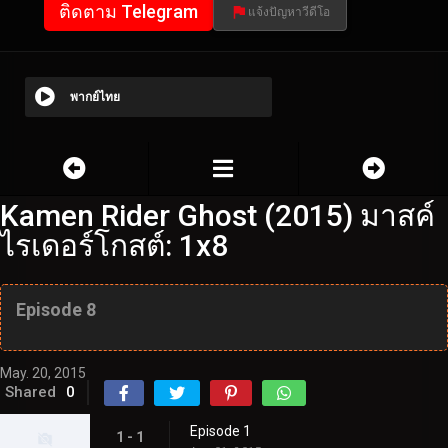
ติดตาม Telegram
แจ้งปัญหาวีดีโอ
พากย์ไทย
Kamen Rider Ghost (2015) มาสค์
ไรเดอร์โกสต์: 1x8
Episode 8
May. 20, 2015
Shared
0
Episode 1
1 - 1