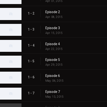
Apr. 01, 2015
Episode 2
1 - 2
Apr. 08, 2015
Episode 3
1 - 3
Apr. 15, 2015
Episode 4
1 - 4
Apr. 22, 2015
Episode 5
1 - 5
Apr. 29, 2015
Episode 6
1 - 6
May. 06, 2015
Episode 7
1 - 7
May. 13, 2015