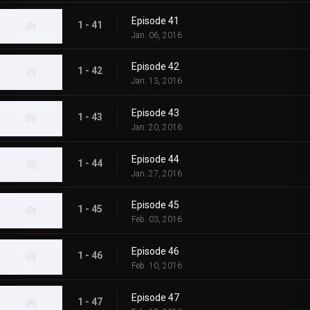
Episode 41
1 - 41
Jan. 06, 2016
Episode 42
1 - 42
Jan. 13, 2016
Episode 43
1 - 43
Jan. 20, 2016
Episode 44
1 - 44
Jan. 27, 2016
Episode 45
1 - 45
Feb. 03, 2016
Episode 46
1 - 46
Feb. 10, 2016
Episode 47
1 - 47