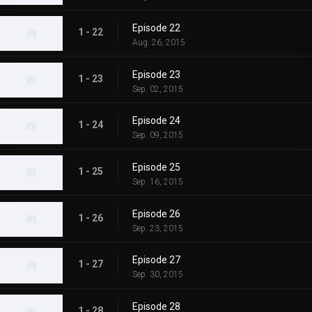
Episode 22
1 - 22
Aug. 26, 2015
Episode 23
1 - 23
Sep. 02, 2015
Episode 24
1 - 24
Sep. 09, 2015
Episode 25
1 - 25
Sep. 16, 2015
Episode 26
1 - 26
Sep. 23, 2015
Episode 27
1 - 27
Sep. 30, 2015
Episode 28
1 - 28