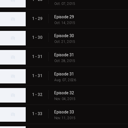
Oct. 07, 2015
Episode 29
1 - 29
Oct. 14, 2015
Episode 30
1 - 30
Oct. 21, 2015
Episode 31
1 - 31
Oct. 28, 2015
Episode 31
1 - 31
Aug. 07, 2026
Episode 32
1 - 32
Nov. 04, 2015
Episode 33
1 - 33
Nov. 11, 2015