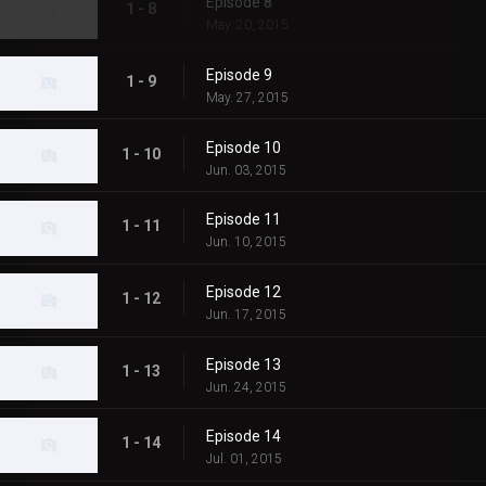
Episode 8
1 - 8
May. 20, 2015
Episode 9
1 - 9
May. 27, 2015
Episode 10
1 - 10
Jun. 03, 2015
Episode 11
1 - 11
Jun. 10, 2015
Episode 12
1 - 12
Jun. 17, 2015
Episode 13
1 - 13
Jun. 24, 2015
Episode 14
1 - 14
Jul. 01, 2015