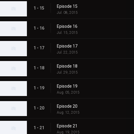
Episode 15
1 - 15
Jul. 08, 2015
Episode 16
1 - 16
Jul. 15, 2015
Episode 17
1 - 17
Jul. 22, 2015
Episode 18
1 - 18
Jul. 29, 2015
Episode 19
1 - 19
Aug. 05, 2015
Episode 20
1 - 20
Aug. 12, 2015
Episode 21
1 - 21
Aug. 19, 2015