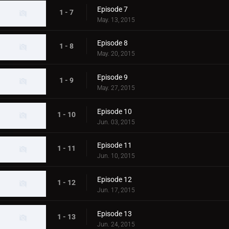
Episode 7
1 - 7
May. 13, 2015
Episode 8
1 - 8
May. 20, 2015
Episode 9
1 - 9
May. 27, 2015
Episode 10
1 - 10
Jun. 03, 2015
Episode 11
1 - 11
Jun. 10, 2015
Episode 12
1 - 12
Jun. 17, 2015
Episode 13
1 - 13
Jun. 24, 2015