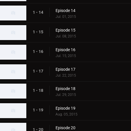
Episode 14
1 - 14
Jul. 01, 2015
Episode 15
1 - 15
Jul. 08, 2015
Episode 16
1 - 16
Jul. 15, 2015
Episode 17
1 - 17
Jul. 22, 2015
Episode 18
1 - 18
Jul. 29, 2015
Episode 19
1 - 19
Aug. 05, 2015
Episode 20
1 - 20