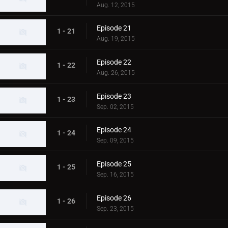
Aug. 12, 2015
Episode 21
1 - 21
Aug. 19, 2015
Episode 22
1 - 22
Aug. 26, 2015
Episode 23
1 - 23
Sep. 02, 2015
Episode 24
1 - 24
Sep. 09, 2015
Episode 25
1 - 25
Sep. 16, 2015
Episode 26
1 - 26
Sep. 23, 2015