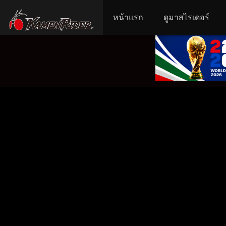
หน้าแรก
ดูมาสไรเดอร์