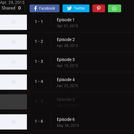
Apr. 29, 2015
Shared
0
Facebook
Twitter
Episode 1
1 - 1
Apr. 01, 2015
Episode 2
1 - 2
Apr. 08, 2015
Episode 3
1 - 3
Apr. 15, 2015
Episode 4
1 - 4
Apr. 22, 2015
Episode 5
1 - 5
Apr. 29, 2015
Episode 6
1 - 6
May. 06, 2015