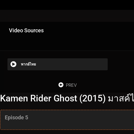
Video Sources
พากย์ไทย
PREV
Kamen Rider Ghost (2015) มาสค์ไ
Episode 5