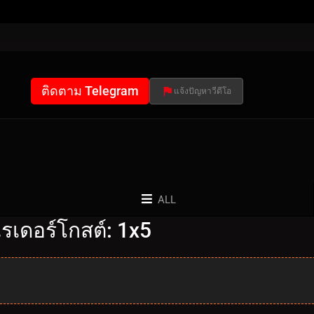
ติดตาม Telegram
แจ้งปัญหาวีดีโอ
ALL
รเดอร์โกสต์: 1x5