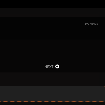
422 Views
NEXT