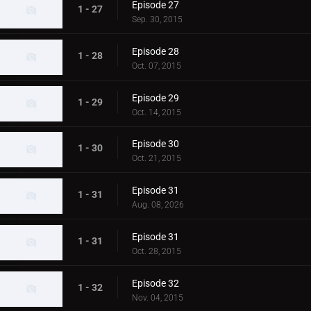
Episode 27
1 - 27
Sep. 30, 2015
Episode 28
1 - 28
Oct. 07, 2015
Episode 29
1 - 29
Oct. 14, 2015
Episode 30
1 - 30
Oct. 21, 2015
Episode 31
1 - 31
Aug. 08, 2026
Episode 31
1 - 31
Oct. 28, 2015
Episode 32
1 - 32
Nov. 04, 2015