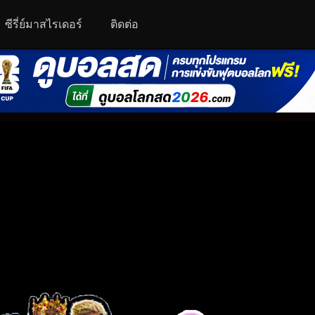
ซีรี่ย์มาสไรเดอร์
ติดต่อ