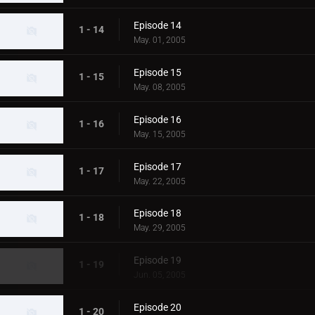
Episode 14
1 - 14
May. 01, 2005
Episode 15
1 - 15
May. 08, 2005
Episode 16
1 - 16
May. 15, 2005
Episode 17
1 - 17
May. 22, 2005
Episode 18
1 - 18
May. 29, 2005
Episode 19
1 - 19
Jun. 05, 2005
Episode 20
1 - 20