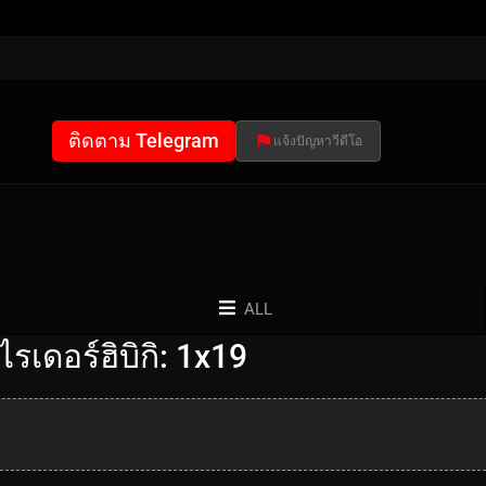
ติดตาม Telegram
แจ้งปัญหาวีดีโอ
ALL
รเดอร์ฮิบิกิ: 1x19