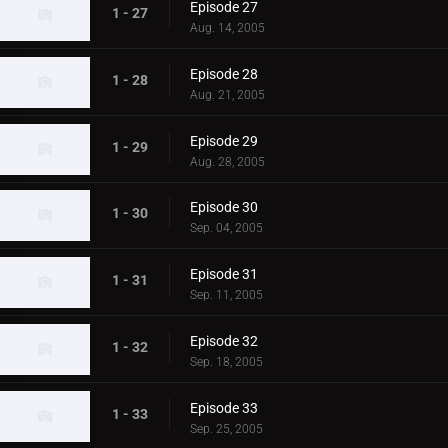
Episode 27
1 - 27
Aug. 14, 2005
Episode 28
1 - 28
Aug. 21, 2005
Episode 29
1 - 29
Aug. 28, 2005
Episode 30
1 - 30
Sep. 04, 2005
Episode 31
1 - 31
Sep. 11, 2005
Episode 32
1 - 32
Sep. 18, 2005
Episode 33
1 - 33
Sep. 25, 2005