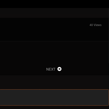
40 Views
NEXT