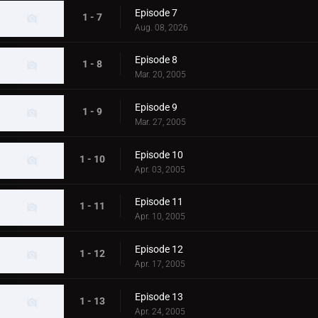
Episode 7
1 - 7
Aug. 08, 2026
Episode 8
1 - 8
Mar. 20, 2005
Episode 9
1 - 9
Mar. 27, 2005
Episode 10
1 - 10
Apr. 03, 2005
Episode 11
1 - 11
Apr. 10, 2005
Episode 12
1 - 12
Apr. 17, 2005
Episode 13
1 - 13
Apr. 24, 2005