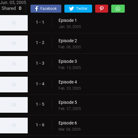
Jun. 05, 2005
Shared
0
Facebook
Twitter
Episode 1
1 - 1
Jan. 30, 2005
Episode 2
1 - 2
Feb. 06, 2005
Episode 3
1 - 3
Feb. 13, 2005
Episode 4
1 - 4
Feb. 20, 2005
Episode 5
1 - 5
Feb. 27, 2005
Episode 6
1 - 6
Mar. 06, 2005