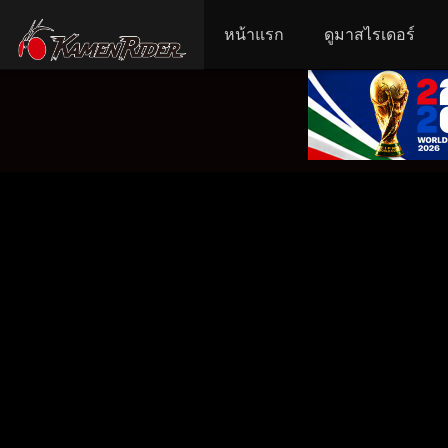
หน้าแรก
ดูมาสไรเดอร์