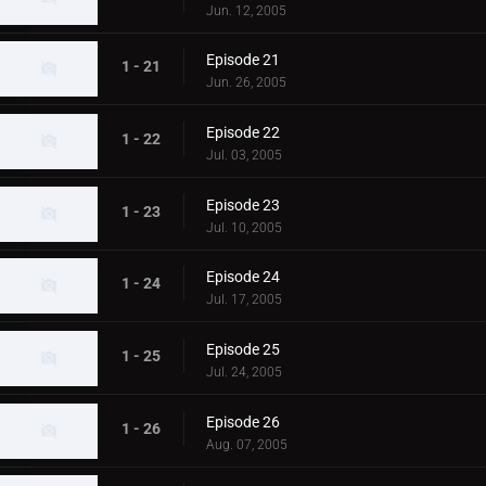
Jun. 12, 2005
Episode 21
1 - 21
Jun. 26, 2005
Episode 22
1 - 22
Jul. 03, 2005
Episode 23
1 - 23
Jul. 10, 2005
Episode 24
1 - 24
Jul. 17, 2005
Episode 25
1 - 25
Jul. 24, 2005
Episode 26
1 - 26
Aug. 07, 2005