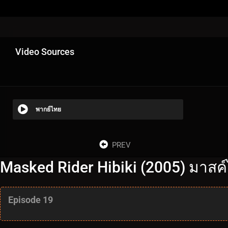
Video Sources
พากย์ไทย
PREV
Masked Rider Hibiki (2005) มาสค์ไ
Episode 19