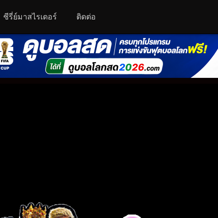
ซีรี่ย์มาสไรเดอร์
ติดต่อ