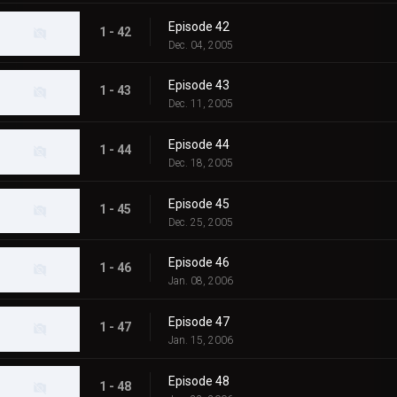
Episode 42
1 - 42
Dec. 04, 2005
Episode 43
1 - 43
Dec. 11, 2005
Episode 44
1 - 44
Dec. 18, 2005
Episode 45
1 - 45
Dec. 25, 2005
Episode 46
1 - 46
Jan. 08, 2006
Episode 47
1 - 47
Jan. 15, 2006
Episode 48
1 - 48