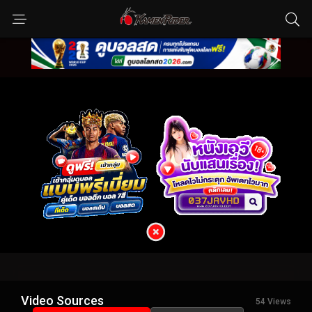
Video Sources
54 Views