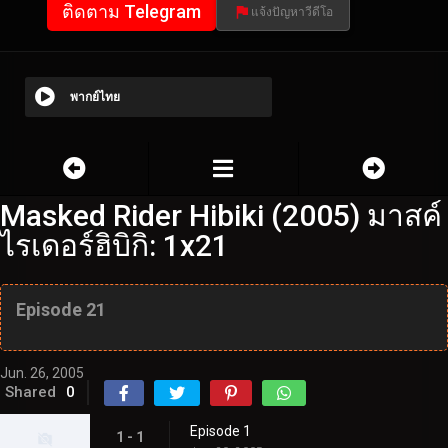
ติดตาม Telegram
แจ้งปัญหาวีดีโอ
พากย์ไทย
Masked Rider Hibiki (2005) มาสค์
ไรเดอร์ฮิบิกิ: 1x21
Episode 21
Jun. 26, 2005
Shared
0
Episode 1
1 - 1