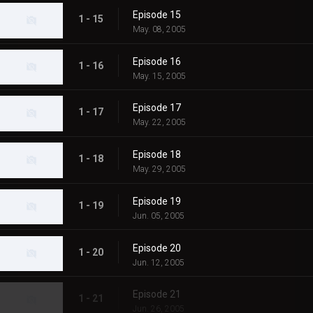
Episode 15
1 - 15
May. 08, 2005
Episode 16
1 - 16
May. 15, 2005
Episode 17
1 - 17
May. 22, 2005
Episode 18
1 - 18
May. 29, 2005
Episode 19
1 - 19
Jun. 05, 2005
Episode 20
1 - 20
Jun. 12, 2005
Episode 21
1 - 21
Jun. 26, 2005