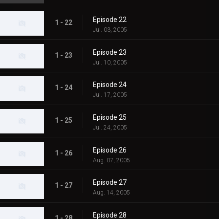
Episode 22
1 - 22
Jul. 03, 2005
Episode 23
1 - 23
Jul. 10, 2005
Episode 24
1 - 24
Jul. 17, 2005
Episode 25
1 - 25
Jul. 24, 2005
Episode 26
1 - 26
Aug. 07, 2005
Episode 27
1 - 27
Aug. 14, 2005
Episode 28
1 - 28