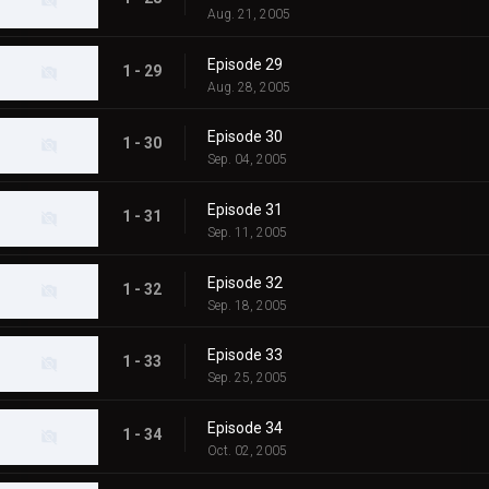
Aug. 21, 2005
Episode 29
1 - 29
Aug. 28, 2005
Episode 30
1 - 30
Sep. 04, 2005
Episode 31
1 - 31
Sep. 11, 2005
Episode 32
1 - 32
Sep. 18, 2005
Episode 33
1 - 33
Sep. 25, 2005
Episode 34
1 - 34
Oct. 02, 2005