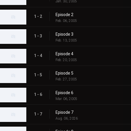
Jan. 30, 2005
Episode 2
1 - 2
Feb. 06, 2005
Episode 3
1 - 3
Feb. 13, 2005
Episode 4
1 - 4
Feb. 20, 2005
Episode 5
1 - 5
Feb. 27, 2005
Episode 6
1 - 6
Mar. 06, 2005
Episode 7
1 - 7
Aug. 06, 2026