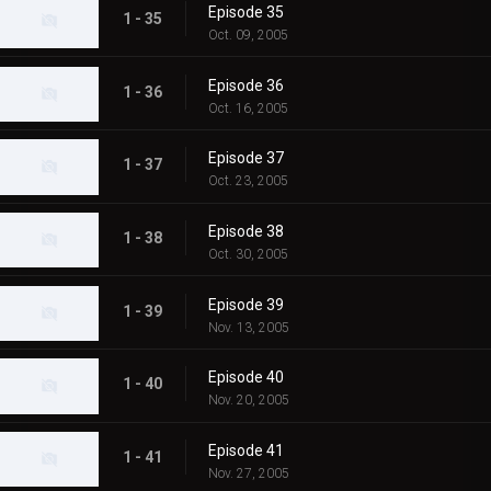
Episode 35
1 - 35
Oct. 09, 2005
Episode 36
1 - 36
Oct. 16, 2005
Episode 37
1 - 37
Oct. 23, 2005
Episode 38
1 - 38
Oct. 30, 2005
Episode 39
1 - 39
Nov. 13, 2005
Episode 40
1 - 40
Nov. 20, 2005
Episode 41
1 - 41
Nov. 27, 2005