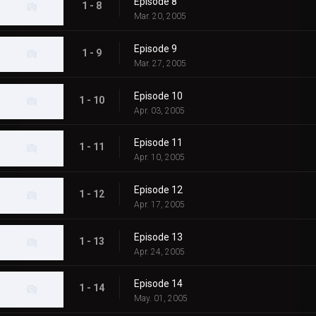
Episode 8
1 - 8
Mar. 20, 2005
Episode 9
1 - 9
Mar. 27, 2005
Episode 10
1 - 10
Apr. 03, 2005
Episode 11
1 - 11
Apr. 10, 2005
Episode 12
1 - 12
Apr. 17, 2005
Episode 13
1 - 13
Apr. 24, 2005
Episode 14
1 - 14
May. 01, 2005