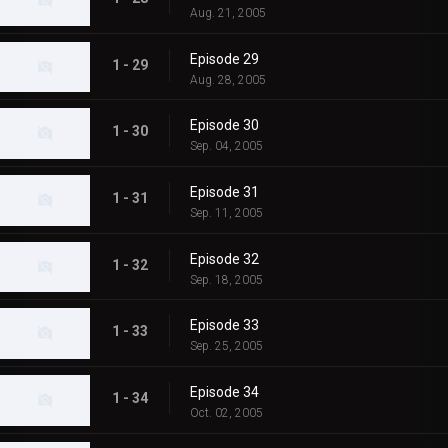
Aug. 21, 2005
Episode 29
1 - 29
Aug. 28, 2005
Episode 30
1 - 30
Sep. 04, 2005
Episode 31
1 - 31
Sep. 11, 2005
Episode 32
1 - 32
Sep. 18, 2005
Episode 33
1 - 33
Sep. 25, 2005
Episode 34
1 - 34
Oct. 02, 2005