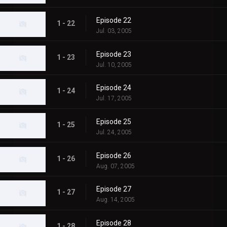
Episode 22
1 - 22
Jul. 03, 2005
Episode 23
1 - 23
Jul. 10, 2005
Episode 24
1 - 24
Jul. 17, 2005
Episode 25
1 - 25
Jul. 24, 2005
Episode 26
1 - 26
Aug. 07, 2005
Episode 27
1 - 27
Aug. 14, 2005
Episode 28
1 - 28