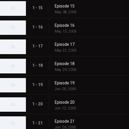
Episode 15
1 - 15
May. 08, 2005
Episode 16
1 - 16
May. 15, 2005
Episode 17
1 - 17
May. 22, 2005
Episode 18
1 - 18
May. 29, 2005
Episode 19
1 - 19
Jun. 05, 2005
Episode 20
1 - 20
Jun. 12, 2005
Episode 21
1 - 21
Jun. 26, 2005