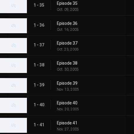
Episode 35
1 - 35
Oct. 09, 2005
Episode 36
1 - 36
Oct. 16, 2005
Episode 37
1 - 37
Oct. 23, 2005
Episode 38
1 - 38
Oct. 30, 2005
Episode 39
1 - 39
Nov. 13, 2005
Episode 40
1 - 40
Nov. 20, 2005
Episode 41
1 - 41
Nov. 27, 2005