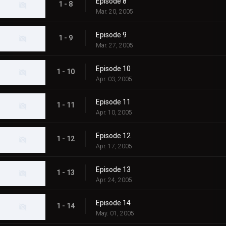
Episode 8
1 - 8
Mar. 20, 2005
Episode 9
1 - 9
Mar. 27, 2005
Episode 10
1 - 10
Apr. 03, 2005
Episode 11
1 - 11
Apr. 10, 2005
Episode 12
1 - 12
Apr. 17, 2005
Episode 13
1 - 13
Apr. 24, 2005
Episode 14
1 - 14
May. 01, 2005