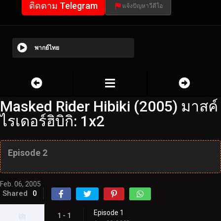
ติดตาม Telegram
แจ้งปัญหาวีดีโอ
พากย์ไทย
Masked Rider Hibiki (2005) มาสค์
ไรเดอร์ฮิบิกิ: 1x2
Episode 2
Feb. 06, 2005
Shared
0
Episode 1
1 - 1