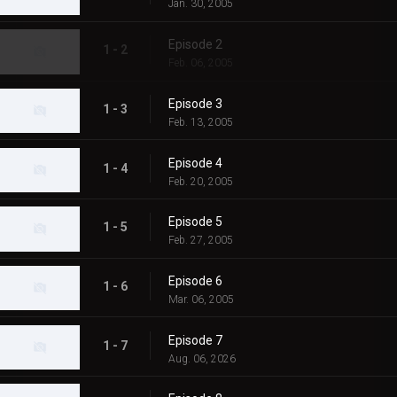
Jan. 30, 2005
Episode 2
1 - 2
Feb. 06, 2005
Episode 3
1 - 3
Feb. 13, 2005
Episode 4
1 - 4
Feb. 20, 2005
Episode 5
1 - 5
Feb. 27, 2005
Episode 6
1 - 6
Mar. 06, 2005
Episode 7
1 - 7
Aug. 06, 2026