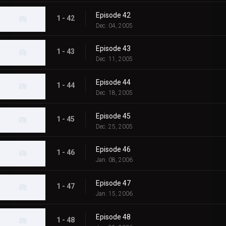
Episode 42
1 - 42
Dec. 04, 2005
Episode 43
1 - 43
Dec. 11, 2005
Episode 44
1 - 44
Dec. 18, 2005
Episode 45
1 - 45
Dec. 25, 2005
Episode 46
1 - 46
Jan. 08, 2006
Episode 47
1 - 47
Jan. 15, 2006
Episode 48
1 - 48