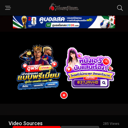
Video Sources
285 Views