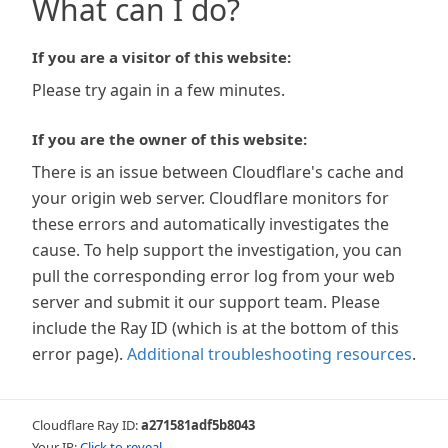
What can I do?
If you are a visitor of this website:
Please try again in a few minutes.
If you are the owner of this website:
There is an issue between Cloudflare's cache and
your origin web server. Cloudflare monitors for
these errors and automatically investigates the
cause. To help support the investigation, you can
pull the corresponding error log from your web
server and submit it our support team. Please
include the Ray ID (which is at the bottom of this
error page).
Additional troubleshooting resources
.
Cloudflare Ray ID:
a271581adf5b8043
Your IP:
Click to reveal