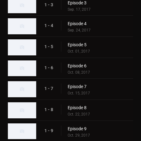
Episode 3
1 - 3
Sep. 17, 2017
Episode 4
1 - 4
Sep. 24, 2017
Episode 5
1 - 5
Oct. 01, 2017
Episode 6
1 - 6
Oct. 08, 2017
Episode 7
1 - 7
Oct. 15, 2017
Episode 8
1 - 8
Oct. 22, 2017
Episode 9
1 - 9
Oct. 29, 2017