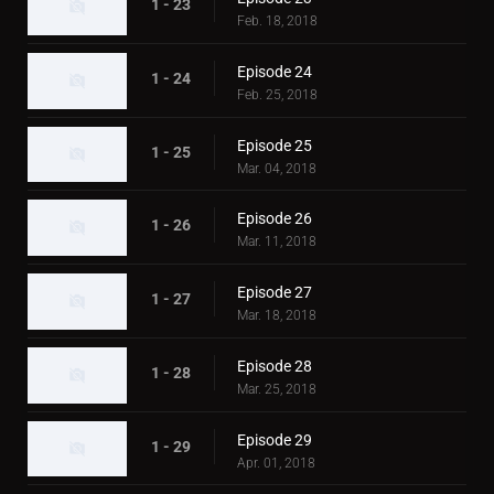
1 - 23
Feb. 18, 2018
Episode 24
1 - 24
Feb. 25, 2018
Episode 25
1 - 25
Mar. 04, 2018
Episode 26
1 - 26
Mar. 11, 2018
Episode 27
1 - 27
Mar. 18, 2018
Episode 28
1 - 28
Mar. 25, 2018
Episode 29
1 - 29
Apr. 01, 2018