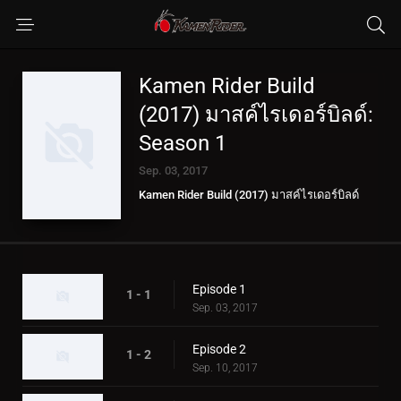
Kamen Rider Build
(2017) มาสค์ไรเดอร์บิลด์:
Season 1
Sep. 03, 2017
Kamen Rider Build (2017) มาสค์ไรเดอร์บิลด์
Episode 1
1 - 1
Sep. 03, 2017
Episode 2
1 - 2
Sep. 10, 2017