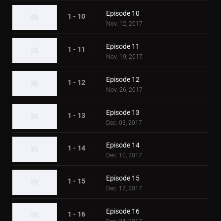
Episode 10
1 - 10
Nov. 12, 2017
Episode 11
1 - 11
Nov. 19, 2017
Episode 12
1 - 12
Nov. 26, 2017
Episode 13
1 - 13
Dec. 03, 2017
Episode 14
1 - 14
Dec. 10, 2017
Episode 15
1 - 15
Dec. 17, 2017
Episode 16
1 - 16