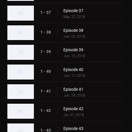
Episode 37
1 - 37
May. 27, 2018
Episode 38
1 - 38
Jun. 03, 2018
Episode 39
1 - 39
Jun. 10, 2018
Episode 40
1 - 40
Jun. 17, 2018
Episode 41
1 - 41
Jun. 24, 2018
Episode 42
1 - 42
Jul. 01, 2018
Episode 43
1 - 43