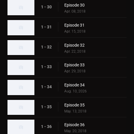
Episode 30
1 - 30
Apr. 08, 2018
Episode 31
1 - 31
Apr. 15, 2018
Episode 32
1 - 32
Apr. 22, 2018
Episode 33
1 - 33
Apr. 29, 2018
Episode 34
1 - 34
Aug. 10, 2026
Episode 35
1 - 35
May. 13, 2018
Episode 36
1 - 36
May. 20, 2018