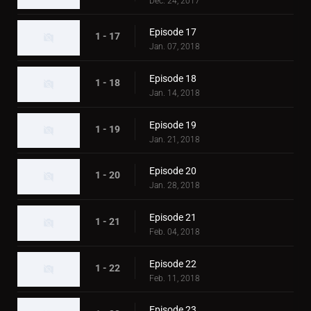
Dec. 24, 2017
Episode 17
1 - 17
Jan. 07, 2018
Episode 18
1 - 18
Jan. 14, 2018
Episode 19
1 - 19
Jan. 21, 2018
Episode 20
1 - 20
Jan. 28, 2018
Episode 21
1 - 21
Feb. 04, 2018
Episode 22
1 - 22
Feb. 11, 2018
Episode 23