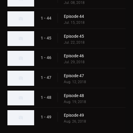
Jul. 08, 2018
Episode 44
1 - 44
Jul. 15, 2018
Episode 45
1 - 45
Jul. 22, 2018
Episode 46
1 - 46
Jul. 29, 2018
Episode 47
1 - 47
Aug. 12, 2018
Episode 48
1 - 48
Aug. 19, 2018
Episode 49
1 - 49
Aug. 26, 2018