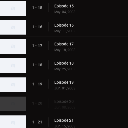
Episode 15
1 - 15
May. 04, 2003
Episode 16
1 - 16
May. 11, 2003
Episode 17
1 - 17
May. 18, 2003
Episode 18
1 - 18
May. 25, 2003
Episode 19
1 - 19
Jun. 01, 2003
Episode 20
1 - 20
Jun. 08, 2003
Episode 21
1 - 21
Jun. 15, 2003