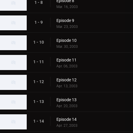
Episode 8
1 - 8
Mar. 16, 2003
Episode 9
1 - 9
Mar. 23, 2003
Episode 10
1 - 10
Mar. 30, 2003
Episode 11
1 - 11
Apr. 06, 2003
Episode 12
1 - 12
Apr. 13, 2003
Episode 13
1 - 13
Apr. 20, 2003
Episode 14
1 - 14
Apr. 27, 2003