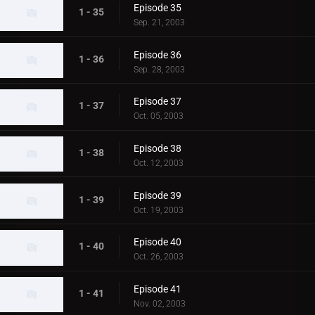
Episode 35
1 - 35
Sep. 21, 2003
Episode 36
1 - 36
Sep. 28, 2003
Episode 37
1 - 37
Oct. 05, 2003
Episode 38
1 - 38
Oct. 12, 2003
Episode 39
1 - 39
Oct. 19, 2003
Episode 40
1 - 40
Oct. 26, 2003
Episode 41
1 - 41
Nov. 02, 2003