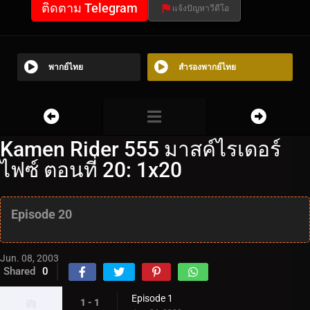
ติดตาม Telegram
แจ้งปัญหาวีดีโอ
พากย์ไทย
สำรองพากย์ไทย
Kamen Rider 555 มาสค์ไรเดอร์
ไฟซ์ ตอนที่ 20: 1x20
Episode 20
Jun. 08, 2003
Shared
0
Episode 1
1 - 1