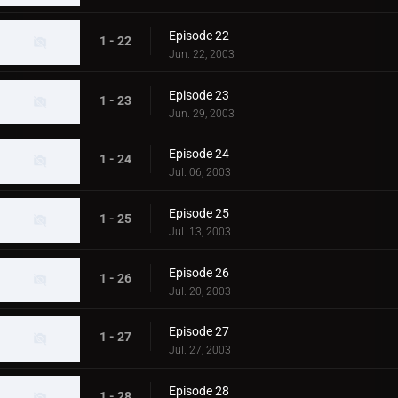
Episode 22
1 - 22
Jun. 22, 2003
Episode 23
1 - 23
Jun. 29, 2003
Episode 24
1 - 24
Jul. 06, 2003
Episode 25
1 - 25
Jul. 13, 2003
Episode 26
1 - 26
Jul. 20, 2003
Episode 27
1 - 27
Jul. 27, 2003
Episode 28
1 - 28