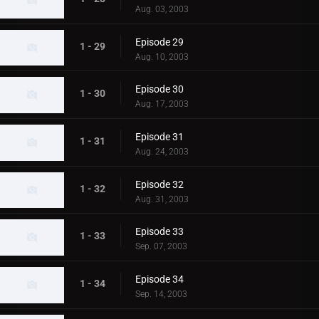
Aug. 03, 2003
Episode 29
1 - 29
Aug. 10, 2003
Episode 30
1 - 30
Aug. 17, 2003
Episode 31
1 - 31
Aug. 24, 2003
Episode 32
1 - 32
Aug. 31, 2003
Episode 33
1 - 33
Sep. 07, 2003
Episode 34
1 - 34
Sep. 14, 2003