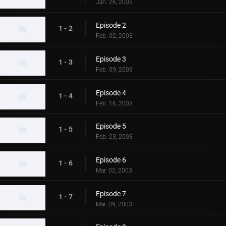
Jan. 26, 2003
Episode 2
1 - 2
Feb. 02, 2003
Episode 3
1 - 3
Feb. 09, 2003
Episode 4
1 - 4
Feb. 16, 2003
Episode 5
1 - 5
Feb. 23, 2003
Episode 6
1 - 6
Mar. 02, 2003
Episode 7
1 - 7
Mar. 09, 2003