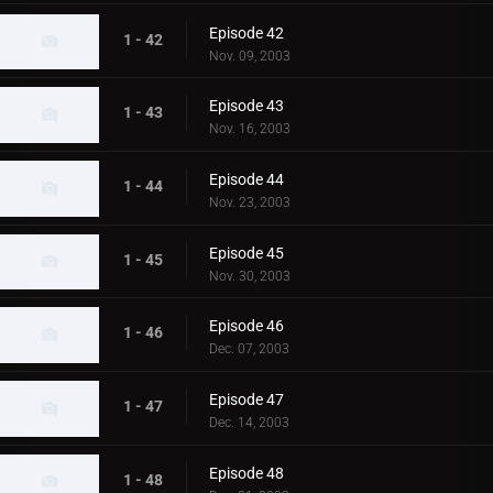
Episode 42
1 - 42
Nov. 09, 2003
Episode 43
1 - 43
Nov. 16, 2003
Episode 44
1 - 44
Nov. 23, 2003
Episode 45
1 - 45
Nov. 30, 2003
Episode 46
1 - 46
Dec. 07, 2003
Episode 47
1 - 47
Dec. 14, 2003
Episode 48
1 - 48