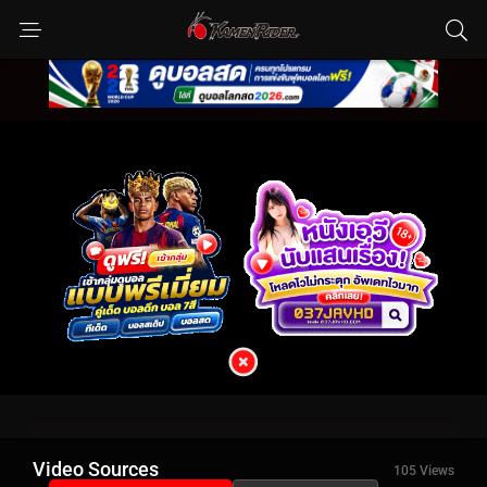
Video Sources
105 Views