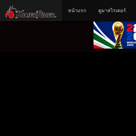
หน้าแรก
ดูมาสไรเดอร์