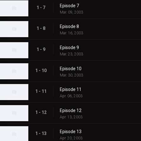
Episode 7
1 - 7
Mar. 09, 2003
Episode 8
1 - 8
Mar. 16, 2003
Episode 9
1 - 9
Mar. 23, 2003
Episode 10
1 - 10
Mar. 30, 2003
Episode 11
1 - 11
Apr. 06, 2003
Episode 12
1 - 12
Apr. 13, 2003
Episode 13
1 - 13
Apr. 20, 2003