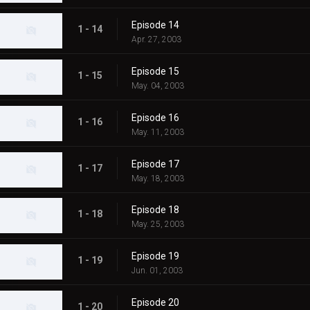
Episode 14
1 - 14
Apr. 27, 2003
Episode 15
1 - 15
May. 04, 2003
Episode 16
1 - 16
May. 11, 2003
Episode 17
1 - 17
May. 18, 2003
Episode 18
1 - 18
May. 25, 2003
Episode 19
1 - 19
Jun. 01, 2003
Episode 20
1 - 20