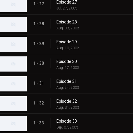
Episode 27
1 - 27
Jul. 27, 2003
Episode 28
1 - 28
Aug. 03, 2003
Episode 29
1 - 29
Aug. 10, 2003
Episode 30
1 - 30
Aug. 17, 2003
Episode 31
1 - 31
Aug. 24, 2003
Episode 32
1 - 32
Aug. 31, 2003
Episode 33
1 - 33
Sep. 07, 2003