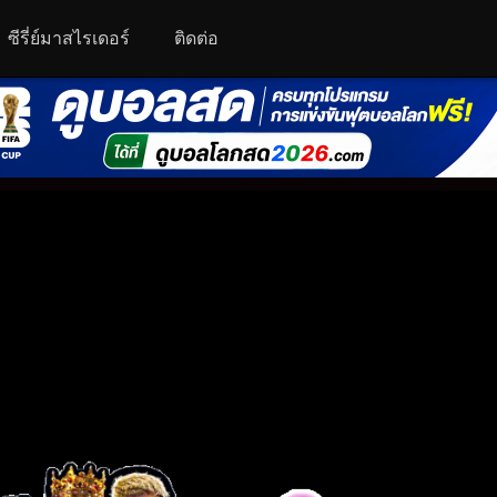
ซีรี่ย์มาสไรเดอร์
ติดต่อ