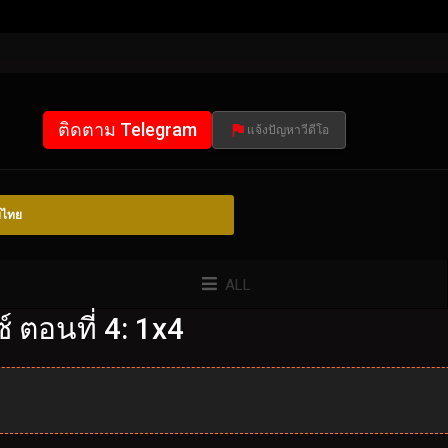
ติดตาม Telegram
แจ้งปัญหาวีดีโอ
์ไทย
ALL
 ตอนที่ 4: 1x4