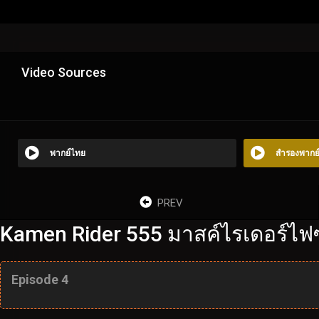
Video Sources
พากย์ไทย
สำรองพากย
PREV
Kamen Rider 555 มาสค์ไรเดอร์ไฟซ์
Episode 4