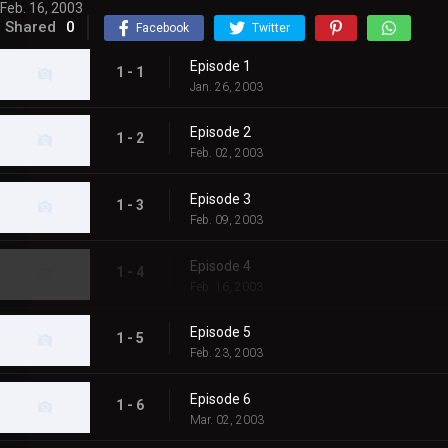
Feb. 16, 2003
Shared
0
Facebook
Twitter
Episode 1
1 - 1
Jan. 26, 2003
Episode 2
1 - 2
Feb. 02, 2003
Episode 3
1 - 3
Feb. 09, 2003
Episode 4
1 - 4
Feb. 16, 2003
Episode 5
1 - 5
Feb. 23, 2003
Episode 6
1 - 6
Mar. 02, 2003