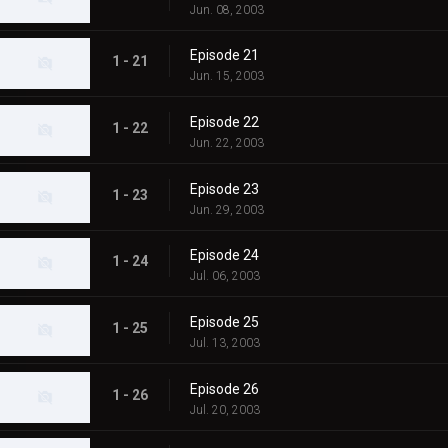
Jun. 08, 2003
Episode 21
1 - 21
Jun. 15, 2003
Episode 22
1 - 22
Jun. 22, 2003
Episode 23
1 - 23
Jun. 29, 2003
Episode 24
1 - 24
Jul. 06, 2003
Episode 25
1 - 25
Jul. 13, 2003
Episode 26
1 - 26
Jul. 20, 2003