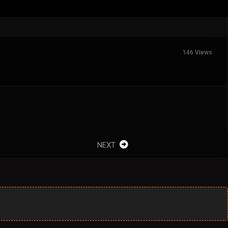
146 Views
NEXT