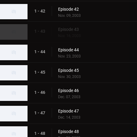
Episode 42
1 - 42
Nov. 09, 2003
Episode 43
1 - 43
Nov. 16, 2003
Episode 44
1 - 44
Nov. 23, 2003
Episode 45
1 - 45
Nov. 30, 2003
Episode 46
1 - 46
Dec. 07, 2003
Episode 47
1 - 47
Dec. 14, 2003
Episode 48
1 - 48