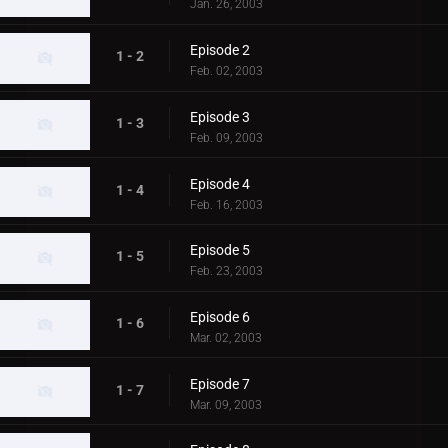
Jan. 26, 2003
Episode 2
1 - 2
Feb. 02, 2003
Episode 3
1 - 3
Feb. 09, 2003
Episode 4
1 - 4
Feb. 16, 2003
Episode 5
1 - 5
Feb. 23, 2003
Episode 6
1 - 6
Mar. 02, 2003
Episode 7
1 - 7
Mar. 09, 2003