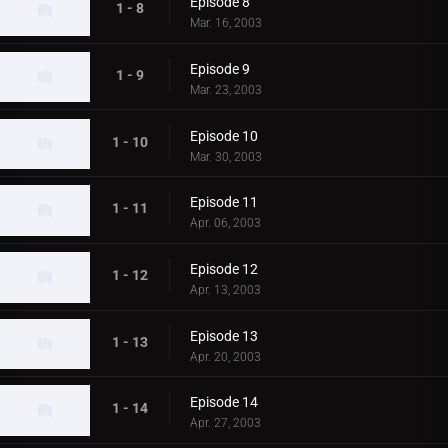
Episode 8
1 - 8
Mar. 16, 2003
Episode 9
1 - 9
Mar. 23, 2003
Episode 10
1 - 10
Mar. 30, 2003
Episode 11
1 - 11
Apr. 06, 2003
Episode 12
1 - 12
Apr. 13, 2003
Episode 13
1 - 13
Apr. 20, 2003
Episode 14
1 - 14
Apr. 27, 2003