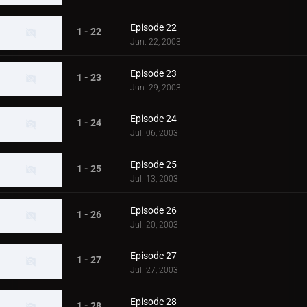
Episode 22
1 - 22
Jun. 22, 2003
Episode 23
1 - 23
Jun. 29, 2003
Episode 24
1 - 24
Jul. 06, 2003
Episode 25
1 - 25
Jul. 13, 2003
Episode 26
1 - 26
Jul. 20, 2003
Episode 27
1 - 27
Jul. 27, 2003
Episode 28
1 - 28