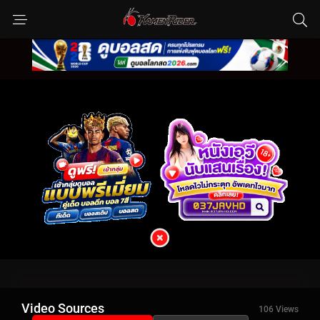
Video Sources
106 Views