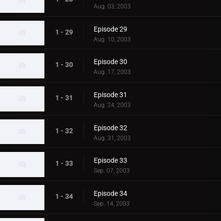
Aug. 03, 2003
Episode 29
1 - 29
Aug. 10, 2003
Episode 30
1 - 30
Aug. 17, 2003
Episode 31
1 - 31
Aug. 24, 2003
Episode 32
1 - 32
Aug. 31, 2003
Episode 33
1 - 33
Sep. 07, 2003
Episode 34
1 - 34
Sep. 14, 2003