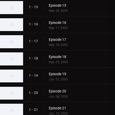
Episode 15
1 - 15
May. 04, 2003
Episode 16
1 - 16
May. 11, 2003
Episode 17
1 - 17
May. 18, 2003
Episode 18
1 - 18
May. 25, 2003
Episode 19
1 - 19
Jun. 01, 2003
Episode 20
1 - 20
Jun. 08, 2003
Episode 21
1 - 21
Jun. 15, 2003