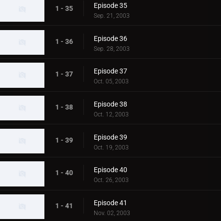
Episode 35
1 - 35
Sep. 21, 2003
Episode 36
1 - 36
Sep. 28, 2003
Episode 37
1 - 37
Oct. 05, 2003
Episode 38
1 - 38
Oct. 12, 2003
Episode 39
1 - 39
Oct. 19, 2003
Episode 40
1 - 40
Oct. 26, 2003
Episode 41
1 - 41
Nov. 02, 2003