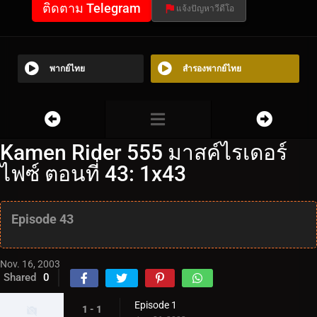
ติดตาม Telegram
แจ้งปัญหาวีดีโอ
พากย์ไทย
สำรองพากย์ไทย
Kamen Rider 555 มาสค์ไรเดอร์
ไฟซ์ ตอนที่ 43: 1x43
Episode 43
Nov. 16, 2003
Shared
0
Episode 1
1 - 1