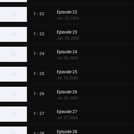
Episode 22
1 - 22
Jun. 22, 2003
Episode 23
1 - 23
Jun. 29, 2003
Episode 24
1 - 24
Jul. 06, 2003
Episode 25
1 - 25
Jul. 13, 2003
Episode 26
1 - 26
Jul. 20, 2003
Episode 27
1 - 27
Jul. 27, 2003
Episode 28
1 - 28