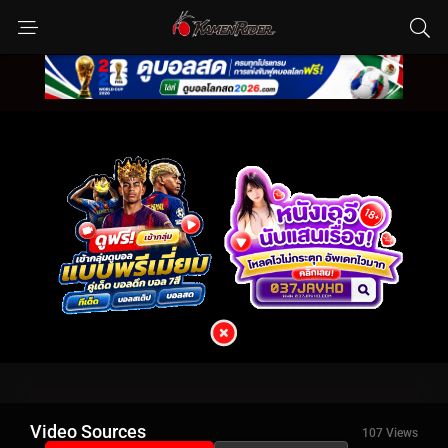
Video Sources
107 Views