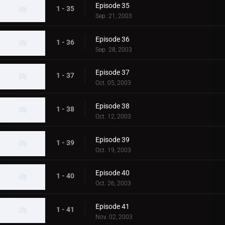
Episode 35
1 - 35
Sep. 21, 2003
Episode 36
1 - 36
Sep. 28, 2003
Episode 37
1 - 37
Oct. 05, 2003
Episode 38
1 - 38
Oct. 12, 2003
Episode 39
1 - 39
Oct. 19, 2003
Episode 40
1 - 40
Oct. 26, 2003
Episode 41
1 - 41
Nov. 02, 2003