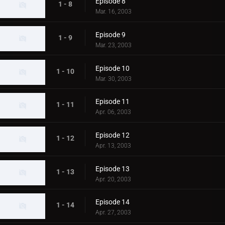
Episode 8
1 - 8
Mar. 16, 2003
Episode 9
1 - 9
Mar. 23, 2003
Episode 10
1 - 10
Mar. 30, 2003
Episode 11
1 - 11
Apr. 06, 2003
Episode 12
1 - 12
Apr. 13, 2003
Episode 13
1 - 13
Apr. 20, 2003
Episode 14
1 - 14
Apr. 27, 2003