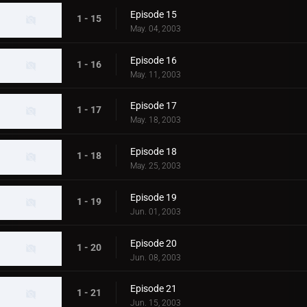
Episode 15
1 - 15
May. 04, 2003
Episode 16
1 - 16
May. 11, 2003
Episode 17
1 - 17
May. 18, 2003
Episode 18
1 - 18
May. 25, 2003
Episode 19
1 - 19
Jun. 01, 2003
Episode 20
1 - 20
Jun. 08, 2003
Episode 21
1 - 21
Jun. 15, 2003