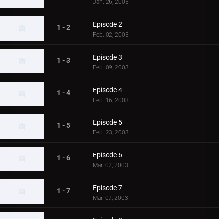
Jan. 26, 2003
Episode 2
1 - 2
Feb. 02, 2003
Episode 3
1 - 3
Feb. 09, 2003
Episode 4
1 - 4
Feb. 16, 2003
Episode 5
1 - 5
Feb. 23, 2003
Episode 6
1 - 6
Mar. 02, 2003
Episode 7
1 - 7
Mar. 09, 2003