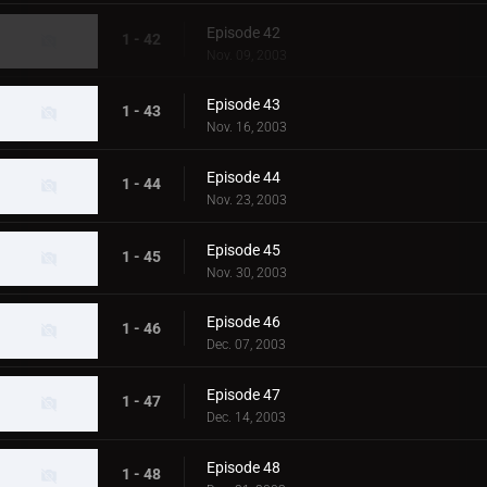
Episode 42
1 - 42
Nov. 09, 2003
Episode 43
1 - 43
Nov. 16, 2003
Episode 44
1 - 44
Nov. 23, 2003
Episode 45
1 - 45
Nov. 30, 2003
Episode 46
1 - 46
Dec. 07, 2003
Episode 47
1 - 47
Dec. 14, 2003
Episode 48
1 - 48