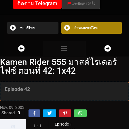
ติดตาม Telegram
แจ้งปัญหาวีดีโอ
พากย์ไทย
สำรองพากย์ไทย
Kamen Rider 555 มาสค์ไรเดอร์
ไฟซ์ ตอนที่ 42: 1x42
Episode 42
Nov. 09, 2003
Shared
0
Episode 1
1 - 1