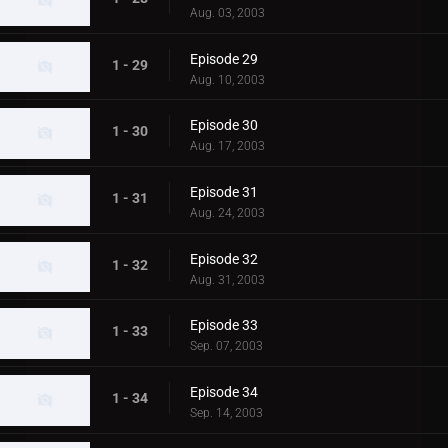
Aug. 03, 2003
Episode 29
1 - 29
Aug. 10, 2003
Episode 30
1 - 30
Aug. 17, 2003
Episode 31
1 - 31
Aug. 24, 2003
Episode 32
1 - 32
Aug. 31, 2003
Episode 33
1 - 33
Sep. 07, 2003
Episode 34
1 - 34
Sep. 14, 2003