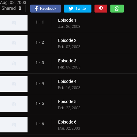
Aug. 03, 2003
Shared
0
Facebook
Twitter
Episode 1
1 - 1
Jan. 26, 2003
Episode 2
1 - 2
Feb. 02, 2003
Episode 3
1 - 3
Feb. 09, 2003
Episode 4
1 - 4
Feb. 16, 2003
Episode 5
1 - 5
Feb. 23, 2003
Episode 6
1 - 6
Mar. 02, 2003