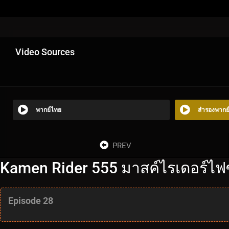
Video Sources
พากย์ไทย
สำรองพากย
PREV
Kamen Rider 555 มาสค์ไรเดอร์ไฟซ์
Episode 28