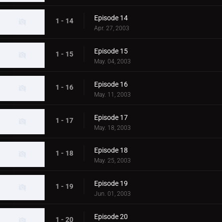
Episode 14
1 - 14
Apr. 27, 2003
Episode 15
1 - 15
May. 04, 2003
Episode 16
1 - 16
May. 11, 2003
Episode 17
1 - 17
May. 18, 2003
Episode 18
1 - 18
May. 25, 2003
Episode 19
1 - 19
Jun. 01, 2003
Episode 20
1 - 20