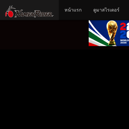
หน้าแรก
ดูมาสไรเดอร์