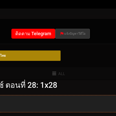
ติดตาม Telegram
แจ้งปัญหาวีดีโอ
์ไทย
ALL
 ตอนที่ 28: 1x28