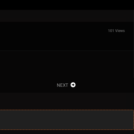
101 Views
NEXT