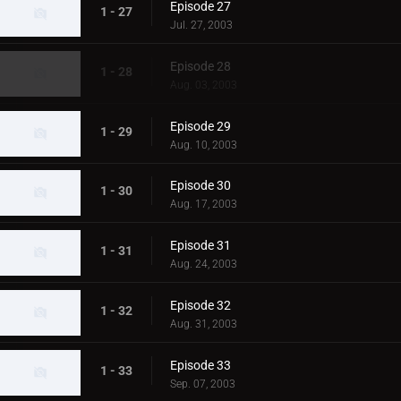
Episode 27
1 - 27
Jul. 27, 2003
Episode 28
1 - 28
Aug. 03, 2003
Episode 29
1 - 29
Aug. 10, 2003
Episode 30
1 - 30
Aug. 17, 2003
Episode 31
1 - 31
Aug. 24, 2003
Episode 32
1 - 32
Aug. 31, 2003
Episode 33
1 - 33
Sep. 07, 2003