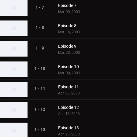
Episode 7
1 - 7
Mar. 09, 2003
Episode 8
1 - 8
Mar. 16, 2003
Episode 9
1 - 9
Mar. 23, 2003
Episode 10
1 - 10
Mar. 30, 2003
Episode 11
1 - 11
Apr. 06, 2003
Episode 12
1 - 12
Apr. 13, 2003
Episode 13
1 - 13
Apr. 20, 2003