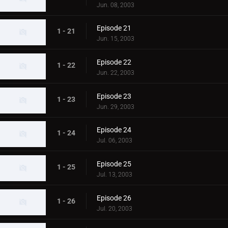
Jun. 08, 2003
Episode 21
1 - 21
Jun. 15, 2003
Episode 22
1 - 22
Jun. 22, 2003
Episode 23
1 - 23
Jun. 29, 2003
Episode 24
1 - 24
Jul. 06, 2003
Episode 25
1 - 25
Jul. 13, 2003
Episode 26
1 - 26
Jul. 20, 2003