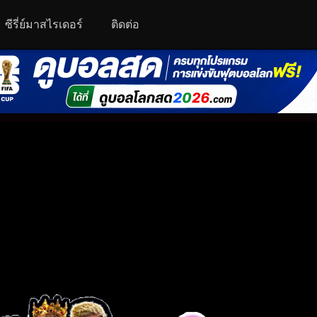
ซีรี่ย์มาสไรเดอร์
ติดต่อ