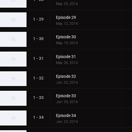
May. 05, 2014
Episode 29
1 - 29
May. 12, 2014
Episode 30
1 - 30
May. 19, 2014
Episode 31
1 - 31
May. 26, 2014
Episode 32
1 - 32
Jun. 02, 2014
Episode 33
1 - 33
Jun. 09, 2014
Episode 34
1 - 34
Jun. 23, 2014