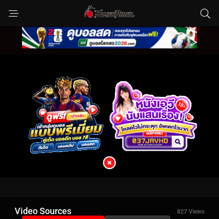
Video Sources
827 Views