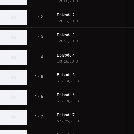
Oct. 06, 2013
Episode 2
1 - 2
Oct. 13, 2013
Episode 3
1 - 3
Oct. 21, 2013
Episode 4
1 - 4
Oct. 28, 2013
Episode 5
1 - 5
Nov. 10, 2013
Episode 6
1 - 6
Nov. 18, 2013
Episode 7
1 - 7
Nov. 25, 2013