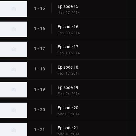
Episode 15
1 - 15
Jan. 27, 2014
Episode 16
1 - 16
Feb. 03, 2014
Episode 17
1 - 17
Feb. 10, 2014
Episode 18
1 - 18
Feb. 17, 2014
Episode 19
1 - 19
Feb. 24, 2014
Episode 20
1 - 20
Mar. 03, 2014
Episode 21
1 - 21
Mar. 10, 2014