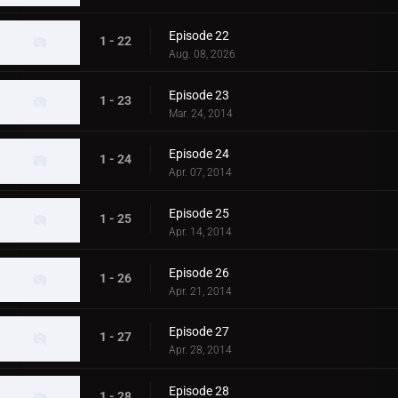
Episode 22
1 - 22
Aug. 08, 2026
Episode 23
1 - 23
Mar. 24, 2014
Episode 24
1 - 24
Apr. 07, 2014
Episode 25
1 - 25
Apr. 14, 2014
Episode 26
1 - 26
Apr. 21, 2014
Episode 27
1 - 27
Apr. 28, 2014
Episode 28
1 - 28