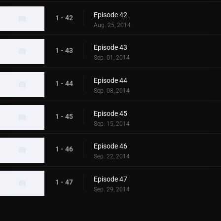
Episode 42
1 - 42
Aug. 25, 2014
Episode 43
1 - 43
Sep. 01, 2014
Episode 44
1 - 44
Sep. 08, 2014
Episode 45
1 - 45
Sep. 15, 2014
Episode 46
1 - 46
Sep. 22, 2014
Episode 47
1 - 47
Sep. 29, 2014