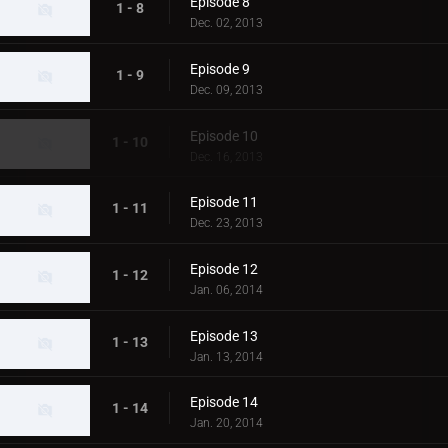
Episode 8
1 - 8
Dec. 02, 2013
Episode 9
1 - 9
Dec. 09, 2013
Episode 10
1 - 10
Dec. 16, 2013
Episode 11
1 - 11
Dec. 23, 2013
Episode 12
1 - 12
Jan. 06, 2014
Episode 13
1 - 13
Jan. 13, 2014
Episode 14
1 - 14
Jan. 20, 2014