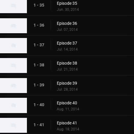
Episode 35
1 - 35
Jun. 30, 2014
Episode 36
1 - 36
Jul. 07, 2014
Episode 37
1 - 37
Jul. 14, 2014
Episode 38
1 - 38
Jul. 21, 2014
Episode 39
1 - 39
Jul. 28, 2014
Episode 40
1 - 40
Aug. 11, 2014
Episode 41
1 - 41
Aug. 18, 2014