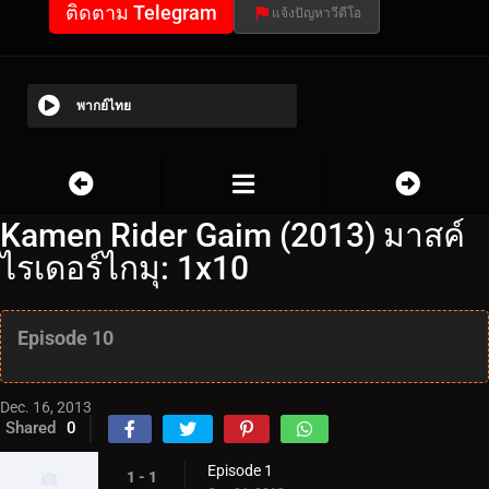
ติดตาม Telegram
แจ้งปัญหาวีดีโอ
พากย์ไทย
Kamen Rider Gaim (2013) มาสค์
ไรเดอร์ไกมุ: 1x10
Episode 10
Dec. 16, 2013
Shared
0
Episode 1
1 - 1