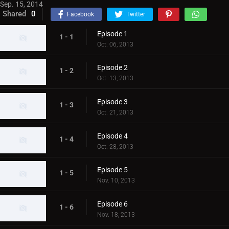
Sep. 15, 2014
Shared
0
Facebook
Twitter
Episode 1
1 - 1
Oct. 06, 2013
Episode 2
1 - 2
Oct. 13, 2013
Episode 3
1 - 3
Oct. 21, 2013
Episode 4
1 - 4
Oct. 28, 2013
Episode 5
1 - 5
Nov. 10, 2013
Episode 6
1 - 6
Nov. 18, 2013