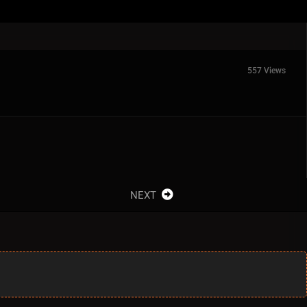
557 Views
NEXT