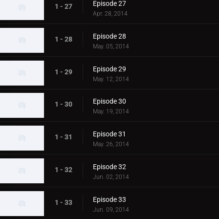
Episode 27
1 - 27
Apr. 28, 2014
Episode 28
1 - 28
May. 05, 2014
Episode 29
1 - 29
May. 12, 2014
Episode 30
1 - 30
May. 19, 2014
Episode 31
1 - 31
May. 26, 2014
Episode 32
1 - 32
Jun. 02, 2014
Episode 33
1 - 33
Jun. 09, 2014