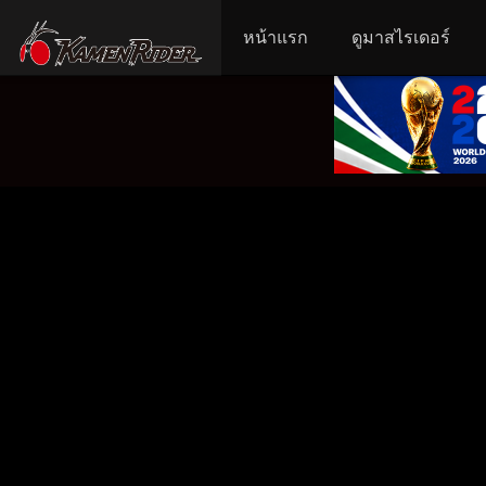
หน้าแรก
ดูมาสไรเดอร์