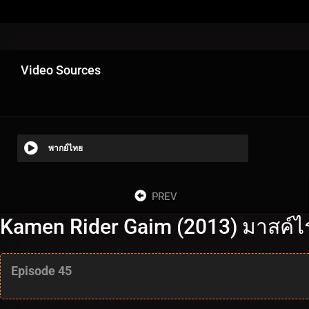
Video Sources
พากย์ไทย
PREV
Kamen Rider Gaim (2013) มาสค์ไร
Episode 45