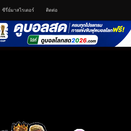
ซีรี่ย์มาสไรเดอร์
ติดต่อ