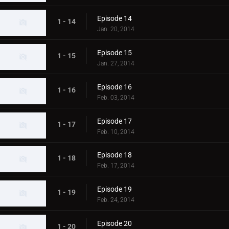
Episode 14
1 - 14
Jan. 20, 2014
Episode 15
1 - 15
Jan. 27, 2014
Episode 16
1 - 16
Feb. 03, 2014
Episode 17
1 - 17
Feb. 10, 2014
Episode 18
1 - 18
Feb. 17, 2014
Episode 19
1 - 19
Feb. 24, 2014
Episode 20
1 - 20