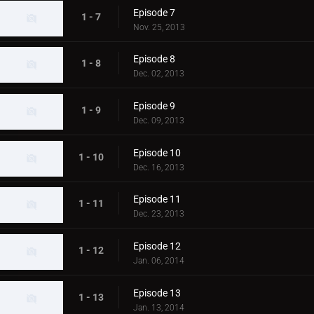
Episode 7
1 - 7
Nov. 25, 2013
Episode 8
1 - 8
Dec. 02, 2013
Episode 9
1 - 9
Dec. 09, 2013
Episode 10
1 - 10
Dec. 16, 2013
Episode 11
1 - 11
Dec. 23, 2013
Episode 12
1 - 12
Jan. 06, 2014
Episode 13
1 - 13
Jan. 13, 2014