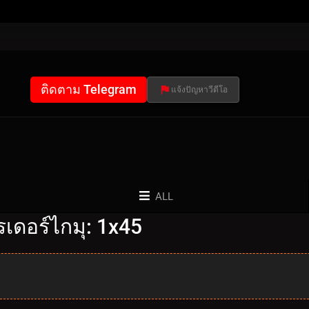
ติดตาม Telegram
แจ้งปัญหาวีดีโอ
ALL
เดอร์ไกมุ: 1x45