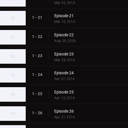
Mar. 03, 2014
Episode 21
1 - 21
Mar. 10, 2014
Episode 22
1 - 22
Aug. 09, 2026
Episode 23
1 - 23
Mar. 24, 2014
Episode 24
1 - 24
Apr. 07, 2014
Episode 25
1 - 25
Apr. 14, 2014
Episode 26
1 - 26
Apr. 21, 2014