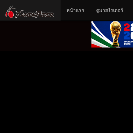
หน้าแรก
ดูมาสไรเดอร์