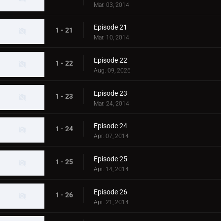
Mar. 03, 2014
Episode 21
1 - 21
Mar. 10, 2014
Episode 22
1 - 22
Aug. 09, 2026
Episode 23
1 - 23
Mar. 24, 2014
Episode 24
1 - 24
Apr. 07, 2014
Episode 25
1 - 25
Apr. 14, 2014
Episode 26
1 - 26
Apr. 21, 2014