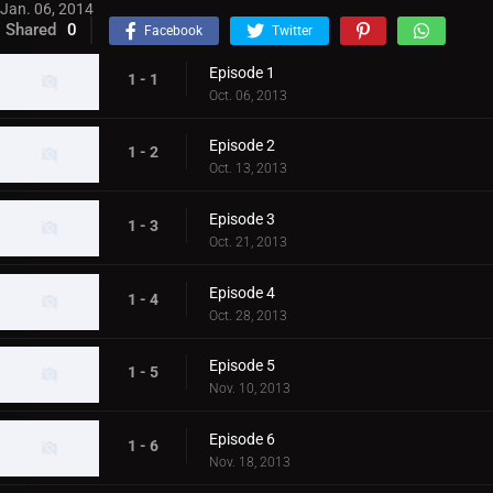
Jan. 06, 2014
Shared
0
Facebook
Twitter
Episode 1
1 - 1
Oct. 06, 2013
Episode 2
1 - 2
Oct. 13, 2013
Episode 3
1 - 3
Oct. 21, 2013
Episode 4
1 - 4
Oct. 28, 2013
Episode 5
1 - 5
Nov. 10, 2013
Episode 6
1 - 6
Nov. 18, 2013