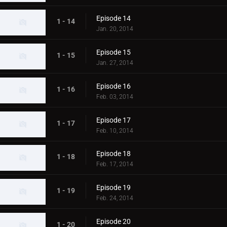
Episode 14
1 - 14
Jan. 20, 2014
Episode 15
1 - 15
Jan. 27, 2014
Episode 16
1 - 16
Feb. 03, 2014
Episode 17
1 - 17
Feb. 10, 2014
Episode 18
1 - 18
Feb. 17, 2014
Episode 19
1 - 19
Feb. 24, 2014
Episode 20
1 - 20