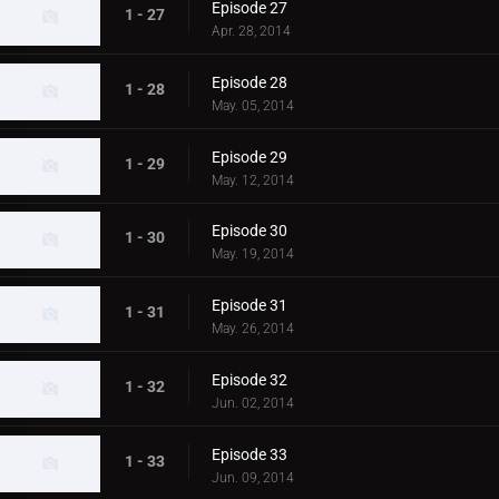
Episode 27
1 - 27
Apr. 28, 2014
Episode 28
1 - 28
May. 05, 2014
Episode 29
1 - 29
May. 12, 2014
Episode 30
1 - 30
May. 19, 2014
Episode 31
1 - 31
May. 26, 2014
Episode 32
1 - 32
Jun. 02, 2014
Episode 33
1 - 33
Jun. 09, 2014