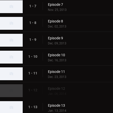
Episode 7
1 - 7
Nov. 25, 2013
Episode 8
1 - 8
Dec. 02, 2013
Episode 9
1 - 9
Dec. 09, 2013
Episode 10
1 - 10
Dec. 16, 2013
Episode 11
1 - 11
Dec. 23, 2013
Episode 12
1 - 12
Jan. 06, 2014
Episode 13
1 - 13
Jan. 13, 2014