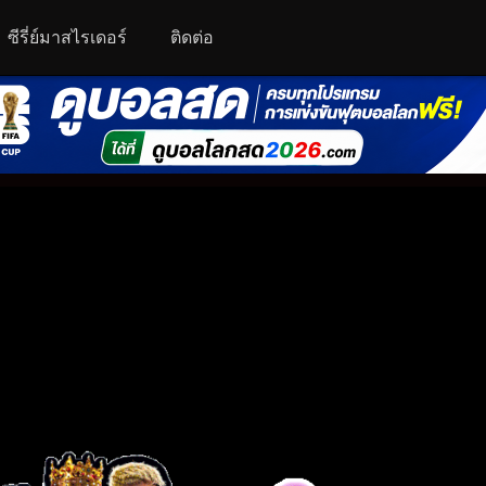
ซีรี่ย์มาสไรเดอร์
ติดต่อ