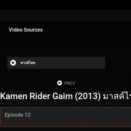
Video Sources
พากย์ไทย
PREV
Kamen Rider Gaim (2013) มาสค์ไร
Episode 12