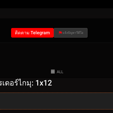
ติดตาม Telegram
แจ้งปัญหาวีดีโอ
ALL
เดอร์ไกมุ: 1x12