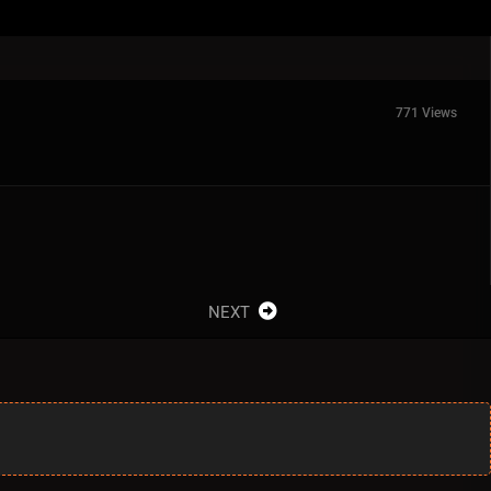
771 Views
NEXT