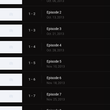
Oct. 06, 2013
Episode 2
1 - 2
Oct. 13, 2013
Episode 3
1 - 3
Oct. 21, 2013
Episode 4
1 - 4
Oct. 28, 2013
Episode 5
1 - 5
Nov. 10, 2013
Episode 6
1 - 6
Nov. 18, 2013
Episode 7
1 - 7
Nov. 25, 2013