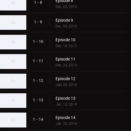
Episode 8
1 - 8
Dec. 02, 2013
Episode 9
1 - 9
Dec. 09, 2013
Episode 10
1 - 10
Dec. 16, 2013
Episode 11
1 - 11
Dec. 23, 2013
Episode 12
1 - 12
Jan. 06, 2014
Episode 13
1 - 13
Jan. 13, 2014
Episode 14
1 - 14
Jan. 20, 2014