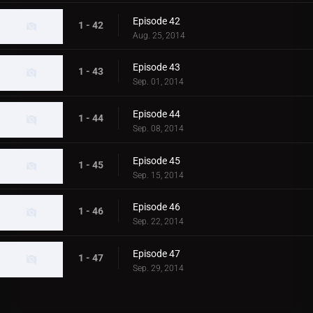
Episode 42
1 - 42
Aug. 25, 2014
Episode 43
1 - 43
Sep. 01, 2014
Episode 44
1 - 44
Sep. 08, 2014
Episode 45
1 - 45
Sep. 15, 2014
Episode 46
1 - 46
Sep. 22, 2014
Episode 47
1 - 47
Sep. 29, 2014