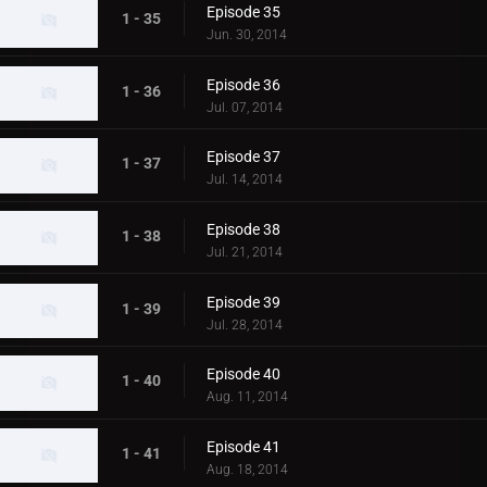
Episode 35
1 - 35
Jun. 30, 2014
Episode 36
1 - 36
Jul. 07, 2014
Episode 37
1 - 37
Jul. 14, 2014
Episode 38
1 - 38
Jul. 21, 2014
Episode 39
1 - 39
Jul. 28, 2014
Episode 40
1 - 40
Aug. 11, 2014
Episode 41
1 - 41
Aug. 18, 2014