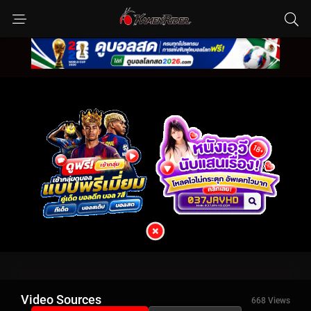
Video Sources
668 Views