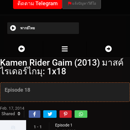
ติดตาม Telegram
แจ้งปัญหาวีดีโอ
พากย์ไทย
Kamen Rider Gaim (2013) มาสค์
ไรเดอร์ไกมุ: 1x18
Episode 18
Feb. 17, 2014
Shared
0
Episode 1
1 - 1