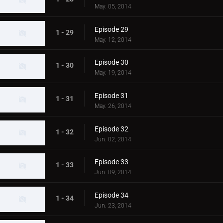
May. 05, 2014
Episode 29
1 - 29
May. 12, 2014
Episode 30
1 - 30
May. 19, 2014
Episode 31
1 - 31
May. 26, 2014
Episode 32
1 - 32
Jun. 02, 2014
Episode 33
1 - 33
Jun. 09, 2014
Episode 34
1 - 34
Jun. 23, 2014