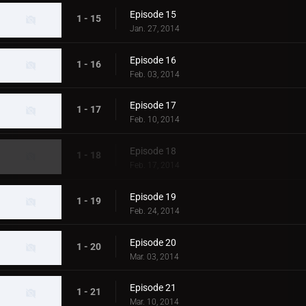
Episode 15
1 - 15
Jan. 27, 2014
Episode 16
1 - 16
Feb. 03, 2014
Episode 17
1 - 17
Feb. 10, 2014
Episode 18
1 - 18
Feb. 17, 2014
Episode 19
1 - 19
Feb. 24, 2014
Episode 20
1 - 20
Mar. 03, 2014
Episode 21
1 - 21
Mar. 10, 2014