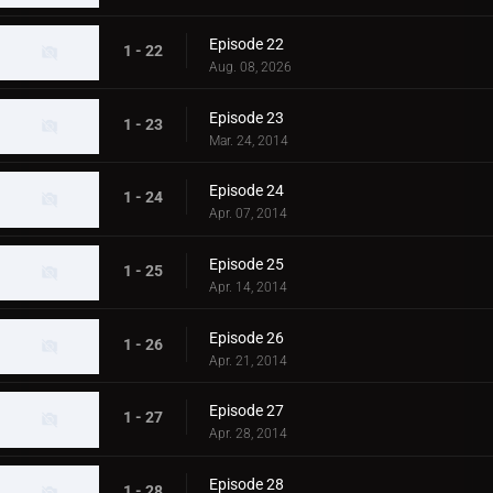
Episode 22
1 - 22
Aug. 08, 2026
Episode 23
1 - 23
Mar. 24, 2014
Episode 24
1 - 24
Apr. 07, 2014
Episode 25
1 - 25
Apr. 14, 2014
Episode 26
1 - 26
Apr. 21, 2014
Episode 27
1 - 27
Apr. 28, 2014
Episode 28
1 - 28