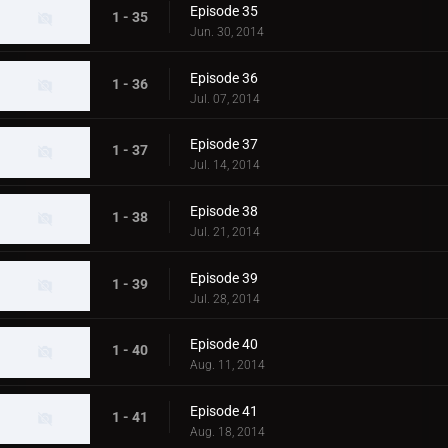
Episode 35
1 - 35
Jun. 30, 2014
Episode 36
1 - 36
Jul. 07, 2014
Episode 37
1 - 37
Jul. 14, 2014
Episode 38
1 - 38
Jul. 21, 2014
Episode 39
1 - 39
Jul. 28, 2014
Episode 40
1 - 40
Aug. 11, 2014
Episode 41
1 - 41
Aug. 18, 2014