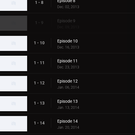
Episode 8
1 - 8
Dec. 02, 2013
Episode 9
1 - 9
Dec. 09, 2013
Episode 10
1 - 10
Dec. 16, 2013
Episode 11
1 - 11
Dec. 23, 2013
Episode 12
1 - 12
Jan. 06, 2014
Episode 13
1 - 13
Jan. 13, 2014
Episode 14
1 - 14
Jan. 20, 2014