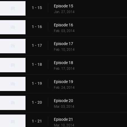
Episode 15
1 - 15
Jan. 27, 2014
Episode 16
1 - 16
Feb. 03, 2014
Episode 17
1 - 17
Feb. 10, 2014
Episode 18
1 - 18
Feb. 17, 2014
Episode 19
1 - 19
Feb. 24, 2014
Episode 20
1 - 20
Mar. 03, 2014
Episode 21
1 - 21
Mar. 10, 2014