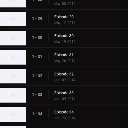
May. 05, 2014
Episode 29
1 - 29
May. 12, 2014
Episode 30
1 - 30
May. 19, 2014
Episode 31
1 - 31
May. 26, 2014
Episode 32
1 - 32
Jun. 02, 2014
Episode 33
1 - 33
Jun. 09, 2014
Episode 34
1 - 34
Jun. 23, 2014