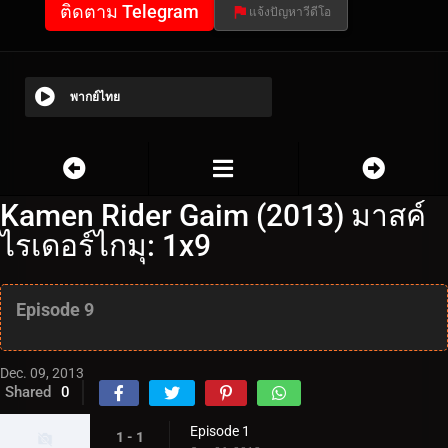
ติดตาม Telegram
แจ้งปัญหาวีดีโอ
พากย์ไทย
Kamen Rider Gaim (2013) มาสค์
ไรเดอร์ไกมุ: 1x9
Episode 9
Dec. 09, 2013
Shared
0
Episode 1
1 - 1