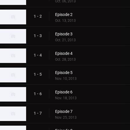
Oct. 06, 2013
Episode 2
1 - 2
Oct. 13, 2013
Episode 3
1 - 3
Oct. 21, 2013
Episode 4
1 - 4
Oct. 28, 2013
Episode 5
1 - 5
Nov. 10, 2013
Episode 6
1 - 6
Nov. 18, 2013
Episode 7
1 - 7
Nov. 25, 2013