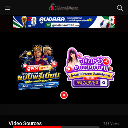
Video Sources
788 Views