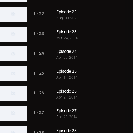
Episode 22
1 - 22
Aug. 08, 2026
Episode 23
1 - 23
Mar. 24, 2014
Episode 24
1 - 24
Apr. 07, 2014
Episode 25
1 - 25
Apr. 14, 2014
Episode 26
1 - 26
Apr. 21, 2014
Episode 27
1 - 27
Apr. 28, 2014
Episode 28
1 - 28