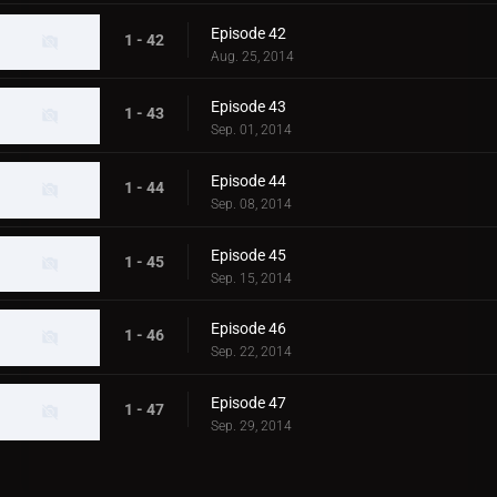
Episode 42
1 - 42
Aug. 25, 2014
Episode 43
1 - 43
Sep. 01, 2014
Episode 44
1 - 44
Sep. 08, 2014
Episode 45
1 - 45
Sep. 15, 2014
Episode 46
1 - 46
Sep. 22, 2014
Episode 47
1 - 47
Sep. 29, 2014