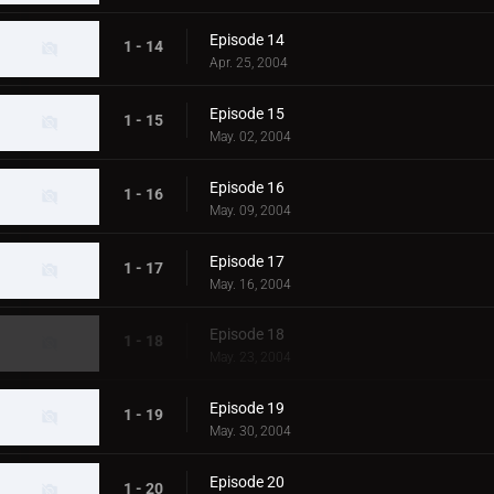
Episode 14
1 - 14
Apr. 25, 2004
Episode 15
1 - 15
May. 02, 2004
Episode 16
1 - 16
May. 09, 2004
Episode 17
1 - 17
May. 16, 2004
Episode 18
1 - 18
May. 23, 2004
Episode 19
1 - 19
May. 30, 2004
Episode 20
1 - 20