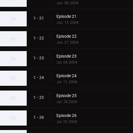
Jun. 06, 2004
Episode 21
1 - 21
Jun. 13, 2004
Episode 22
1 - 22
Jun. 27, 2004
Episode 23
1 - 23
Jul. 04, 2004
Episode 24
1 - 24
Jul. 11, 2004
Episode 25
1 - 25
Jul. 18, 2004
Episode 26
1 - 26
Jul. 25, 2004