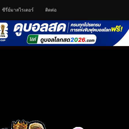
ซีรี่ย์มาสไรเดอร์
ติดต่อ