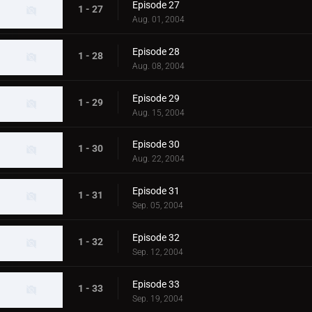
Episode 27
1 - 27
Aug. 01, 2004
Episode 28
1 - 28
Aug. 08, 2004
Episode 29
1 - 29
Aug. 15, 2004
Episode 30
1 - 30
Aug. 22, 2004
Episode 31
1 - 31
Sep. 05, 2004
Episode 32
1 - 32
Sep. 12, 2004
Episode 33
1 - 33
Sep. 19, 2004