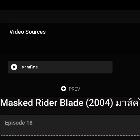
Video Sources
พากย์ไทย
PREV
Masked Rider Blade (2004) มาส์ค
Episode 18