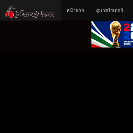
หน้าแรก
ดูมาสไรเดอร์