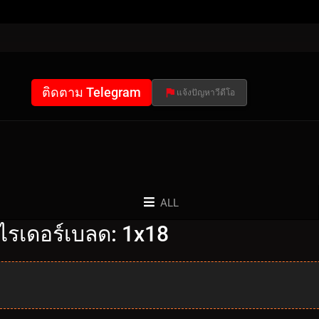
ติดตาม Telegram
แจ้งปัญหาวีดีโอ
ALL
ไรเดอร์เบลด: 1x18