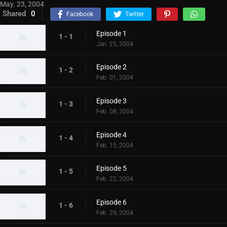
May. 23, 2004
Shared
0
Facebook
Twitter
Episode 1
1 - 1
Jan. 25, 2004
Episode 2
1 - 2
Feb. 01, 2004
Episode 3
1 - 3
Feb. 08, 2004
Episode 4
1 - 4
Feb. 15, 2004
Episode 5
1 - 5
Feb. 22, 2004
Episode 6
1 - 6
Feb. 29, 2004