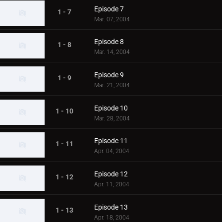
Episode 7
1 - 7
Mar. 07, 2004
Episode 8
1 - 8
Mar. 14, 2004
Episode 9
1 - 9
Mar. 21, 2004
Episode 10
1 - 10
Mar. 28, 2004
Episode 11
1 - 11
Apr. 04, 2004
Episode 12
1 - 12
Apr. 11, 2004
Episode 13
1 - 13
Apr. 18, 2004