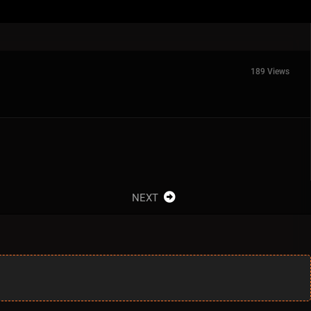
189 Views
NEXT