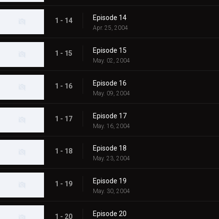
Episode 14
1 - 14
Apr. 25, 2004
Episode 15
1 - 15
May. 02, 2004
Episode 16
1 - 16
May. 09, 2004
Episode 17
1 - 17
May. 16, 2004
Episode 18
1 - 18
May. 23, 2004
Episode 19
1 - 19
May. 30, 2004
Episode 20
1 - 20