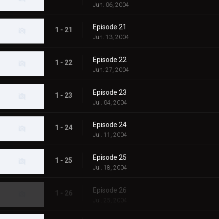
Jun. 06, 2004
Episode 21
1 - 21
Jun. 13, 2004
Episode 22
1 - 22
Jun. 27, 2004
Episode 23
1 - 23
Jul. 04, 2004
Episode 24
1 - 24
Jul. 11, 2004
Episode 25
1 - 25
Jul. 18, 2004
Episode 26
1 - 26
Jul. 25, 2004