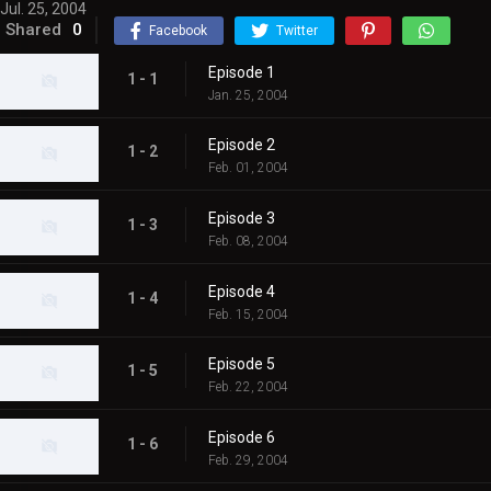
Jul. 25, 2004
Shared
0
Facebook
Twitter
Episode 1
1 - 1
Jan. 25, 2004
Episode 2
1 - 2
Feb. 01, 2004
Episode 3
1 - 3
Feb. 08, 2004
Episode 4
1 - 4
Feb. 15, 2004
Episode 5
1 - 5
Feb. 22, 2004
Episode 6
1 - 6
Feb. 29, 2004