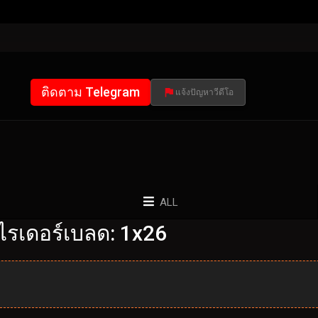
ติดตาม Telegram
แจ้งปัญหาวีดีโอ
ALL
ไรเดอร์เบลด: 1x26