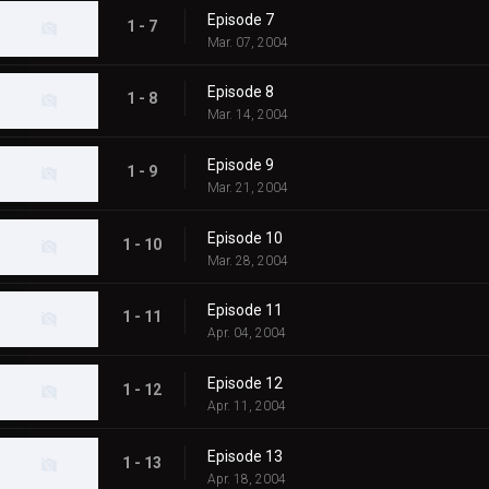
Episode 7
1 - 7
Mar. 07, 2004
Episode 8
1 - 8
Mar. 14, 2004
Episode 9
1 - 9
Mar. 21, 2004
Episode 10
1 - 10
Mar. 28, 2004
Episode 11
1 - 11
Apr. 04, 2004
Episode 12
1 - 12
Apr. 11, 2004
Episode 13
1 - 13
Apr. 18, 2004