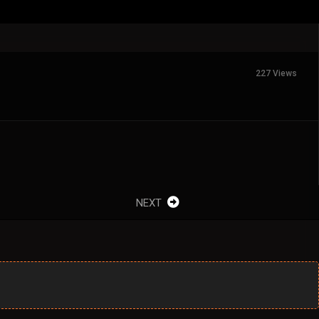
227 Views
NEXT