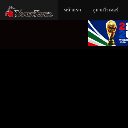
หน้าแรก
ดูมาสไรเดอร์