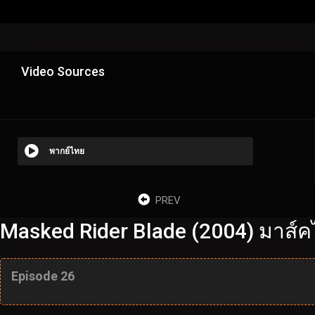
Video Sources
พากย์ไทย
PREV
Masked Rider Blade (2004) มาส์ค
Episode 26