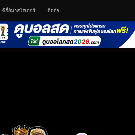
ซีรี่ย์มาสไรเดอร์
ติดต่อ