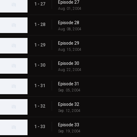
Episode 27
1 - 27
Aug. 01, 2004
Episode 28
1 - 28
Aug. 08, 2004
Episode 29
1 - 29
Aug. 15, 2004
Episode 30
1 - 30
Aug. 22, 2004
Episode 31
1 - 31
Sep. 05, 2004
Episode 32
1 - 32
Sep. 12, 2004
Episode 33
1 - 33
Sep. 19, 2004