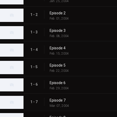
Jan. 25, 2004
Episode 2
1 - 2
Feb. 01, 2004
Episode 3
1 - 3
Feb. 08, 2004
Episode 4
1 - 4
Feb. 15, 2004
Episode 5
1 - 5
Feb. 22, 2004
Episode 6
1 - 6
Feb. 29, 2004
Episode 7
1 - 7
Mar. 07, 2004