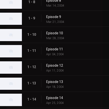
Episode 8
1 - 8
Mar. 14, 2004
Episode 9
1 - 9
Mar. 21, 2004
Episode 10
1 - 10
Mar. 28, 2004
Episode 11
1 - 11
Apr. 04, 2004
Episode 12
1 - 12
Apr. 11, 2004
Episode 13
1 - 13
Apr. 18, 2004
Episode 14
1 - 14
Apr. 25, 2004