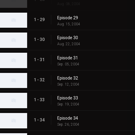
Aug. 08, 2004
Episode 29
1 - 29
Aug. 15, 2004
Episode 30
1 - 30
Aug. 22, 2004
Episode 31
1 - 31
Sep. 05, 2004
Episode 32
1 - 32
Sep. 12, 2004
Episode 33
1 - 33
Sep. 19, 2004
Episode 34
1 - 34
Sep. 26, 2004