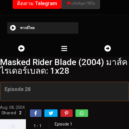
ติดตาม Telegram
แจ้งปัญหาวีดีโอ
พากย์ไทย
Masked Rider Blade (2004) มาส์ค
ไรเดอร์เบลด: 1x28
Episode 28
Aug. 08, 2004
Shared
2
Episode 1
1 - 1