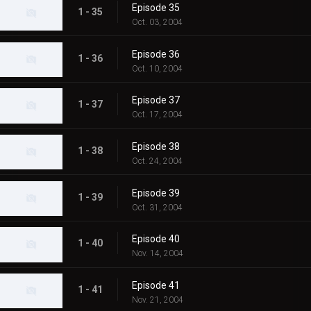
Episode 35
1 - 35
Oct. 03, 2004
Episode 36
1 - 36
Oct. 10, 2004
Episode 37
1 - 37
Oct. 17, 2004
Episode 38
1 - 38
Oct. 24, 2004
Episode 39
1 - 39
Oct. 31, 2004
Episode 40
1 - 40
Nov. 14, 2004
Episode 41
1 - 41
Nov. 21, 2004