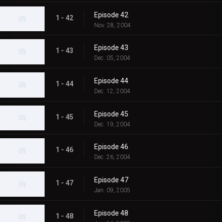
Episode 42
1 - 42
Nov. 28, 2004
Episode 43
1 - 43
Dec. 05, 2004
Episode 44
1 - 44
Dec. 12, 2004
Episode 45
1 - 45
Dec. 19, 2004
Episode 46
1 - 46
Dec. 26, 2004
Episode 47
1 - 47
Jan. 09, 2005
Episode 48
1 - 48