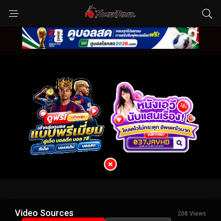
Video Sources
208 Views