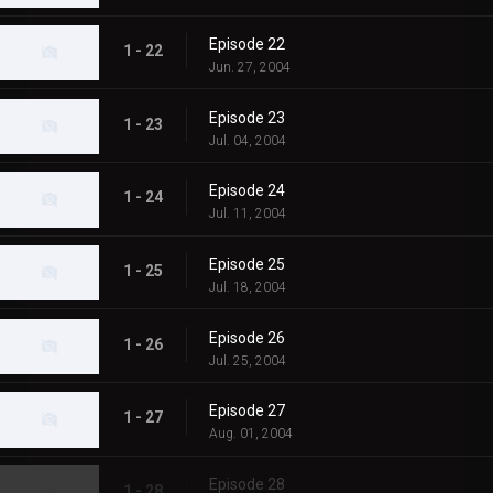
Episode 22
1 - 22
Jun. 27, 2004
Episode 23
1 - 23
Jul. 04, 2004
Episode 24
1 - 24
Jul. 11, 2004
Episode 25
1 - 25
Jul. 18, 2004
Episode 26
1 - 26
Jul. 25, 2004
Episode 27
1 - 27
Aug. 01, 2004
Episode 28
1 - 28