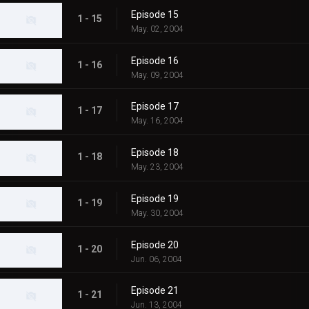
Episode 15
1 - 15
May. 02, 2004
Episode 16
1 - 16
May. 09, 2004
Episode 17
1 - 17
May. 16, 2004
Episode 18
1 - 18
May. 23, 2004
Episode 19
1 - 19
May. 30, 2004
Episode 20
1 - 20
Jun. 06, 2004
Episode 21
1 - 21
Jun. 13, 2004