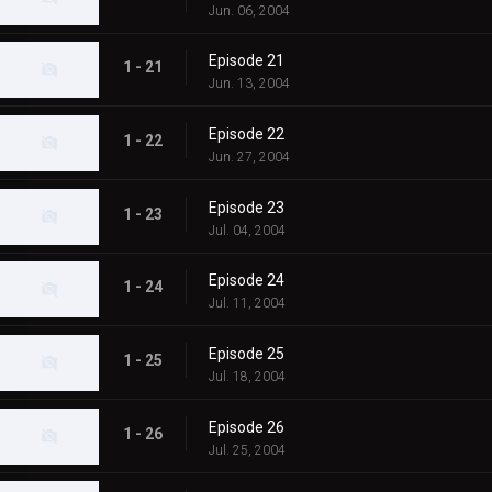
Jun. 06, 2004
Episode 21
1 - 21
Jun. 13, 2004
Episode 22
1 - 22
Jun. 27, 2004
Episode 23
1 - 23
Jul. 04, 2004
Episode 24
1 - 24
Jul. 11, 2004
Episode 25
1 - 25
Jul. 18, 2004
Episode 26
1 - 26
Jul. 25, 2004