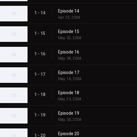
Episode 14
1 - 14
Apr. 25, 2004
Episode 15
1 - 15
May. 02, 2004
Episode 16
1 - 16
May. 09, 2004
Episode 17
1 - 17
May. 16, 2004
Episode 18
1 - 18
May. 23, 2004
Episode 19
1 - 19
May. 30, 2004
Episode 20
1 - 20