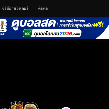
ซีรี่ย์มาสไรเดอร์
ติดต่อ