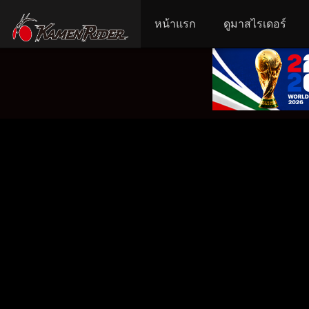
หน้าแรก
ดูมาสไรเดอร์