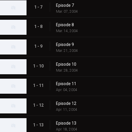
Episode 7
1 - 7
Mar. 07, 2004
Episode 8
1 - 8
Mar. 14, 2004
Episode 9
1 - 9
Mar. 21, 2004
Episode 10
1 - 10
Mar. 28, 2004
Episode 11
1 - 11
Apr. 04, 2004
Episode 12
1 - 12
Apr. 11, 2004
Episode 13
1 - 13
Apr. 18, 2004