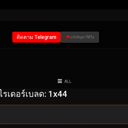
ติดตาม Telegram
แจ้งปัญหาวีดีโอ
ALL
ไรเดอร์เบลด: 1x44