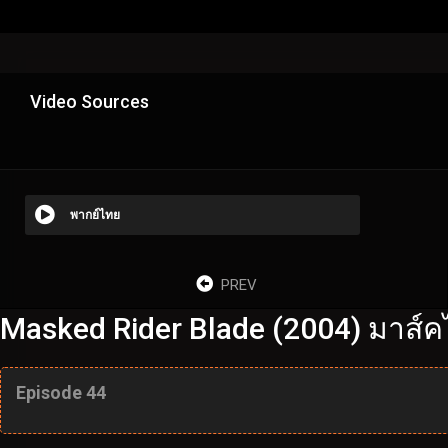
Video Sources
พากย์ไทย
PREV
Masked Rider Blade (2004) มาส์ค
Episode 44