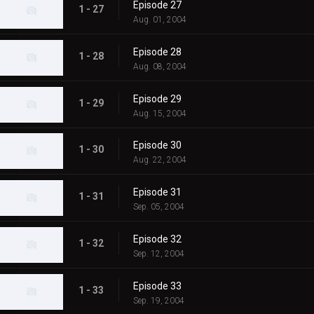
Episode 27
1 - 27
Aug. 01, 2004
Episode 28
1 - 28
Aug. 08, 2004
Episode 29
1 - 29
Aug. 15, 2004
Episode 30
1 - 30
Aug. 22, 2004
Episode 31
1 - 31
Sep. 05, 2004
Episode 32
1 - 32
Sep. 12, 2004
Episode 33
1 - 33
Sep. 19, 2004