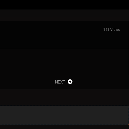
121 Views
NEXT