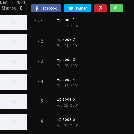
Dec. 12, 2004
Shared
0
Facebook
Twitter
Episode 1
1 - 1
Jan. 25, 2004
Episode 2
1 - 2
Feb. 01, 2004
Episode 3
1 - 3
Feb. 08, 2004
Episode 4
1 - 4
Feb. 15, 2004
Episode 5
1 - 5
Feb. 22, 2004
Episode 6
1 - 6
Feb. 29, 2004