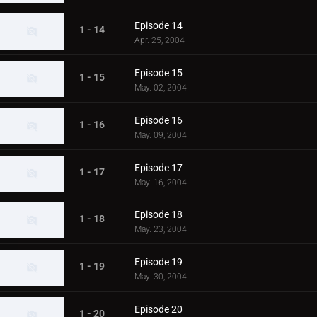
Episode 14
1 - 14
Apr. 25, 2004
Episode 15
1 - 15
May. 02, 2004
Episode 16
1 - 16
May. 09, 2004
Episode 17
1 - 17
May. 16, 2004
Episode 18
1 - 18
May. 23, 2004
Episode 19
1 - 19
May. 30, 2004
Episode 20
1 - 20