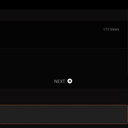
173 Views
NEXT