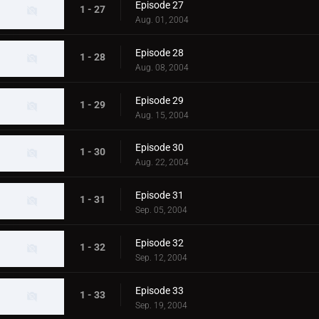
Episode 27
1 - 27
Aug. 01, 2004
Episode 28
1 - 28
Aug. 08, 2004
Episode 29
1 - 29
Aug. 15, 2004
Episode 30
1 - 30
Aug. 22, 2004
Episode 31
1 - 31
Sep. 05, 2004
Episode 32
1 - 32
Sep. 12, 2004
Episode 33
1 - 33
Sep. 19, 2004