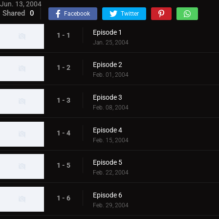
Jun. 13, 2004
Shared
0
Facebook
Twitter
Episode 1
1 - 1
Jan. 25, 2004
Episode 2
1 - 2
Feb. 01, 2004
Episode 3
1 - 3
Feb. 08, 2004
Episode 4
1 - 4
Feb. 15, 2004
Episode 5
1 - 5
Feb. 22, 2004
Episode 6
1 - 6
Feb. 29, 2004