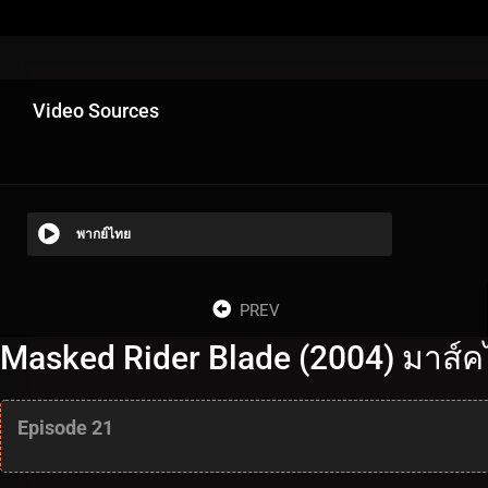
Video Sources
พากย์ไทย
PREV
Masked Rider Blade (2004) มาส์ค
Episode 21