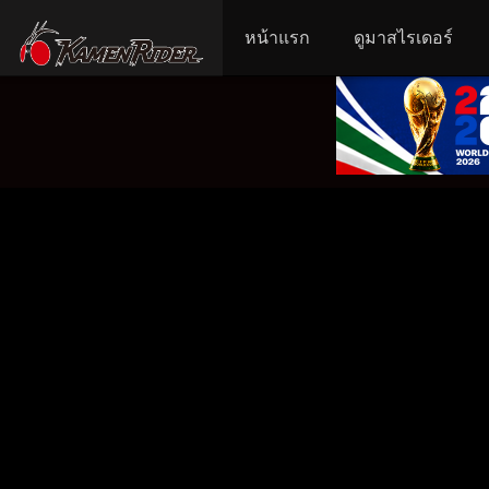
หน้าแรก
ดูมาสไรเดอร์