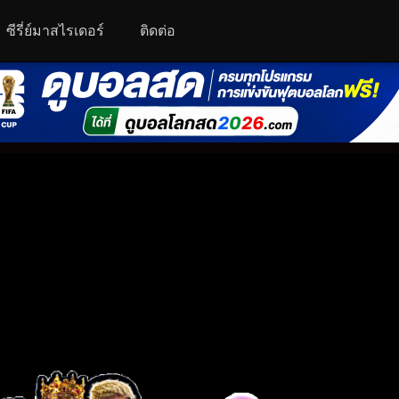
ซีรี่ย์มาสไรเดอร์
ติดต่อ