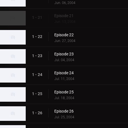
Jun. 06, 2004
Episode 21
1 - 21
Jun. 13, 2004
Episode 22
1 - 22
Jun. 27, 2004
Episode 23
1 - 23
Jul. 04, 2004
Episode 24
1 - 24
Jul. 11, 2004
Episode 25
1 - 25
Jul. 18, 2004
Episode 26
1 - 26
Jul. 25, 2004