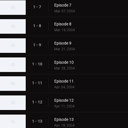
Episode 7
1 - 7
Mar. 07, 2004
Episode 8
1 - 8
Mar. 14, 2004
Episode 9
1 - 9
Mar. 21, 2004
Episode 10
1 - 10
Mar. 28, 2004
Episode 11
1 - 11
Apr. 04, 2004
Episode 12
1 - 12
Apr. 11, 2004
Episode 13
1 - 13
Apr. 18, 2004