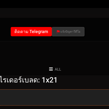
ติดตาม Telegram
แจ้งปัญหาวีดีโอ
ALL
ไรเดอร์เบลด: 1x21