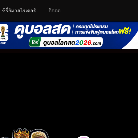
ซีรี่ย์มาสไรเดอร์
ติดต่อ