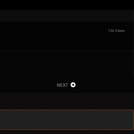
136 Views
NEXT