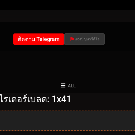
ติดตาม Telegram
แจ้งปัญหาวีดีโอ
ALL
ไรเดอร์เบลด: 1x41