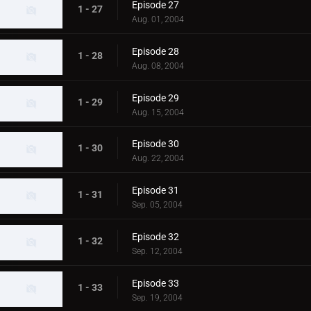
Episode 27
1 - 27
Aug. 01, 2004
Episode 28
1 - 28
Aug. 08, 2004
Episode 29
1 - 29
Aug. 15, 2004
Episode 30
1 - 30
Aug. 22, 2004
Episode 31
1 - 31
Sep. 05, 2004
Episode 32
1 - 32
Sep. 12, 2004
Episode 33
1 - 33
Sep. 19, 2004