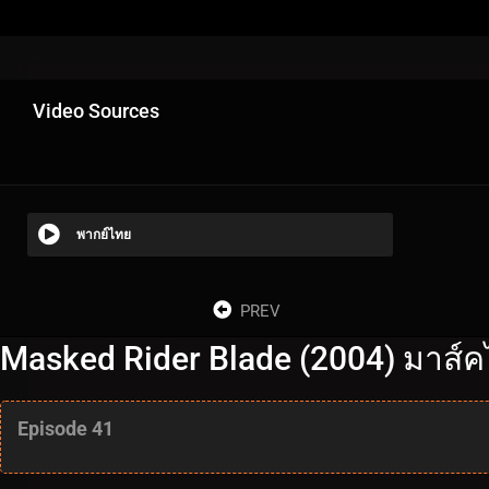
Video Sources
พากย์ไทย
PREV
Masked Rider Blade (2004) มาส์ค
Episode 41