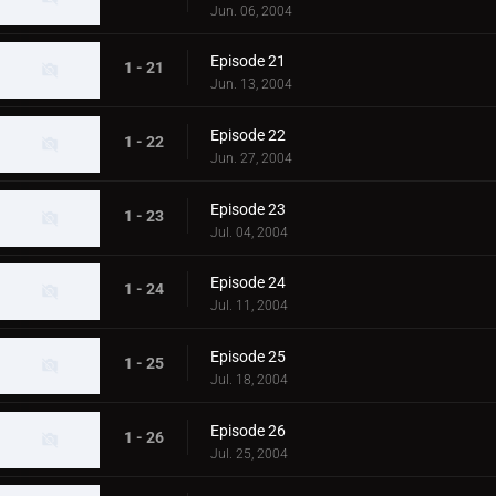
Jun. 06, 2004
Episode 21
1 - 21
Jun. 13, 2004
Episode 22
1 - 22
Jun. 27, 2004
Episode 23
1 - 23
Jul. 04, 2004
Episode 24
1 - 24
Jul. 11, 2004
Episode 25
1 - 25
Jul. 18, 2004
Episode 26
1 - 26
Jul. 25, 2004