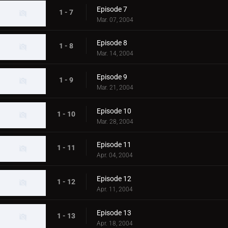
Episode 7
1 - 7
Mar. 07, 2004
Episode 8
1 - 8
Mar. 14, 2004
Episode 9
1 - 9
Mar. 21, 2004
Episode 10
1 - 10
Mar. 28, 2004
Episode 11
1 - 11
Apr. 04, 2004
Episode 12
1 - 12
Apr. 11, 2004
Episode 13
1 - 13
Apr. 18, 2004