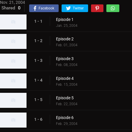
Nov. 21, 2004
Shared
0
Facebook
Twitter
Episode 1
1 - 1
Jan. 25, 2004
Episode 2
1 - 2
Feb. 01, 2004
Episode 3
1 - 3
Feb. 08, 2004
Episode 4
1 - 4
Feb. 15, 2004
Episode 5
1 - 5
Feb. 22, 2004
Episode 6
1 - 6
Feb. 29, 2004