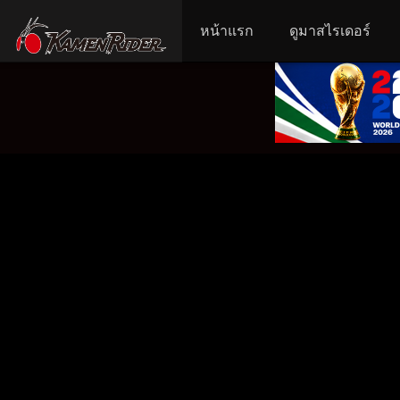
หน้าแรก
ดูมาสไรเดอร์