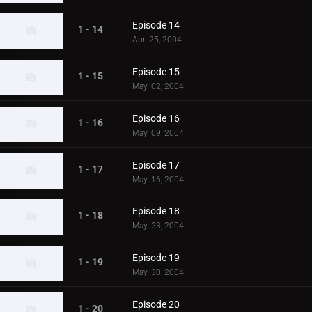
Episode 14
1 - 14
Apr. 25, 2004
Episode 15
1 - 15
May. 02, 2004
Episode 16
1 - 16
May. 09, 2004
Episode 17
1 - 17
May. 16, 2004
Episode 18
1 - 18
May. 23, 2004
Episode 19
1 - 19
May. 30, 2004
Episode 20
1 - 20