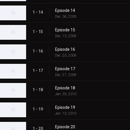
Episode 14
1 - 14
Dec. 06, 2009
Episode 15
1 - 15
Dec. 13, 2009
Episode 16
1 - 16
Dec. 20, 2009
Episode 17
1 - 17
Dec. 27, 2009
Episode 18
1 - 18
Jan. 03, 2010
Episode 19
1 - 19
Jan. 10, 2010
Episode 20
1 - 20