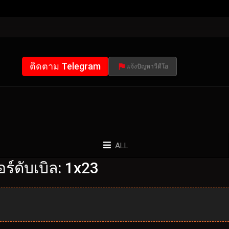
ติดตาม Telegram
แจ้งปัญหาวีดีโอ
ALL
์ดับเบิล: 1x23