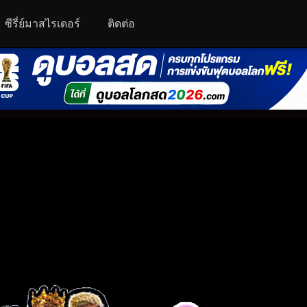
ซีรี่ย์มาสไรเดอร์
ติดต่อ