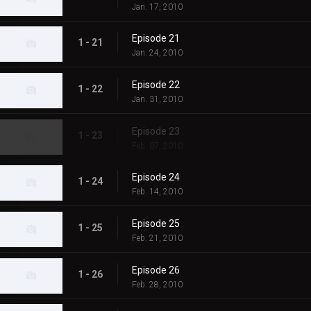
Jan. 17, 2010
Episode 21
1 - 21
Jan. 24, 2010
Episode 22
1 - 22
Jan. 31, 2010
Episode 23
1 - 23
Feb. 07, 2010
Episode 24
1 - 24
Feb. 14, 2010
Episode 25
1 - 25
Feb. 21, 2010
Episode 26
1 - 26
Feb. 28, 2010