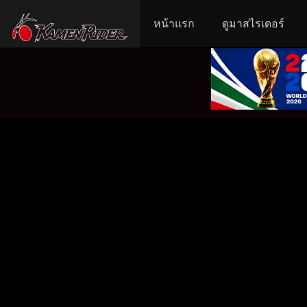
หน้าแรก
ดูมาสไรเดอร์