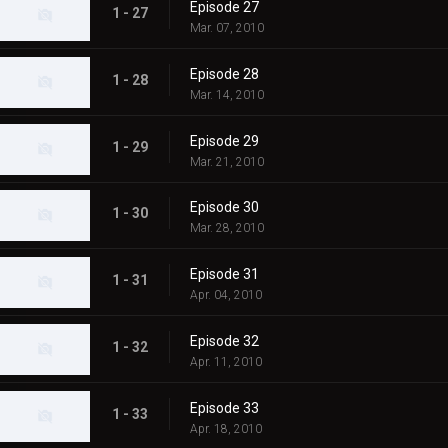
Episode 27
1 - 27
Mar. 07, 2010
Episode 28
1 - 28
Mar. 14, 2010
Episode 29
1 - 29
Mar. 21, 2010
Episode 30
1 - 30
Mar. 28, 2010
Episode 31
1 - 31
Apr. 04, 2010
Episode 32
1 - 32
Apr. 11, 2010
Episode 33
1 - 33
Apr. 18, 2010