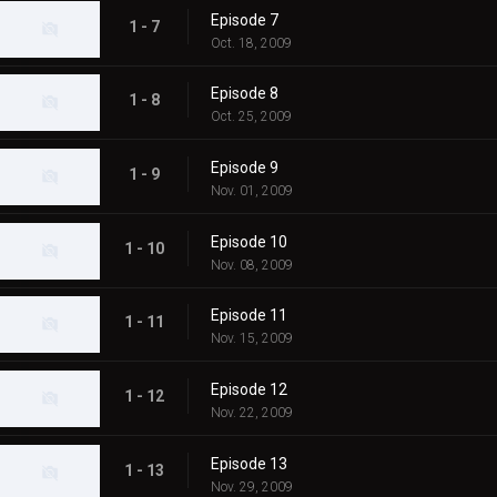
Episode 7
1 - 7
Oct. 18, 2009
Episode 8
1 - 8
Oct. 25, 2009
Episode 9
1 - 9
Nov. 01, 2009
Episode 10
1 - 10
Nov. 08, 2009
Episode 11
1 - 11
Nov. 15, 2009
Episode 12
1 - 12
Nov. 22, 2009
Episode 13
1 - 13
Nov. 29, 2009