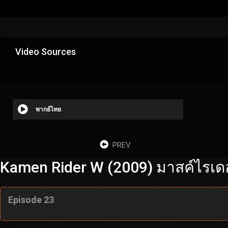
Video Sources
พากย์ไทย
PREV
Kamen Rider W (2009) มาสค์ไรเดอร
Episode 23