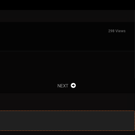
298 Views
NEXT