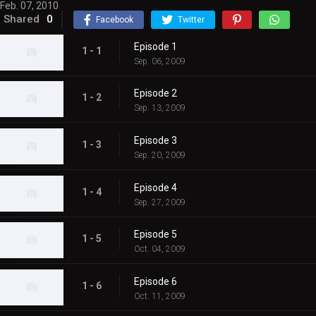
Feb. 07, 2010
Shared
0
Facebook
Twitter
Episode 1
1 - 1
Sep. 06, 2009
Episode 2
1 - 2
Sep. 13, 2009
Episode 3
1 - 3
Sep. 20, 2009
Episode 4
1 - 4
Sep. 27, 2009
Episode 5
1 - 5
Oct. 04, 2009
Episode 6
1 - 6
Oct. 11, 2009