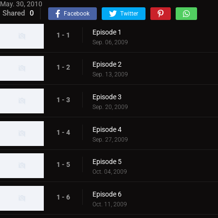
May. 30, 2010
Shared
0
Facebook
Twitter
Episode 1
1 - 1
Sep. 06, 2009
Episode 2
1 - 2
Sep. 13, 2009
Episode 3
1 - 3
Sep. 20, 2009
Episode 4
1 - 4
Sep. 27, 2009
Episode 5
1 - 5
Oct. 04, 2009
Episode 6
1 - 6
Oct. 11, 2009