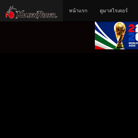
หน้าแรก
ดูมาสไรเดอร์