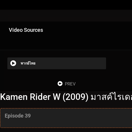
Video Sources
พากย์ไทย
PREV
Kamen Rider W (2009) มาสค์ไรเดอร
Episode 39