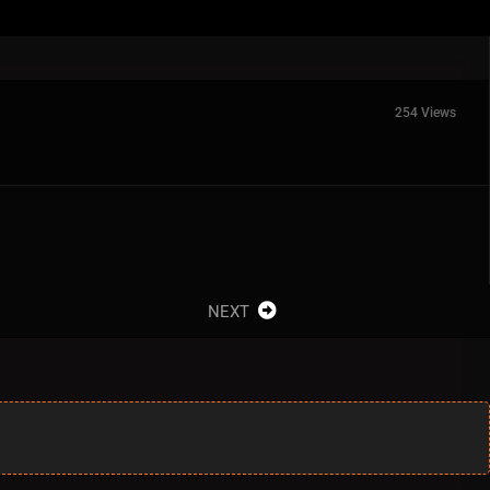
254 Views
NEXT