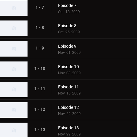
Episode 7
1 - 7
Oct. 18, 2009
Episode 8
1 - 8
Oct. 25, 2009
Episode 9
1 - 9
Nov. 01, 2009
Episode 10
1 - 10
Nov. 08, 2009
Episode 11
1 - 11
Nov. 15, 2009
Episode 12
1 - 12
Nov. 22, 2009
Episode 13
1 - 13
Nov. 29, 2009