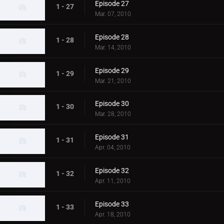
Episode 27
1 - 27
Mar. 07, 2010
Episode 28
1 - 28
Mar. 14, 2010
Episode 29
1 - 29
Mar. 21, 2010
Episode 30
1 - 30
Mar. 28, 2010
Episode 31
1 - 31
Apr. 04, 2010
Episode 32
1 - 32
Apr. 11, 2010
Episode 33
1 - 33
Apr. 18, 2010