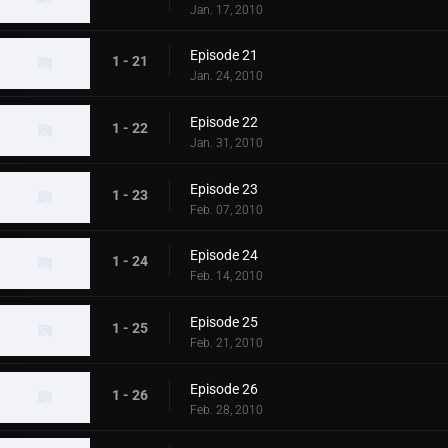
Jan. 17, 2010
Episode 21
1 - 21
Jan. 24, 2010
Episode 22
1 - 22
Jan. 31, 2010
Episode 23
1 - 23
Feb. 07, 2010
Episode 24
1 - 24
Feb. 14, 2010
Episode 25
1 - 25
Feb. 21, 2010
Episode 26
1 - 26
Feb. 28, 2010