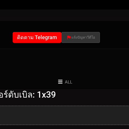
ติดตาม Telegram
แจ้งปัญหาวีดีโอ
ALL
์ดับเบิล: 1x39