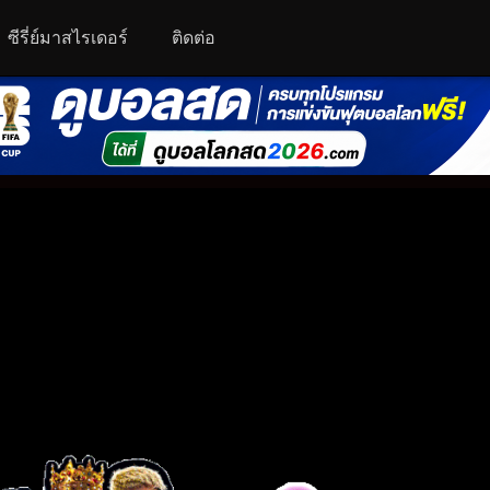
ซีรี่ย์มาสไรเดอร์
ติดต่อ