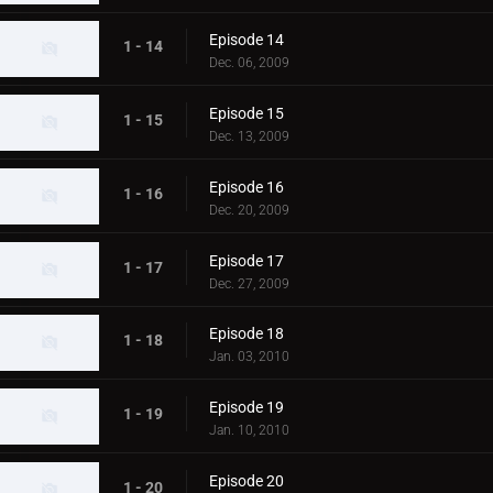
Episode 14
1 - 14
Dec. 06, 2009
Episode 15
1 - 15
Dec. 13, 2009
Episode 16
1 - 16
Dec. 20, 2009
Episode 17
1 - 17
Dec. 27, 2009
Episode 18
1 - 18
Jan. 03, 2010
Episode 19
1 - 19
Jan. 10, 2010
Episode 20
1 - 20