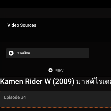
Video Sources
พากย์ไทย
PREV
Kamen Rider W (2009) มาสค์ไรเดอร
Episode 34