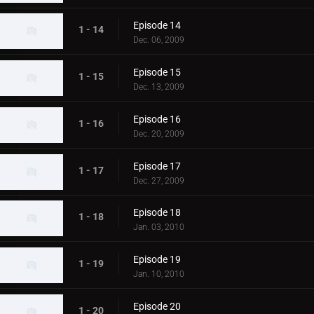
Episode 14
1 - 14
Dec. 06, 2009
Episode 15
1 - 15
Dec. 13, 2009
Episode 16
1 - 16
Dec. 20, 2009
Episode 17
1 - 17
Dec. 27, 2009
Episode 18
1 - 18
Jan. 03, 2010
Episode 19
1 - 19
Jan. 10, 2010
Episode 20
1 - 20