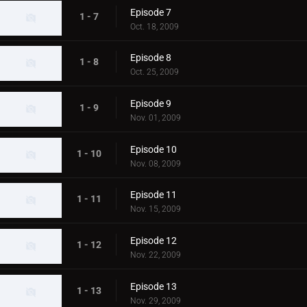
Episode 7
1 - 7
Oct. 18, 2009
Episode 8
1 - 8
Oct. 25, 2009
Episode 9
1 - 9
Nov. 01, 2009
Episode 10
1 - 10
Nov. 08, 2009
Episode 11
1 - 11
Nov. 15, 2009
Episode 12
1 - 12
Nov. 22, 2009
Episode 13
1 - 13
Nov. 29, 2009