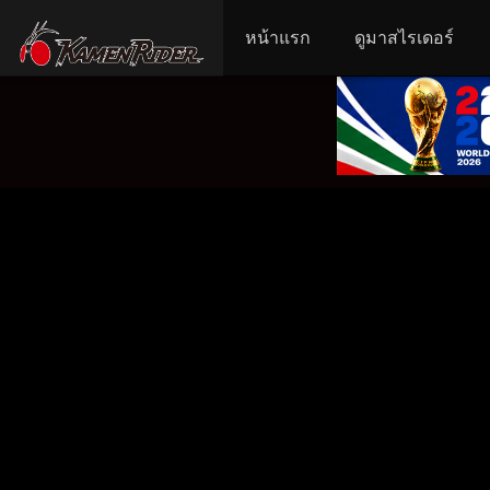
หน้าแรก
ดูมาสไรเดอร์