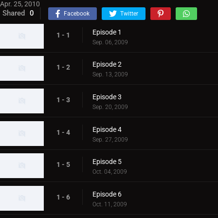
Apr. 25, 2010
Shared
0
Facebook
Twitter
Episode 1
1 - 1
Sep. 06, 2009
Episode 2
1 - 2
Sep. 13, 2009
Episode 3
1 - 3
Sep. 20, 2009
Episode 4
1 - 4
Sep. 27, 2009
Episode 5
1 - 5
Oct. 04, 2009
Episode 6
1 - 6
Oct. 11, 2009