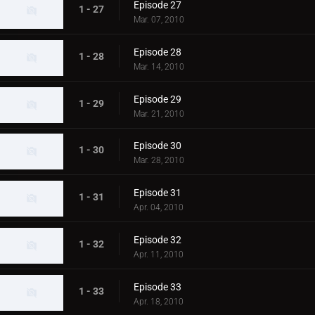
Episode 27
1 - 27
Mar. 07, 2010
Episode 28
1 - 28
Mar. 14, 2010
Episode 29
1 - 29
Mar. 21, 2010
Episode 30
1 - 30
Mar. 28, 2010
Episode 31
1 - 31
Apr. 04, 2010
Episode 32
1 - 32
Apr. 11, 2010
Episode 33
1 - 33
Apr. 18, 2010