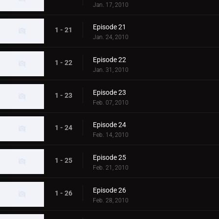
Jan. 17, 2010
Episode 21
1 - 21
Jan. 24, 2010
Episode 22
1 - 22
Jan. 31, 2010
Episode 23
1 - 23
Feb. 07, 2010
Episode 24
1 - 24
Feb. 14, 2010
Episode 25
1 - 25
Feb. 21, 2010
Episode 26
1 - 26
Feb. 28, 2010