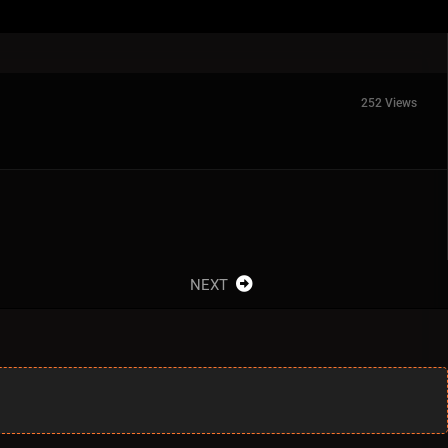
252 Views
NEXT