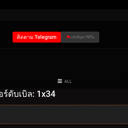
ติดตาม Telegram
แจ้งปัญหาวีดีโอ
ALL
์ดับเบิล: 1x34