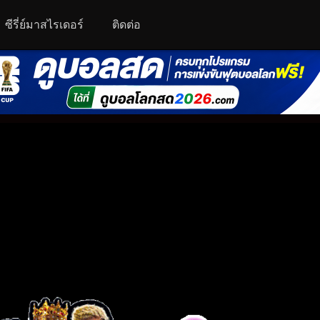
ซีรี่ย์มาสไรเดอร์
ติดต่อ