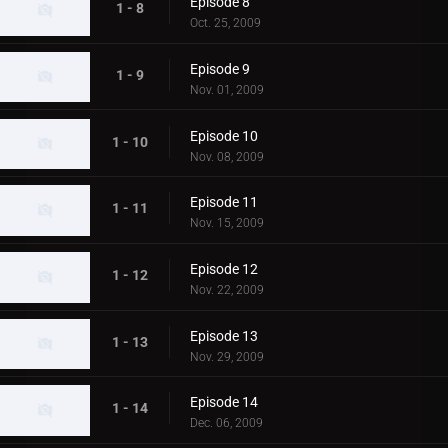
Episode 8
1 - 8
Oct. 25, 2009
Episode 9
1 - 9
Nov. 01, 2009
Episode 10
1 - 10
Nov. 08, 2009
Episode 11
1 - 11
Nov. 15, 2009
Episode 12
1 - 12
Nov. 22, 2009
Episode 13
1 - 13
Nov. 29, 2009
Episode 14
1 - 14
Dec. 06, 2009