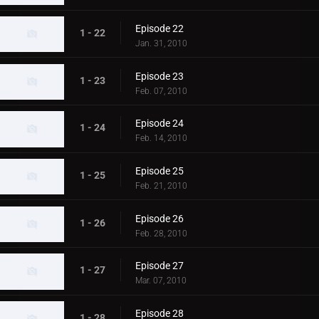
Episode 22
1 - 22
Jan. 31, 2010
Episode 23
1 - 23
Feb. 07, 2010
Episode 24
1 - 24
Feb. 14, 2010
Episode 25
1 - 25
Feb. 21, 2010
Episode 26
1 - 26
Feb. 28, 2010
Episode 27
1 - 27
Mar. 07, 2010
Episode 28
1 - 28