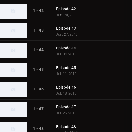
Episode 42
1 - 42
Jun. 20, 2010
Episode 43
1 - 43
Jun. 27, 2010
Episode 44
1 - 44
Jul. 04, 2010
Episode 45
1 - 45
Jul. 11, 2010
Episode 46
1 - 46
Jul. 18, 2010
Episode 47
1 - 47
Jul. 25, 2010
Episode 48
1 - 48