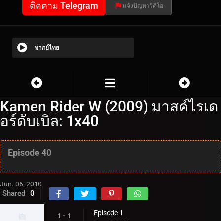
ติดตาม Telegram
แจ้งปัญหาวีดีโอ
พากย์ไทย
Kamen Rider W (2009) มาสค์ไรเด
อร์ดับเบิล: 1x40
Episode 40
Jun. 06, 2010
Shared
0
Episode 1
1 - 1