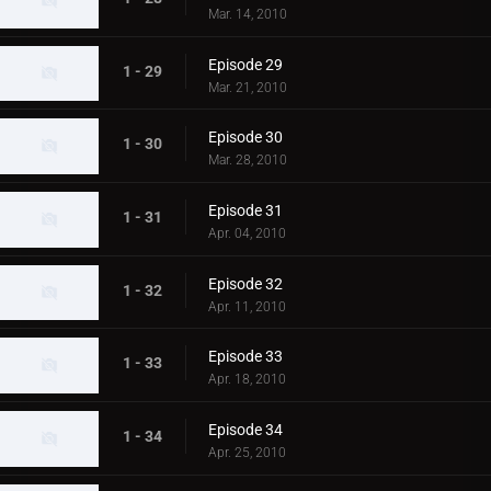
Mar. 14, 2010
Episode 29
1 - 29
Mar. 21, 2010
Episode 30
1 - 30
Mar. 28, 2010
Episode 31
1 - 31
Apr. 04, 2010
Episode 32
1 - 32
Apr. 11, 2010
Episode 33
1 - 33
Apr. 18, 2010
Episode 34
1 - 34
Apr. 25, 2010