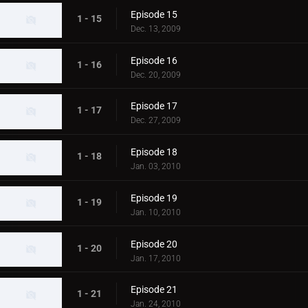
Episode 15
1 - 15
Dec. 13, 2009
Episode 16
1 - 16
Dec. 20, 2009
Episode 17
1 - 17
Dec. 27, 2009
Episode 18
1 - 18
Jan. 03, 2010
Episode 19
1 - 19
Jan. 10, 2010
Episode 20
1 - 20
Jan. 17, 2010
Episode 21
1 - 21
Jan. 24, 2010