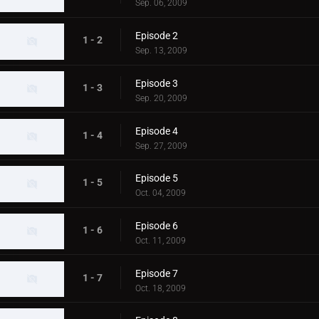
Sep. 06, 2009
Episode 2
1 - 2
Sep. 13, 2009
Episode 3
1 - 3
Sep. 20, 2009
Episode 4
1 - 4
Sep. 27, 2009
Episode 5
1 - 5
Oct. 04, 2009
Episode 6
1 - 6
Oct. 11, 2009
Episode 7
1 - 7
Oct. 18, 2009