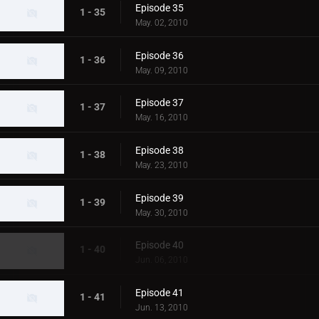
Episode 35
1 - 35
May. 02, 2010
Episode 36
1 - 36
May. 09, 2010
Episode 37
1 - 37
May. 16, 2010
Episode 38
1 - 38
May. 23, 2010
Episode 39
1 - 39
May. 30, 2010
Episode 40
1 - 40
Jun. 06, 2010
Episode 41
1 - 41
Jun. 13, 2010