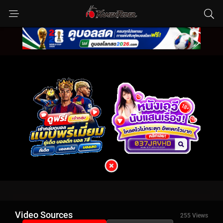
Video Sources
255 Views