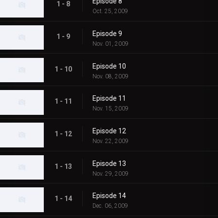
Episode 8
1 - 8
Oct. 25, 2009
Episode 9
1 - 9
Nov. 01, 2009
Episode 10
1 - 10
Nov. 08, 2009
Episode 11
1 - 11
Nov. 15, 2009
Episode 12
1 - 12
Nov. 22, 2009
Episode 13
1 - 13
Nov. 29, 2009
Episode 14
1 - 14
Dec. 06, 2009