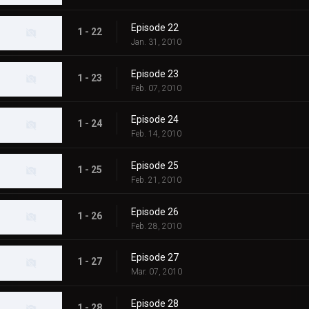
Episode 22
1 - 22
Jan. 31, 2010
Episode 23
1 - 23
Feb. 07, 2010
Episode 24
1 - 24
Feb. 14, 2010
Episode 25
1 - 25
Feb. 21, 2010
Episode 26
1 - 26
Feb. 28, 2010
Episode 27
1 - 27
Mar. 07, 2010
Episode 28
1 - 28