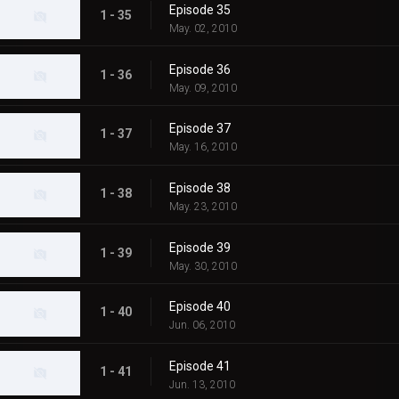
Episode 35
1 - 35
May. 02, 2010
Episode 36
1 - 36
May. 09, 2010
Episode 37
1 - 37
May. 16, 2010
Episode 38
1 - 38
May. 23, 2010
Episode 39
1 - 39
May. 30, 2010
Episode 40
1 - 40
Jun. 06, 2010
Episode 41
1 - 41
Jun. 13, 2010