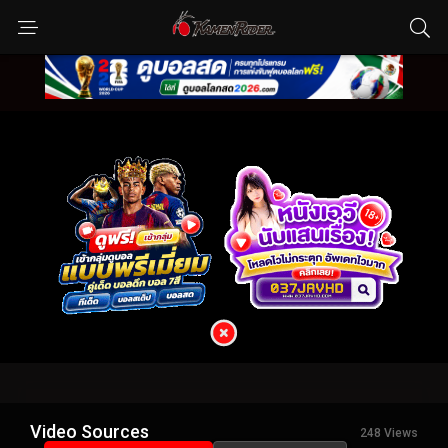
Video Sources
248 Views