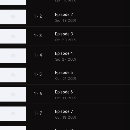
Sep. 06, 2009
Episode 2
1 - 2
Sep. 13, 2009
Episode 3
1 - 3
Sep. 20, 2009
Episode 4
1 - 4
Sep. 27, 2009
Episode 5
1 - 5
Oct. 04, 2009
Episode 6
1 - 6
Oct. 11, 2009
Episode 7
1 - 7
Oct. 18, 2009