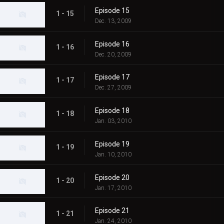
Episode 15
1 - 15
Dec. 13, 2009
Episode 16
1 - 16
Dec. 20, 2009
Episode 17
1 - 17
Dec. 27, 2009
Episode 18
1 - 18
Jan. 03, 2010
Episode 19
1 - 19
Jan. 10, 2010
Episode 20
1 - 20
Jan. 17, 2010
Episode 21
1 - 21
Jan. 24, 2010