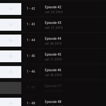
Episode 42
1 - 42
Jun. 20, 2010
Episode 43
1 - 43
Jun. 27, 2010
Episode 44
1 - 44
Jul. 04, 2010
Episode 45
1 - 45
Jul. 11, 2010
Episode 46
1 - 46
Jul. 18, 2010
Episode 47
1 - 47
Jul. 25, 2010
Episode 48
1 - 48