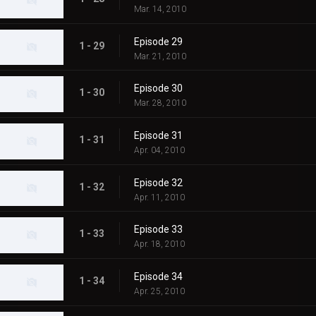
Mar. 14, 2010
Episode 29
1 - 29
Mar. 21, 2010
Episode 30
1 - 30
Mar. 28, 2010
Episode 31
1 - 31
Apr. 04, 2010
Episode 32
1 - 32
Apr. 11, 2010
Episode 33
1 - 33
Apr. 18, 2010
Episode 34
1 - 34
Apr. 25, 2010