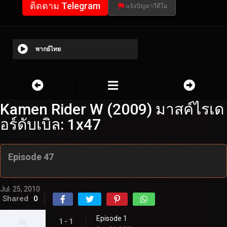
ติดตาม Telegram
แจ้งปัญหาวีดีโอ
พากย์ไทย
Kamen Rider W (2009) มาสค์ไรเด
อร์ดับเบิล: 1x47
Episode 47
Jul. 25, 2010
Shared
0
Episode 1
1 - 1