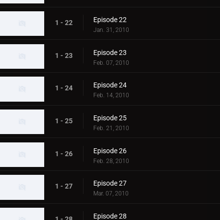
Episode 22
1 - 22
Jan. 31, 2010
Episode 23
1 - 23
Feb. 07, 2010
Episode 24
1 - 24
Feb. 14, 2010
Episode 25
1 - 25
Feb. 21, 2010
Episode 26
1 - 26
Feb. 28, 2010
Episode 27
1 - 27
Mar. 07, 2010
Episode 28
1 - 28