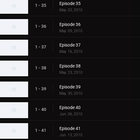
Episode 35
1 - 35
May. 02, 2010
Episode 36
1 - 36
May. 09, 2010
Episode 37
1 - 37
May. 16, 2010
Episode 38
1 - 38
May. 23, 2010
Episode 39
1 - 39
May. 30, 2010
Episode 40
1 - 40
Jun. 06, 2010
Episode 41
1 - 41
Jun. 13, 2010