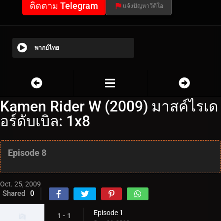
ติดตาม Telegram
แจ้งปัญหาวีดีโอ
พากย์ไทย
Kamen Rider W (2009) มาสค์ไรเด
อร์ดับเบิล: 1x8
Episode 8
Oct. 25, 2009
Shared
0
Episode 1
1 - 1