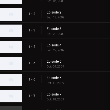
Sep. 06, 2009
Episode 2
1 - 2
Sep. 13, 2009
Episode 3
1 - 3
Sep. 20, 2009
Episode 4
1 - 4
Sep. 27, 2009
Episode 5
1 - 5
Oct. 04, 2009
Episode 6
1 - 6
Oct. 11, 2009
Episode 7
1 - 7
Oct. 18, 2009