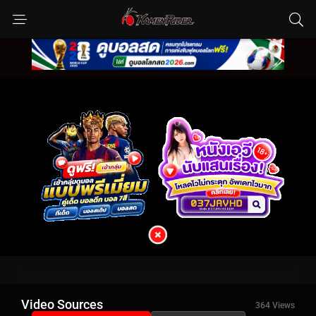
Video Sources
364 Views