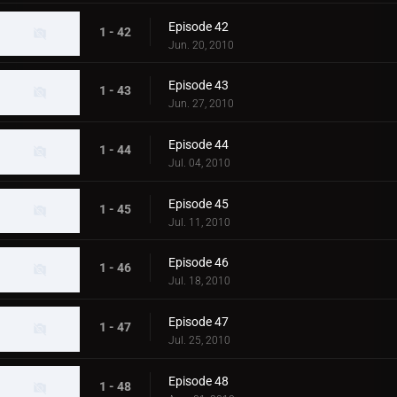
Episode 42
1 - 42
Jun. 20, 2010
Episode 43
1 - 43
Jun. 27, 2010
Episode 44
1 - 44
Jul. 04, 2010
Episode 45
1 - 45
Jul. 11, 2010
Episode 46
1 - 46
Jul. 18, 2010
Episode 47
1 - 47
Jul. 25, 2010
Episode 48
1 - 48