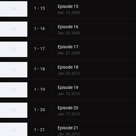
Episode 15
1 - 15
Dec. 13, 2009
Episode 16
1 - 16
Dec. 20, 2009
Episode 17
1 - 17
Dec. 27, 2009
Episode 18
1 - 18
Jan. 03, 2010
Episode 19
1 - 19
Jan. 10, 2010
Episode 20
1 - 20
Jan. 17, 2010
Episode 21
1 - 21
Jan. 24, 2010