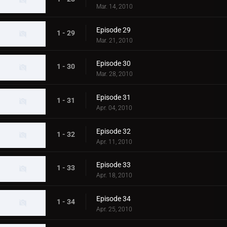
Mar. 14, 2010
Episode 29
1 - 29
Mar. 21, 2010
Episode 30
1 - 30
Mar. 28, 2010
Episode 31
1 - 31
Apr. 04, 2010
Episode 32
1 - 32
Apr. 11, 2010
Episode 33
1 - 33
Apr. 18, 2010
Episode 34
1 - 34
Apr. 25, 2010