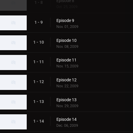
Episode 8
1 - 8
Oct. 25, 2009
Episode 9
1 - 9
Nov. 01, 2009
Episode 10
1 - 10
Nov. 08, 2009
Episode 11
1 - 11
Nov. 15, 2009
Episode 12
1 - 12
Nov. 22, 2009
Episode 13
1 - 13
Nov. 29, 2009
Episode 14
1 - 14
Dec. 06, 2009