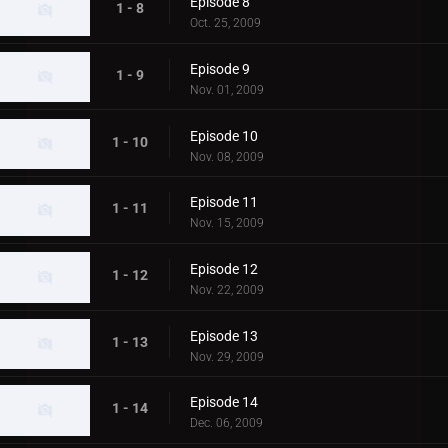
Episode 8
1 - 8
Oct. 25, 2009
Episode 9
1 - 9
Nov. 01, 2009
Episode 10
1 - 10
Nov. 08, 2009
Episode 11
1 - 11
Nov. 15, 2009
Episode 12
1 - 12
Nov. 22, 2009
Episode 13
1 - 13
Nov. 29, 2009
Episode 14
1 - 14
Dec. 06, 2009