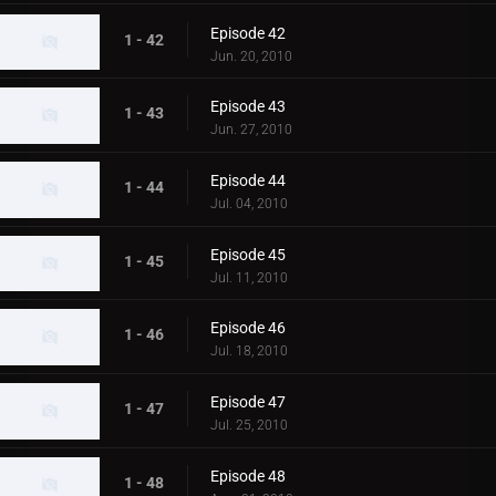
Episode 42
1 - 42
Jun. 20, 2010
Episode 43
1 - 43
Jun. 27, 2010
Episode 44
1 - 44
Jul. 04, 2010
Episode 45
1 - 45
Jul. 11, 2010
Episode 46
1 - 46
Jul. 18, 2010
Episode 47
1 - 47
Jul. 25, 2010
Episode 48
1 - 48