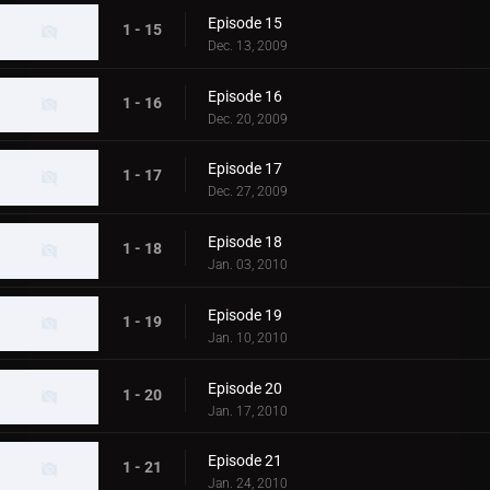
Episode 15
1 - 15
Dec. 13, 2009
Episode 16
1 - 16
Dec. 20, 2009
Episode 17
1 - 17
Dec. 27, 2009
Episode 18
1 - 18
Jan. 03, 2010
Episode 19
1 - 19
Jan. 10, 2010
Episode 20
1 - 20
Jan. 17, 2010
Episode 21
1 - 21
Jan. 24, 2010