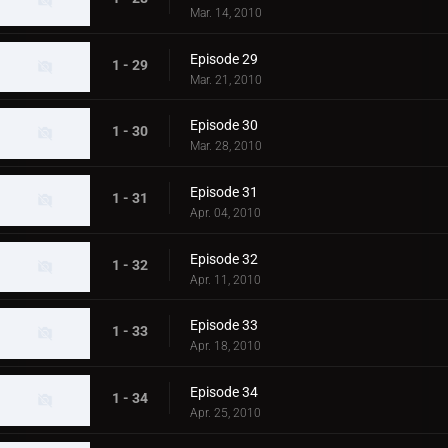
Mar. 14, 2010
Episode 29
1 - 29
Mar. 21, 2010
Episode 30
1 - 30
Mar. 28, 2010
Episode 31
1 - 31
Apr. 04, 2010
Episode 32
1 - 32
Apr. 11, 2010
Episode 33
1 - 33
Apr. 18, 2010
Episode 34
1 - 34
Apr. 25, 2010