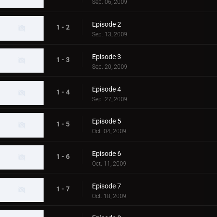
Sep. 06, 2009
Episode 2
1 - 2
Sep. 13, 2009
Episode 3
1 - 3
Sep. 20, 2009
Episode 4
1 - 4
Sep. 27, 2009
Episode 5
1 - 5
Oct. 04, 2009
Episode 6
1 - 6
Oct. 11, 2009
Episode 7
1 - 7
Oct. 18, 2009