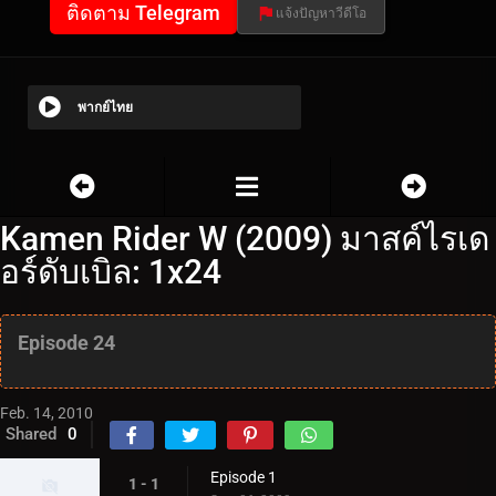
ติดตาม Telegram
แจ้งปัญหาวีดีโอ
พากย์ไทย
Kamen Rider W (2009) มาสค์ไรเด
อร์ดับเบิล: 1x24
Episode 24
Feb. 14, 2010
Shared
0
Episode 1
1 - 1