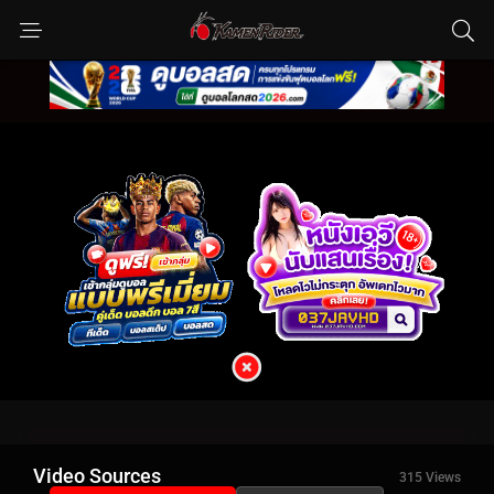
Video Sources
315 Views