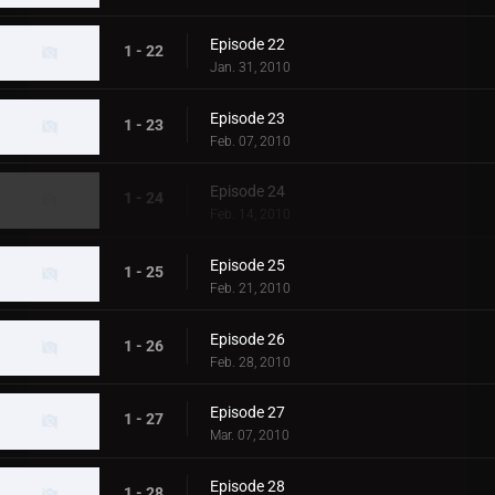
Episode 22
1 - 22
Jan. 31, 2010
Episode 23
1 - 23
Feb. 07, 2010
Episode 24
1 - 24
Feb. 14, 2010
Episode 25
1 - 25
Feb. 21, 2010
Episode 26
1 - 26
Feb. 28, 2010
Episode 27
1 - 27
Mar. 07, 2010
Episode 28
1 - 28