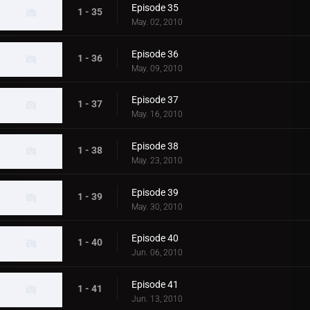
Episode 35
1 - 35
May. 02, 2010
Episode 36
1 - 36
May. 09, 2010
Episode 37
1 - 37
May. 16, 2010
Episode 38
1 - 38
May. 23, 2010
Episode 39
1 - 39
May. 30, 2010
Episode 40
1 - 40
Jun. 06, 2010
Episode 41
1 - 41
Jun. 13, 2010