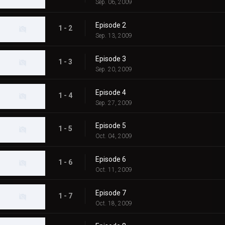
Sep. 06, 2009
Episode 2
1 - 2
Sep. 13, 2009
Episode 3
1 - 3
Sep. 20, 2009
Episode 4
1 - 4
Sep. 27, 2009
Episode 5
1 - 5
Oct. 04, 2009
Episode 6
1 - 6
Oct. 11, 2009
Episode 7
1 - 7
Oct. 18, 2009