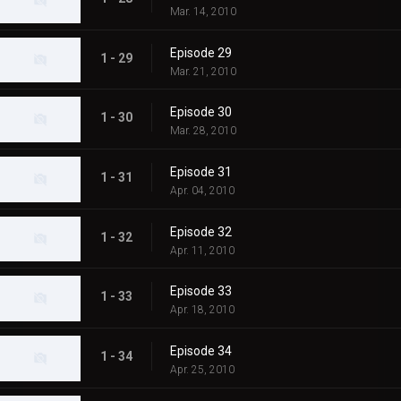
Mar. 14, 2010
Episode 29
1 - 29
Mar. 21, 2010
Episode 30
1 - 30
Mar. 28, 2010
Episode 31
1 - 31
Apr. 04, 2010
Episode 32
1 - 32
Apr. 11, 2010
Episode 33
1 - 33
Apr. 18, 2010
Episode 34
1 - 34
Apr. 25, 2010