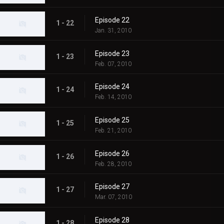
Episode 22
1 - 22
Jan. 31, 2010
Episode 23
1 - 23
Feb. 07, 2010
Episode 24
1 - 24
Feb. 14, 2010
Episode 25
1 - 25
Feb. 21, 2010
Episode 26
1 - 26
Feb. 28, 2010
Episode 27
1 - 27
Mar. 07, 2010
Episode 28
1 - 28