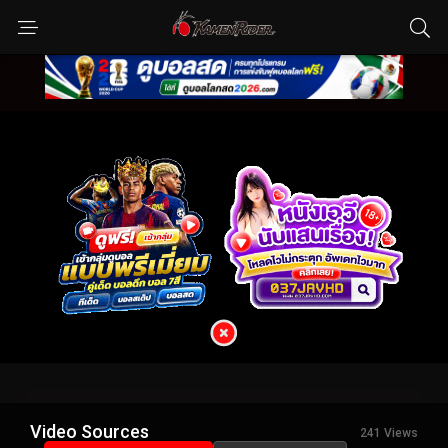
Video Sources
241 Views