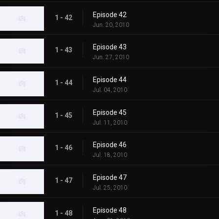
Episode 42
1 - 42
Jun. 20, 2010
Episode 43
1 - 43
Jun. 27, 2010
Episode 44
1 - 44
Jul. 04, 2010
Episode 45
1 - 45
Jul. 11, 2010
Episode 46
1 - 46
Jul. 18, 2010
Episode 47
1 - 47
Jul. 25, 2010
Episode 48
1 - 48