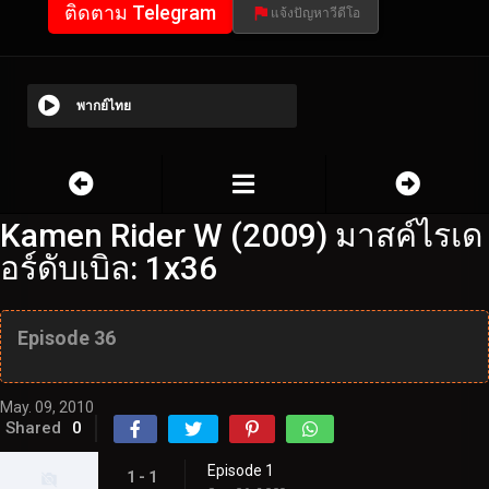
ติดตาม Telegram
แจ้งปัญหาวีดีโอ
พากย์ไทย
Kamen Rider W (2009) มาสค์ไรเด
อร์ดับเบิล: 1x36
Episode 36
May. 09, 2010
Shared
0
Episode 1
1 - 1