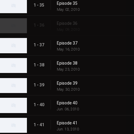
Episode 35
1 - 35
May. 02, 2010
Episode 36
1 - 36
May. 09, 2010
Episode 37
1 - 37
May. 16, 2010
Episode 38
1 - 38
May. 23, 2010
Episode 39
1 - 39
May. 30, 2010
Episode 40
1 - 40
Jun. 06, 2010
Episode 41
1 - 41
Jun. 13, 2010