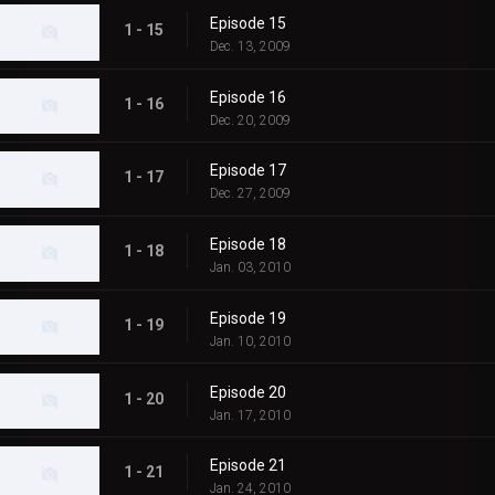
Episode 15
1 - 15
Dec. 13, 2009
Episode 16
1 - 16
Dec. 20, 2009
Episode 17
1 - 17
Dec. 27, 2009
Episode 18
1 - 18
Jan. 03, 2010
Episode 19
1 - 19
Jan. 10, 2010
Episode 20
1 - 20
Jan. 17, 2010
Episode 21
1 - 21
Jan. 24, 2010