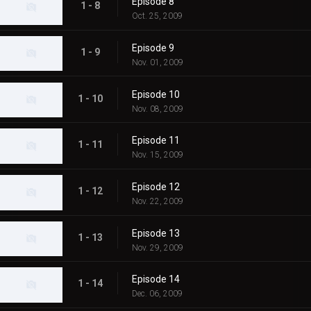
Episode 8
1 - 8
Oct. 25, 2009
Episode 9
1 - 9
Nov. 01, 2009
Episode 10
1 - 10
Nov. 08, 2009
Episode 11
1 - 11
Nov. 15, 2009
Episode 12
1 - 12
Nov. 22, 2009
Episode 13
1 - 13
Nov. 29, 2009
Episode 14
1 - 14
Dec. 06, 2009