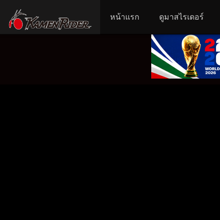
หน้าแรก
ดูมาสไรเดอร์