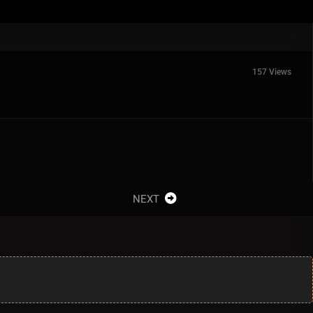
157 Views
NEXT