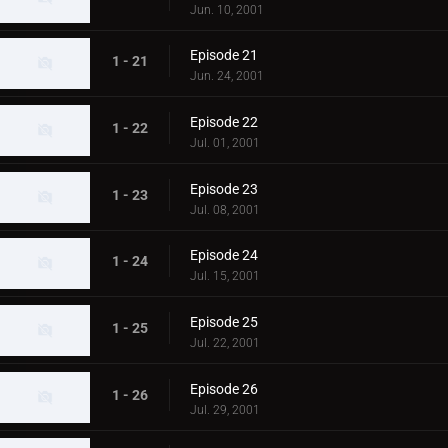
Jun. 10, 2001
Episode 21
1 - 21
Jun. 24, 2001
Episode 22
1 - 22
Jul. 01, 2001
Episode 23
1 - 23
Jul. 08, 2001
Episode 24
1 - 24
Jul. 15, 2001
Episode 25
1 - 25
Jul. 22, 2001
Episode 26
1 - 26
Jul. 29, 2001