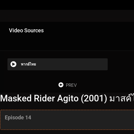
Video Sources
พากย์ไทย
PREV
Masked Rider Agito (2001) มาสค์ไ
Episode 14