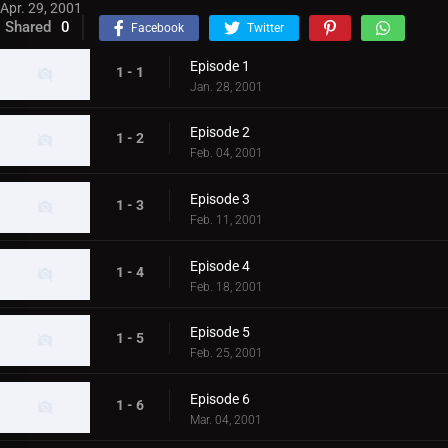
Apr. 29, 2001
Shared
0
Facebook
Twitter
Episode 1
1 - 1
Jan. 28, 2001
Episode 2
1 - 2
Feb. 04, 2001
Episode 3
1 - 3
Feb. 11, 2001
Episode 4
1 - 4
Feb. 18, 2001
Episode 5
1 - 5
Feb. 25, 2001
Episode 6
1 - 6
Mar. 04, 2001