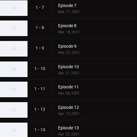
Episode 7
1 - 7
Mar. 11, 2001
Episode 8
1 - 8
Mar. 18, 2001
Episode 9
1 - 9
Mar. 25, 2001
Episode 10
1 - 10
Apr. 01, 2001
Episode 11
1 - 11
Apr. 08, 2001
Episode 12
1 - 12
Apr. 15, 2001
Episode 13
1 - 13
Apr. 22, 2001