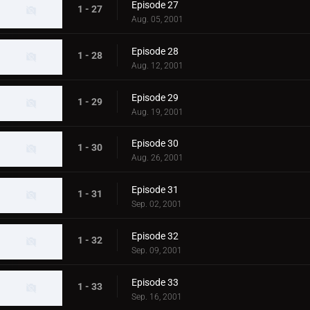
Episode 27
1 - 27
Aug. 05, 2001
Episode 28
1 - 28
Aug. 12, 2001
Episode 29
1 - 29
Aug. 19, 2001
Episode 30
1 - 30
Aug. 26, 2001
Episode 31
1 - 31
Sep. 02, 2001
Episode 32
1 - 32
Sep. 09, 2001
Episode 33
1 - 33
Sep. 16, 2001