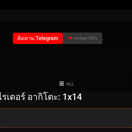
ติดตาม Telegram
แจ้งปัญหาวีดีโอ
ALL
รเดอร์ อากิโตะ: 1x14