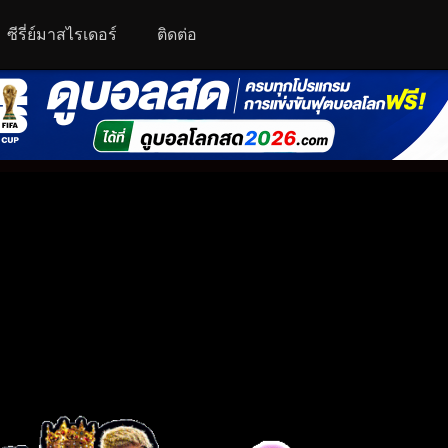
ซีรี่ย์มาสไรเดอร์
ติดต่อ