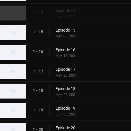
Episode 14
1 - 14
Apr. 29, 2001
Episode 15
1 - 15
May. 06, 2001
Episode 16
1 - 16
May. 13, 2001
Episode 17
1 - 17
May. 20, 2001
Episode 18
1 - 18
May. 27, 2001
Episode 19
1 - 19
Jun. 03, 2001
Episode 20
1 - 20