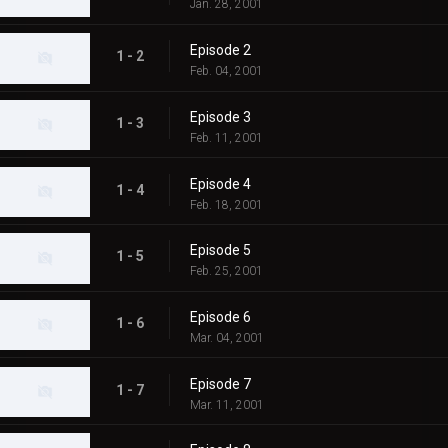
Jan. 28, 2001
Episode 2
1 - 2
Feb. 04, 2001
Episode 3
1 - 3
Feb. 11, 2001
Episode 4
1 - 4
Feb. 18, 2001
Episode 5
1 - 5
Feb. 25, 2001
Episode 6
1 - 6
Mar. 04, 2001
Episode 7
1 - 7
Mar. 11, 2001