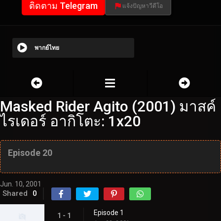
ติดตาม Telegram
แจ้งปัญหาวีดีโอ
พากย์ไทย
Masked Rider Agito (2001) มาสค์
ไรเดอร์ อากิโตะ: 1x20
Episode 20
Jun. 10, 2001
Shared
0
Episode 1
1 - 1