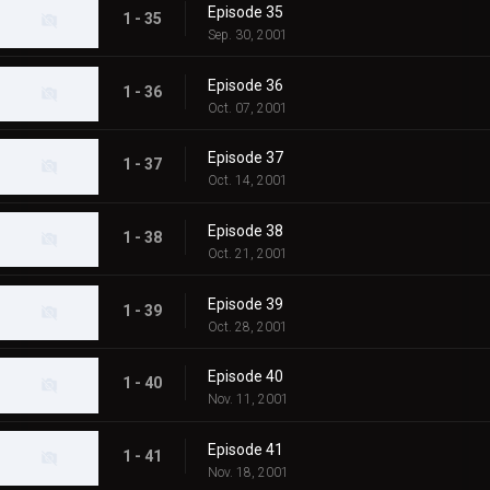
Episode 35
1 - 35
Sep. 30, 2001
Episode 36
1 - 36
Oct. 07, 2001
Episode 37
1 - 37
Oct. 14, 2001
Episode 38
1 - 38
Oct. 21, 2001
Episode 39
1 - 39
Oct. 28, 2001
Episode 40
1 - 40
Nov. 11, 2001
Episode 41
1 - 41
Nov. 18, 2001