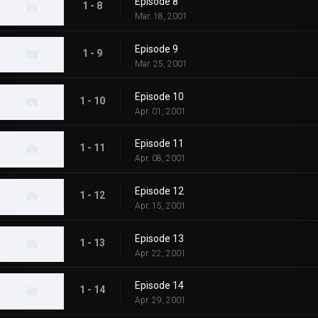
Episode 8
1 - 8
Mar. 18, 2001
Episode 9
1 - 9
Mar. 25, 2001
Episode 10
1 - 10
Apr. 01, 2001
Episode 11
1 - 11
Apr. 08, 2001
Episode 12
1 - 12
Apr. 15, 2001
Episode 13
1 - 13
Apr. 22, 2001
Episode 14
1 - 14
Apr. 29, 2001