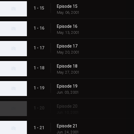
Episode 15
1 - 15
May. 06, 2001
Episode 16
1 - 16
May. 13, 2001
Episode 17
1 - 17
May. 20, 2001
Episode 18
1 - 18
May. 27, 2001
Episode 19
1 - 19
Jun. 03, 2001
Episode 20
1 - 20
Jun. 10, 2001
Episode 21
1 - 21
Jun. 24, 2001