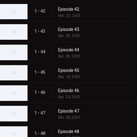
Episode 42
1 - 42
Nov. 25, 2001
Episode 43
1 - 43
Dec. 02, 2001
Episode 44
1 - 44
Dec. 09, 2001
Episode 45
1 - 45
Dec. 16, 2001
Episode 46
1 - 46
Dec. 23, 2001
Episode 47
1 - 47
Dec. 30, 2001
Episode 48
1 - 48