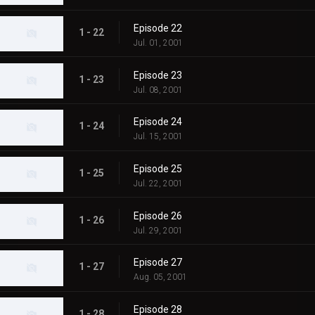
Episode 22
1 - 22
Jul. 01, 2001
Episode 23
1 - 23
Jul. 08, 2001
Episode 24
1 - 24
Jul. 15, 2001
Episode 25
1 - 25
Jul. 22, 2001
Episode 26
1 - 26
Jul. 29, 2001
Episode 27
1 - 27
Aug. 05, 2001
Episode 28
1 - 28