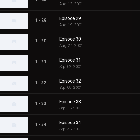
Aug. 12, 2001
Episode 29
1 - 29
Aug. 19, 2001
Episode 30
1 - 30
Aug. 26, 2001
Episode 31
1 - 31
Sep. 02, 2001
Episode 32
1 - 32
Sep. 09, 2001
Episode 33
1 - 33
Sep. 16, 2001
Episode 34
1 - 34
Sep. 23, 2001