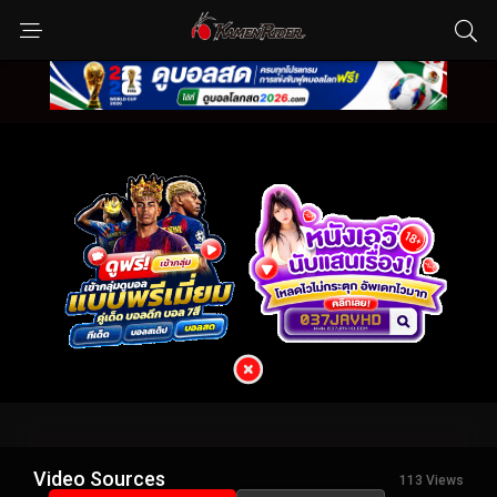
Video Sources
113 Views