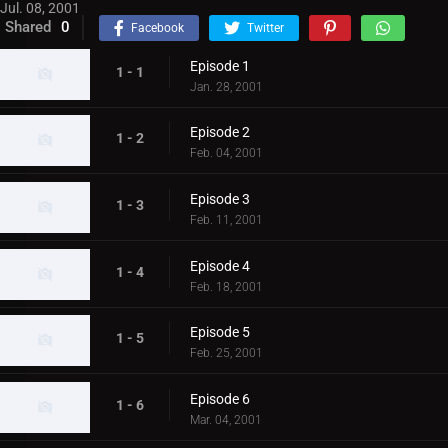
Jul. 08, 2001
Shared
0
Facebook
Twitter
Episode 1
1 - 1
Jan. 28, 2001
Episode 2
1 - 2
Feb. 04, 2001
Episode 3
1 - 3
Feb. 11, 2001
Episode 4
1 - 4
Feb. 18, 2001
Episode 5
1 - 5
Feb. 25, 2001
Episode 6
1 - 6
Mar. 04, 2001