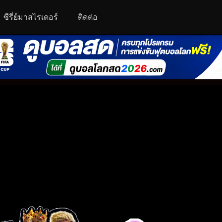
ซีรี่ย์มาสไรเดอร์
ติดต่อ