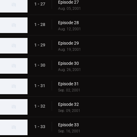
Episode 27
1 - 27
Aug. 05, 2001
Episode 28
1 - 28
Aug. 12, 2001
Episode 29
1 - 29
Aug. 19, 2001
Episode 30
1 - 30
Aug. 26, 2001
Episode 31
1 - 31
Sep. 02, 2001
Episode 32
1 - 32
Sep. 09, 2001
Episode 33
1 - 33
Sep. 16, 2001