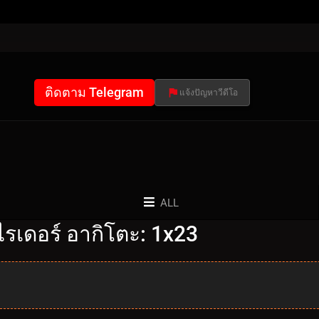
ติดตาม Telegram
แจ้งปัญหาวีดีโอ
ALL
รเดอร์ อากิโตะ: 1x23