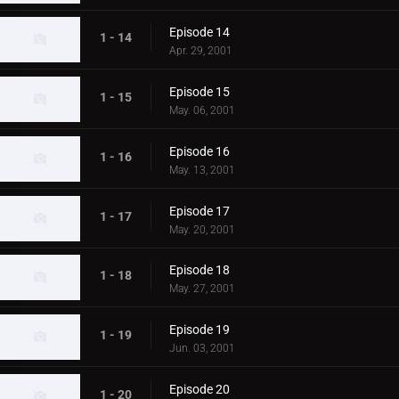
Episode 14
1 - 14
Apr. 29, 2001
Episode 15
1 - 15
May. 06, 2001
Episode 16
1 - 16
May. 13, 2001
Episode 17
1 - 17
May. 20, 2001
Episode 18
1 - 18
May. 27, 2001
Episode 19
1 - 19
Jun. 03, 2001
Episode 20
1 - 20