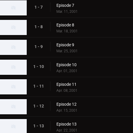
Episode 7
1 - 7
Mar. 11, 2001
Episode 8
1 - 8
Mar. 18, 2001
Episode 9
1 - 9
Mar. 25, 2001
Episode 10
1 - 10
Apr. 01, 2001
Episode 11
1 - 11
Apr. 08, 2001
Episode 12
1 - 12
Apr. 15, 2001
Episode 13
1 - 13
Apr. 22, 2001