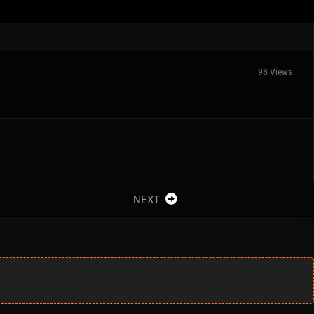
98 Views
NEXT