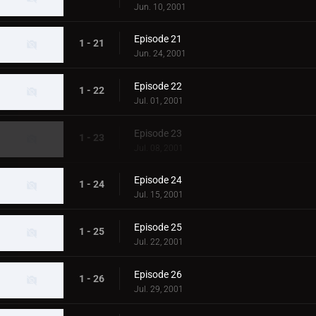
Jun. 10, 2001
Episode 21
1 - 21
Jun. 24, 2001
Episode 22
1 - 22
Jul. 01, 2001
Episode 23
1 - 23
Jul. 08, 2001
Episode 24
1 - 24
Jul. 15, 2001
Episode 25
1 - 25
Jul. 22, 2001
Episode 26
1 - 26
Jul. 29, 2001