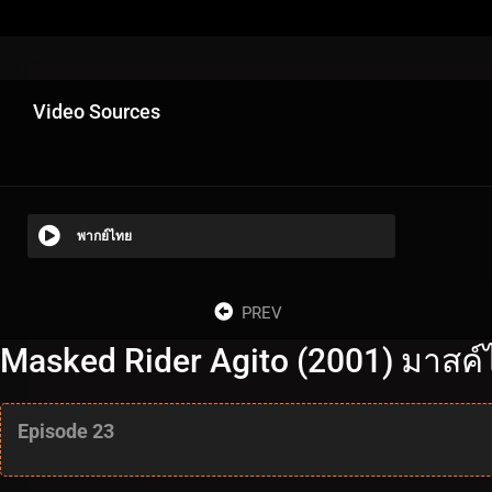
Video Sources
พากย์ไทย
PREV
Masked Rider Agito (2001) มาสค์ไ
Episode 23