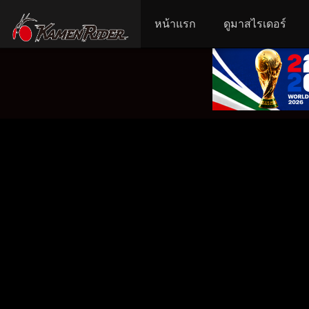
หน้าแรก
ดูมาสไรเดอร์