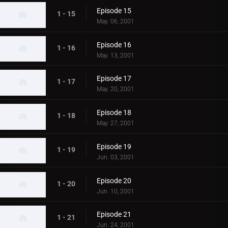
Episode 15
1 - 15
May. 06, 2001
Episode 16
1 - 16
May. 13, 2001
Episode 17
1 - 17
May. 20, 2001
Episode 18
1 - 18
May. 27, 2001
Episode 19
1 - 19
Jun. 03, 2001
Episode 20
1 - 20
Jun. 10, 2001
Episode 21
1 - 21
Jun. 24, 2001