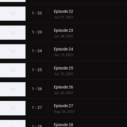
Episode 22
1 - 22
Jul. 01, 2001
Episode 23
1 - 23
Jul. 08, 2001
Episode 24
1 - 24
Jul. 15, 2001
Episode 25
1 - 25
Jul. 22, 2001
Episode 26
1 - 26
Jul. 29, 2001
Episode 27
1 - 27
Aug. 05, 2001
Episode 28
1 - 28