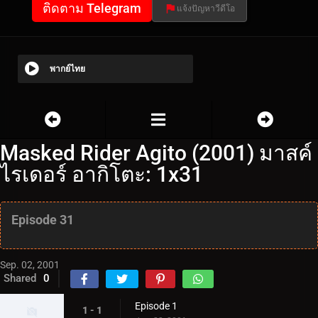
ติดตาม Telegram
แจ้งปัญหาวีดีโอ
พากย์ไทย
Masked Rider Agito (2001) มาสค์
ไรเดอร์ อากิโตะ: 1x31
Episode 31
Sep. 02, 2001
Shared
0
Episode 1
1 - 1