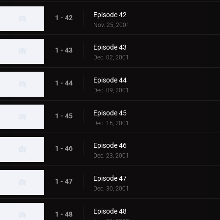
Episode 42
1 - 42
Nov. 25, 2001
Episode 43
1 - 43
Dec. 02, 2001
Episode 44
1 - 44
Dec. 09, 2001
Episode 45
1 - 45
Dec. 16, 2001
Episode 46
1 - 46
Dec. 23, 2001
Episode 47
1 - 47
Dec. 30, 2001
Episode 48
1 - 48