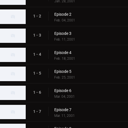
Jan. 28, 2001
Episode 2
1 - 2
Feb. 04, 2001
Episode 3
1 - 3
Feb. 11, 2001
Episode 4
1 - 4
Feb. 18, 2001
Episode 5
1 - 5
Feb. 25, 2001
Episode 6
1 - 6
Mar. 04, 2001
Episode 7
1 - 7
Mar. 11, 2001