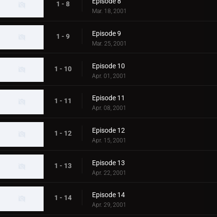
Episode 8
1 - 8
Mar. 18, 2001
Episode 9
1 - 9
Mar. 25, 2001
Episode 10
1 - 10
Apr. 01, 2001
Episode 11
1 - 11
Apr. 08, 2001
Episode 12
1 - 12
Apr. 15, 2001
Episode 13
1 - 13
Apr. 22, 2001
Episode 14
1 - 14
Apr. 29, 2001