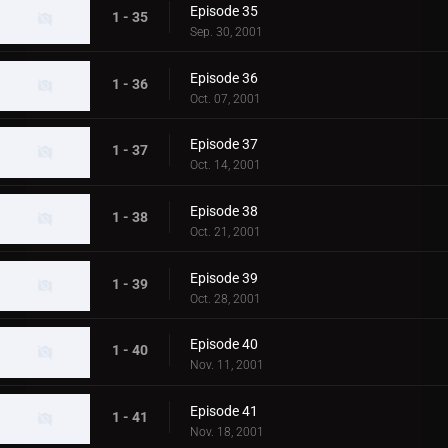
Episode 35
1 - 35
Sep. 30, 2001
Episode 36
1 - 36
Oct. 07, 2001
Episode 37
1 - 37
Oct. 14, 2001
Episode 38
1 - 38
Oct. 21, 2001
Episode 39
1 - 39
Oct. 28, 2001
Episode 40
1 - 40
Nov. 11, 2001
Episode 41
1 - 41
Nov. 18, 2001