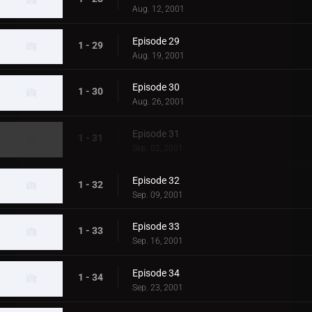
Aug. 12, 2001
Episode 29
1 - 29
Aug. 19, 2001
Episode 30
1 - 30
Aug. 26, 2001
Episode 31
1 - 31
Sep. 02, 2001
Episode 32
1 - 32
Sep. 09, 2001
Episode 33
1 - 33
Sep. 16, 2001
Episode 34
1 - 34
Sep. 23, 2001