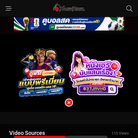
Video Sources
115 Views