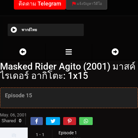
ติดตาม Telegram
แจ้งปัญหาวีดีโอ
พากย์ไทย
Masked Rider Agito (2001) มาสค์
ไรเดอร์ อากิโตะ: 1x15
Episode 15
May. 06, 2001
Shared
0
Episode 1
1 - 1