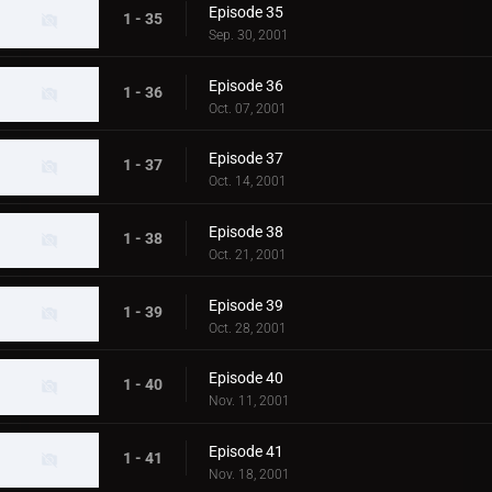
Episode 35
1 - 35
Sep. 30, 2001
Episode 36
1 - 36
Oct. 07, 2001
Episode 37
1 - 37
Oct. 14, 2001
Episode 38
1 - 38
Oct. 21, 2001
Episode 39
1 - 39
Oct. 28, 2001
Episode 40
1 - 40
Nov. 11, 2001
Episode 41
1 - 41
Nov. 18, 2001