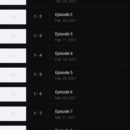
Jan. 28, 2001
Episode 2
1 - 2
Feb. 04, 2001
Episode 3
1 - 3
Feb. 11, 2001
Episode 4
1 - 4
Feb. 18, 2001
Episode 5
1 - 5
Feb. 25, 2001
Episode 6
1 - 6
Mar. 04, 2001
Episode 7
1 - 7
Mar. 11, 2001