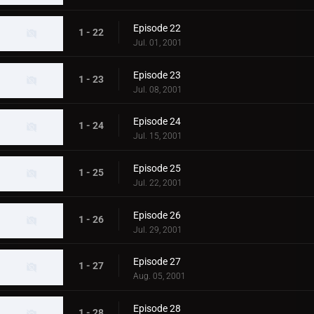
Episode 22
1 - 22
Jul. 01, 2001
Episode 23
1 - 23
Jul. 08, 2001
Episode 24
1 - 24
Jul. 15, 2001
Episode 25
1 - 25
Jul. 22, 2001
Episode 26
1 - 26
Jul. 29, 2001
Episode 27
1 - 27
Aug. 05, 2001
Episode 28
1 - 28