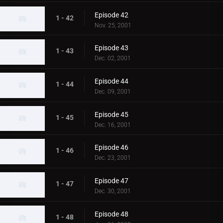
Episode 42
1 - 42
Nov. 25, 2001
Episode 43
1 - 43
Dec. 02, 2001
Episode 44
1 - 44
Dec. 09, 2001
Episode 45
1 - 45
Dec. 16, 2001
Episode 46
1 - 46
Dec. 23, 2001
Episode 47
1 - 47
Dec. 30, 2001
Episode 48
1 - 48