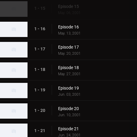
Episode 15
1 - 15
May. 06, 2001
Episode 16
1 - 16
May. 13, 2001
Episode 17
1 - 17
May. 20, 2001
Episode 18
1 - 18
May. 27, 2001
Episode 19
1 - 19
Jun. 03, 2001
Episode 20
1 - 20
Jun. 10, 2001
Episode 21
1 - 21
Jun. 24, 2001