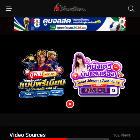
Video Sources
102 Views