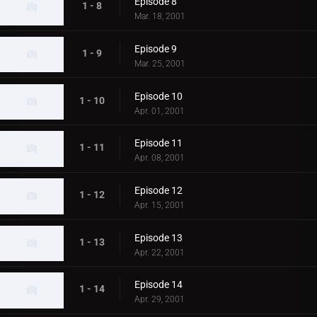
Episode 8
1 - 8
Mar. 18, 2001
Episode 9
1 - 9
Mar. 25, 2001
Episode 10
1 - 10
Apr. 01, 2001
Episode 11
1 - 11
Apr. 08, 2001
Episode 12
1 - 12
Apr. 15, 2001
Episode 13
1 - 13
Apr. 22, 2001
Episode 14
1 - 14
Apr. 29, 2001