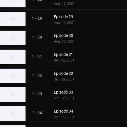
Aug. 12, 2001
Episode 29
1 - 29
Aug. 19, 2001
Episode 30
1 - 30
Aug. 26, 2001
Episode 31
1 - 31
Sep. 02, 2001
Episode 32
1 - 32
Sep. 09, 2001
Episode 33
1 - 33
Sep. 16, 2001
Episode 34
1 - 34
Sep. 23, 2001