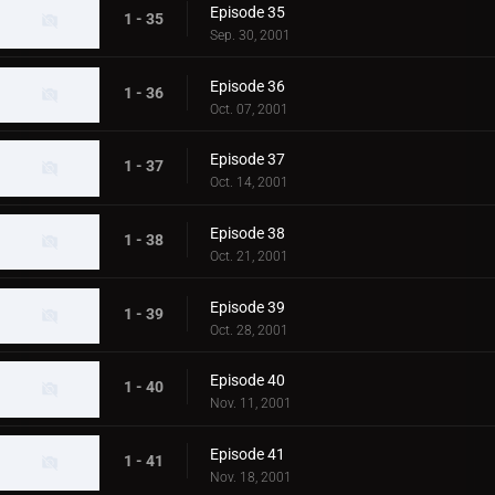
Episode 35
1 - 35
Sep. 30, 2001
Episode 36
1 - 36
Oct. 07, 2001
Episode 37
1 - 37
Oct. 14, 2001
Episode 38
1 - 38
Oct. 21, 2001
Episode 39
1 - 39
Oct. 28, 2001
Episode 40
1 - 40
Nov. 11, 2001
Episode 41
1 - 41
Nov. 18, 2001