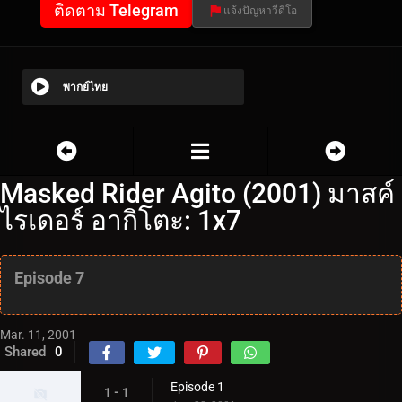
ติดตาม Telegram
แจ้งปัญหาวีดีโอ
พากย์ไทย
Masked Rider Agito (2001) มาสค์
ไรเดอร์ อากิโตะ: 1x7
Episode 7
Mar. 11, 2001
Shared
0
Episode 1
1 - 1