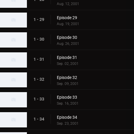
Aug. 12, 2001
Episode 29
1 - 29
Aug. 19, 2001
Episode 30
1 - 30
Aug. 26, 2001
Episode 31
1 - 31
Sep. 02, 2001
Episode 32
1 - 32
Sep. 09, 2001
Episode 33
1 - 33
Sep. 16, 2001
Episode 34
1 - 34
Sep. 23, 2001