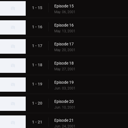
Episode 15
1 - 15
May. 06, 2001
Episode 16
1 - 16
May. 13, 2001
Episode 17
1 - 17
May. 20, 2001
Episode 18
1 - 18
May. 27, 2001
Episode 19
1 - 19
Jun. 03, 2001
Episode 20
1 - 20
Jun. 10, 2001
Episode 21
1 - 21
Jun. 24, 2001