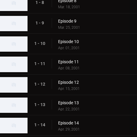
Episode 8
1 - 8
Mar. 18, 2001
Episode 9
1 - 9
Mar. 25, 2001
Episode 10
1 - 10
Apr. 01, 2001
Episode 11
1 - 11
Apr. 08, 2001
Episode 12
1 - 12
Apr. 15, 2001
Episode 13
1 - 13
Apr. 22, 2001
Episode 14
1 - 14
Apr. 29, 2001