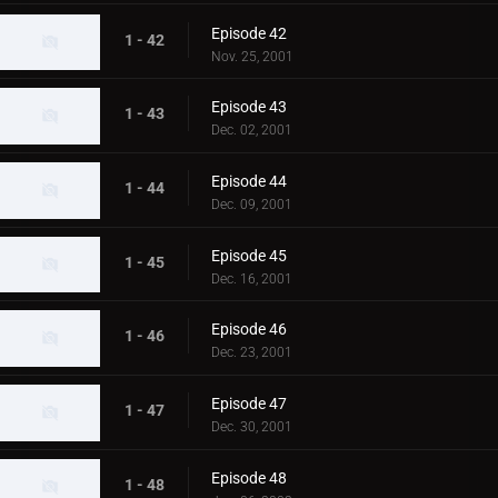
Episode 42
1 - 42
Nov. 25, 2001
Episode 43
1 - 43
Dec. 02, 2001
Episode 44
1 - 44
Dec. 09, 2001
Episode 45
1 - 45
Dec. 16, 2001
Episode 46
1 - 46
Dec. 23, 2001
Episode 47
1 - 47
Dec. 30, 2001
Episode 48
1 - 48