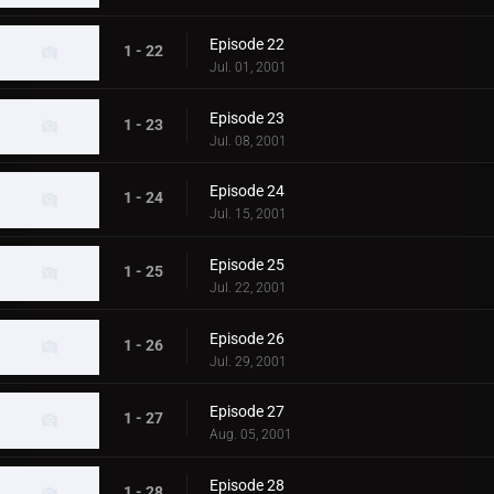
Episode 22
1 - 22
Jul. 01, 2001
Episode 23
1 - 23
Jul. 08, 2001
Episode 24
1 - 24
Jul. 15, 2001
Episode 25
1 - 25
Jul. 22, 2001
Episode 26
1 - 26
Jul. 29, 2001
Episode 27
1 - 27
Aug. 05, 2001
Episode 28
1 - 28