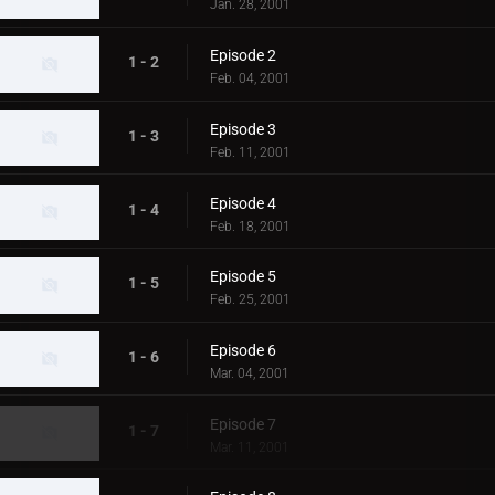
Jan. 28, 2001
Episode 2
1 - 2
Feb. 04, 2001
Episode 3
1 - 3
Feb. 11, 2001
Episode 4
1 - 4
Feb. 18, 2001
Episode 5
1 - 5
Feb. 25, 2001
Episode 6
1 - 6
Mar. 04, 2001
Episode 7
1 - 7
Mar. 11, 2001