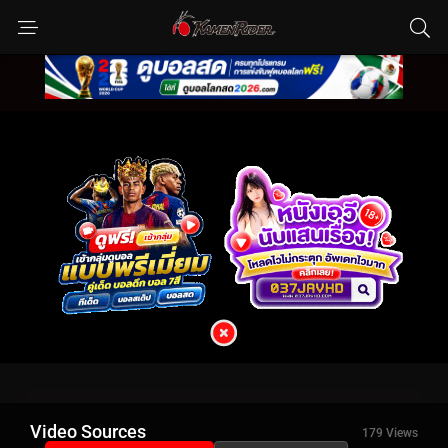
Video Sources
179 Views