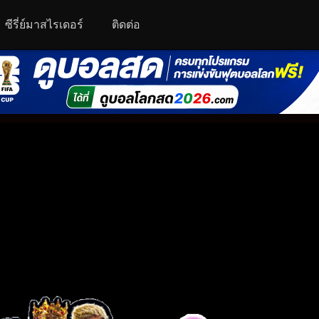
ซีรี่ย์มาสไรเดอร์
ติดต่อ