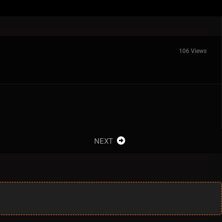
106 Views
NEXT