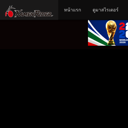
หน้าแรก
ดูมาสไรเดอร์