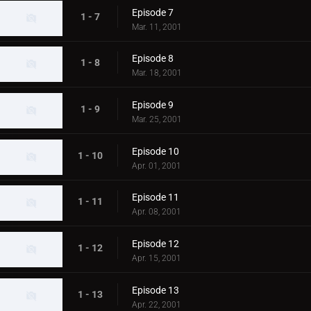
Episode 7
1 - 7
Mar. 11, 2001
Episode 8
1 - 8
Mar. 18, 2001
Episode 9
1 - 9
Mar. 25, 2001
Episode 10
1 - 10
Apr. 01, 2001
Episode 11
1 - 11
Apr. 08, 2001
Episode 12
1 - 12
Apr. 15, 2001
Episode 13
1 - 13
Apr. 22, 2001