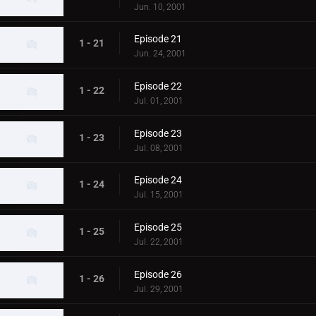
Jun. 10, 2001
Episode 21
1 - 21
Jun. 24, 2001
Episode 22
1 - 22
Jul. 01, 2001
Episode 23
1 - 23
Jul. 08, 2001
Episode 24
1 - 24
Jul. 15, 2001
Episode 25
1 - 25
Jul. 22, 2001
Episode 26
1 - 26
Jul. 29, 2001