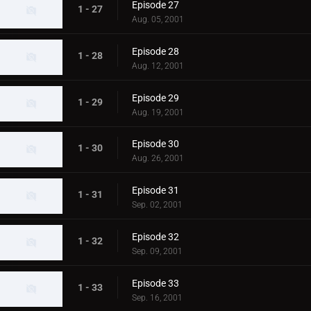
Episode 27
1 - 27
Aug. 05, 2001
Episode 28
1 - 28
Aug. 12, 2001
Episode 29
1 - 29
Aug. 19, 2001
Episode 30
1 - 30
Aug. 26, 2001
Episode 31
1 - 31
Sep. 02, 2001
Episode 32
1 - 32
Sep. 09, 2001
Episode 33
1 - 33
Sep. 16, 2001