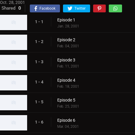
Oct. 28, 2001
Shared
0
Facebook
Twitter
Episode 1
1 - 1
Jan. 28, 2001
Episode 2
1 - 2
Feb. 04, 2001
Episode 3
1 - 3
Feb. 11, 2001
Episode 4
1 - 4
Feb. 18, 2001
Episode 5
1 - 5
Feb. 25, 2001
Episode 6
1 - 6
Mar. 04, 2001