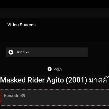
Video Sources
พากย์ไทย
PREV
Masked Rider Agito (2001) มาสค์ไ
Episode 39