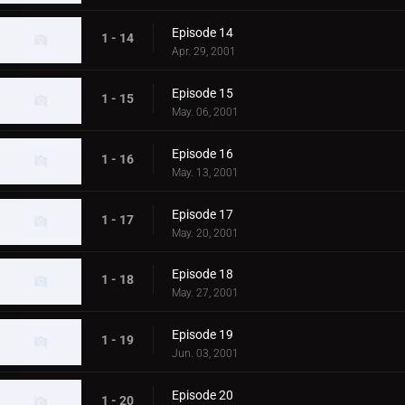
Episode 14
1 - 14
Apr. 29, 2001
Episode 15
1 - 15
May. 06, 2001
Episode 16
1 - 16
May. 13, 2001
Episode 17
1 - 17
May. 20, 2001
Episode 18
1 - 18
May. 27, 2001
Episode 19
1 - 19
Jun. 03, 2001
Episode 20
1 - 20