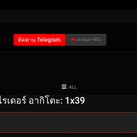
ติดตาม Telegram
แจ้งปัญหาวีดีโอ
ALL
รเดอร์ อากิโตะ: 1x39