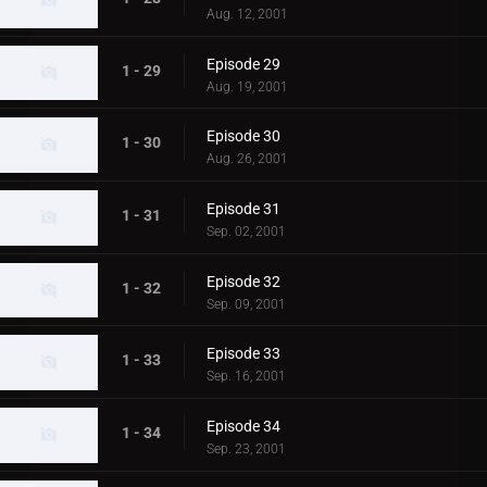
Aug. 12, 2001
Episode 29
1 - 29
Aug. 19, 2001
Episode 30
1 - 30
Aug. 26, 2001
Episode 31
1 - 31
Sep. 02, 2001
Episode 32
1 - 32
Sep. 09, 2001
Episode 33
1 - 33
Sep. 16, 2001
Episode 34
1 - 34
Sep. 23, 2001