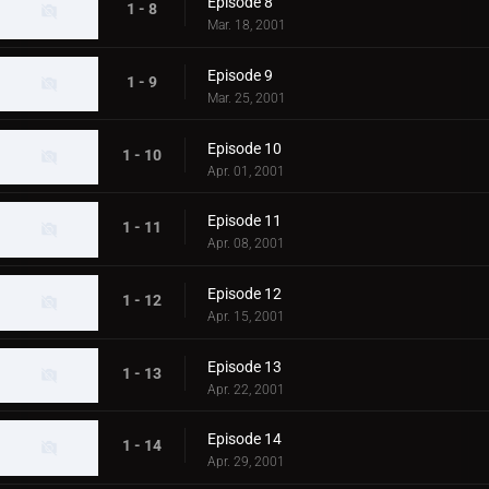
Episode 8
1 - 8
Mar. 18, 2001
Episode 9
1 - 9
Mar. 25, 2001
Episode 10
1 - 10
Apr. 01, 2001
Episode 11
1 - 11
Apr. 08, 2001
Episode 12
1 - 12
Apr. 15, 2001
Episode 13
1 - 13
Apr. 22, 2001
Episode 14
1 - 14
Apr. 29, 2001