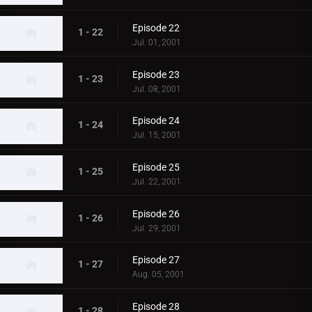
Episode 22
1 - 22
Jul. 01, 2001
Episode 23
1 - 23
Jul. 08, 2001
Episode 24
1 - 24
Jul. 15, 2001
Episode 25
1 - 25
Jul. 22, 2001
Episode 26
1 - 26
Jul. 29, 2001
Episode 27
1 - 27
Aug. 05, 2001
Episode 28
1 - 28