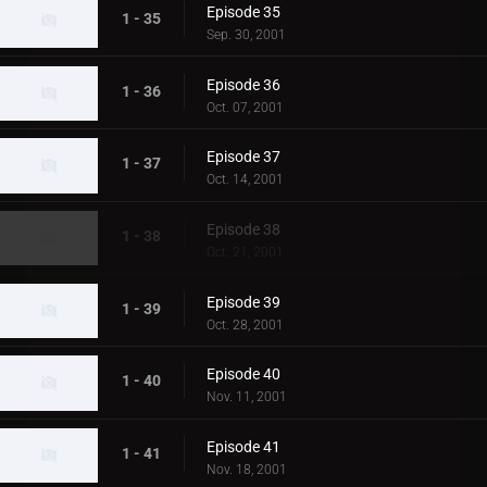
Episode 35
1 - 35
Sep. 30, 2001
Episode 36
1 - 36
Oct. 07, 2001
Episode 37
1 - 37
Oct. 14, 2001
Episode 38
1 - 38
Oct. 21, 2001
Episode 39
1 - 39
Oct. 28, 2001
Episode 40
1 - 40
Nov. 11, 2001
Episode 41
1 - 41
Nov. 18, 2001