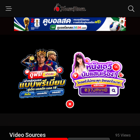
Video Sources
95 Views