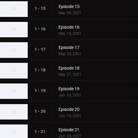
Episode 15
1 - 15
May. 06, 2001
Episode 16
1 - 16
May. 13, 2001
Episode 17
1 - 17
May. 20, 2001
Episode 18
1 - 18
May. 27, 2001
Episode 19
1 - 19
Jun. 03, 2001
Episode 20
1 - 20
Jun. 10, 2001
Episode 21
1 - 21
Jun. 24, 2001