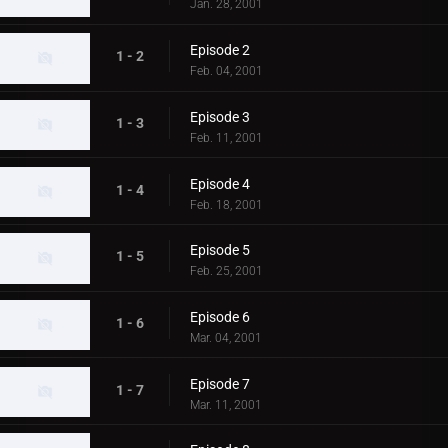
Jan. 28, 2001
Episode 2
1 - 2
Feb. 04, 2001
Episode 3
1 - 3
Feb. 11, 2001
Episode 4
1 - 4
Feb. 18, 2001
Episode 5
1 - 5
Feb. 25, 2001
Episode 6
1 - 6
Mar. 04, 2001
Episode 7
1 - 7
Mar. 11, 2001