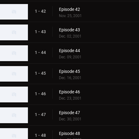
Episode 42
1 - 42
Nov. 25, 2001
Episode 43
1 - 43
Dec. 02, 2001
Episode 44
1 - 44
Dec. 09, 2001
Episode 45
1 - 45
Dec. 16, 2001
Episode 46
1 - 46
Dec. 23, 2001
Episode 47
1 - 47
Dec. 30, 2001
Episode 48
1 - 48