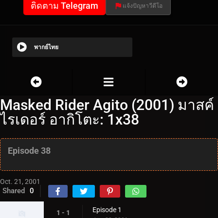
ติดตาม Telegram
แจ้งปัญหาวีดีโอ
พากย์ไทย
Masked Rider Agito (2001) มาสค์
ไรเดอร์ อากิโตะ: 1x38
Episode 38
Oct. 21, 2001
Shared
0
Episode 1
1 - 1